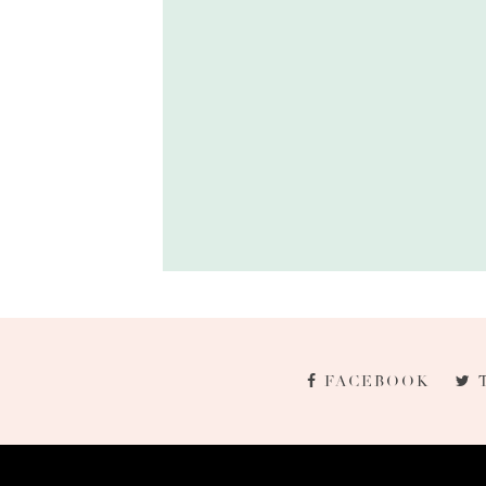
FACEBOOK