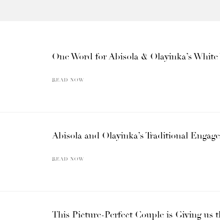
One Word for Abisola & Olayinka’s Whi
READ NOW
Abisola and Olayinka’s Traditional Engage
READ NOW
This Picture-Perfect Couple is Giving us t