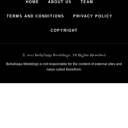
HOME
ABOUT US
TEAM
TERMS AND CONDITIONS
PRIVACY POLICY
COPYRIGHT
© 2022 BellaNaija Weddings. All Rights Reserved
BellaNaija Weddings is not responsible for the content of external sites and
news culled therefrom.