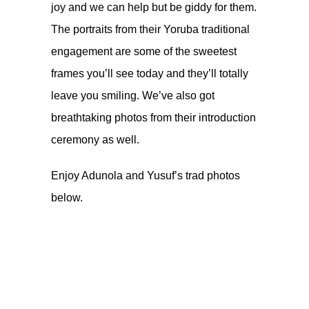
joy and we can help but be giddy for them.
The portraits from their Yoruba traditional
engagement are some of the sweetest
frames you’ll see today and they’ll totally
leave you smiling. We’ve also got
breathtaking photos from their introduction
ceremony as well.
Enjoy Adunola and Yusuf’s trad photos
below.