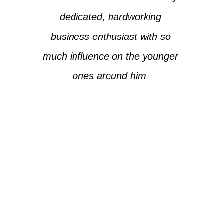
dedicated, hardworking
business enthusiast with so
much influence on the younger
ones around him.