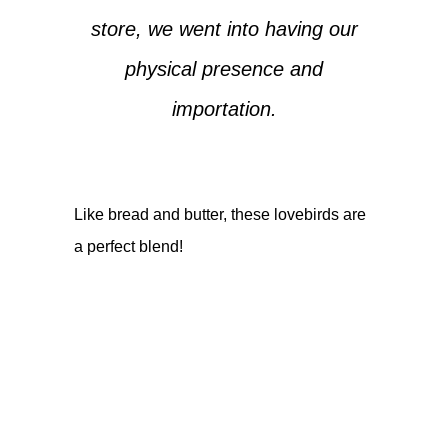
store, we went into having our
physical presence and
importation.
Like bread and butter, these lovebirds are
a perfect blend!