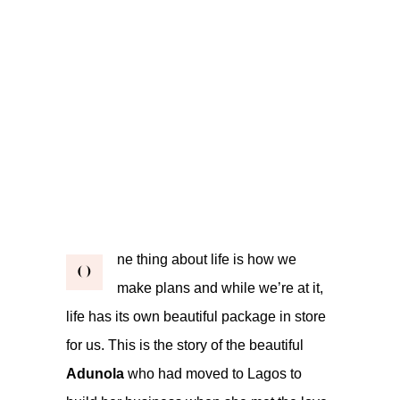
ne thing about life is how we
O
make plans and while we’re at it,
life has its own beautiful package in store
for us. This is the story of the beautiful
Adunola
who had moved to Lagos to