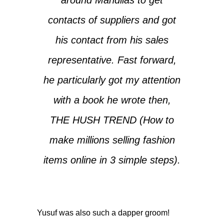
contacts of suppliers and got
his contact from his sales
representative. Fast forward,
he particularly got my attention
with a book he wrote then,
THE HUSH TREND (How to
make millions selling fashion
items online in 3 simple steps).
Yusuf was also such a dapper groom!