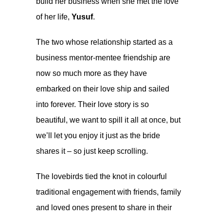
build her business when she met the love
of her life,
Yusuf
.
The two whose relationship started as a
business mentor-mentee friendship are
now so much more as they have
embarked on their love ship and sailed
into forever. Their love story is so
beautiful, we want to spill it all at once, but
we’ll let you enjoy it just as the bride
shares it – so just keep scrolling.
The lovebirds tied the knot in colourful
traditional engagement with friends, family
and loved ones present to share in their