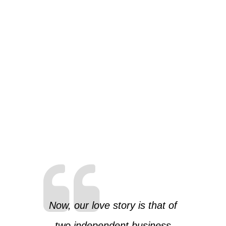
Now, our love story is that of
two independent business