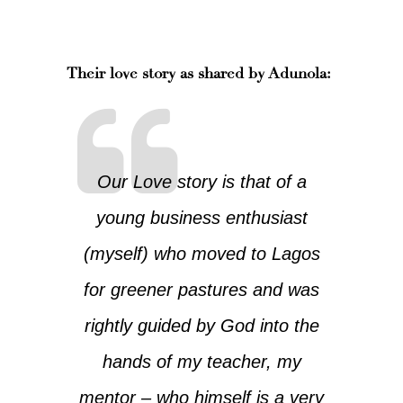
Their love story as shared by Adunola:
Our Love story is that of a
young business enthusiast
(myself) who moved to Lagos
for greener pastures and was
rightly guided by God into the
hands of my teacher, my
mentor – who himself is a very