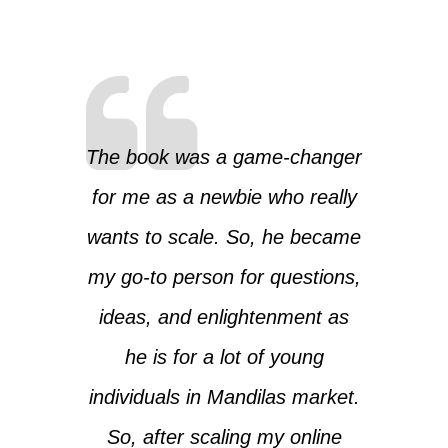
The book was a game-changer
for me as a newbie who really
wants to scale. So, he became
my go-to person for questions,
ideas, and enlightenment as
he is for a lot of young
individuals in Mandilas market.
So, after scaling my online