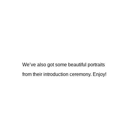
We’ve also got some beautiful portraits
from their introduction ceremony. Enjoy!