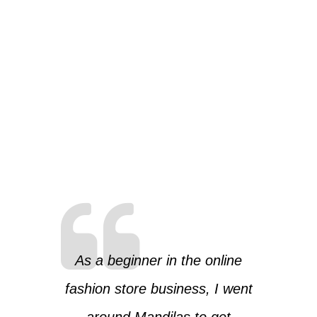
As a beginner in the online
fashion store business, I went
around Mandilas to get