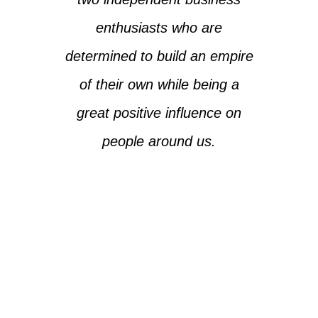
enthusiasts who are
determined to build an empire
of their own while being a
great positive influence on
people around us.