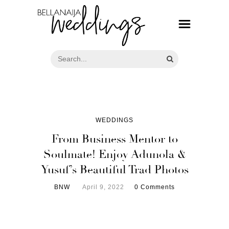
WEDDINGS
From Business Mentor to
Soulmate! Enjoy Adunola &
Yusuf’s Beautiful Trad Photos
BNW
April 9, 2022
0 Comments