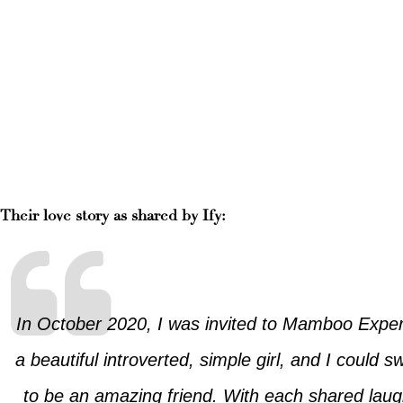
Their love story as shared by Ify:
In October 2020, I was invited to Mamboo Experie
a beautiful introverted, simple girl, and I coul
to be an amazing friend. With each shared laug