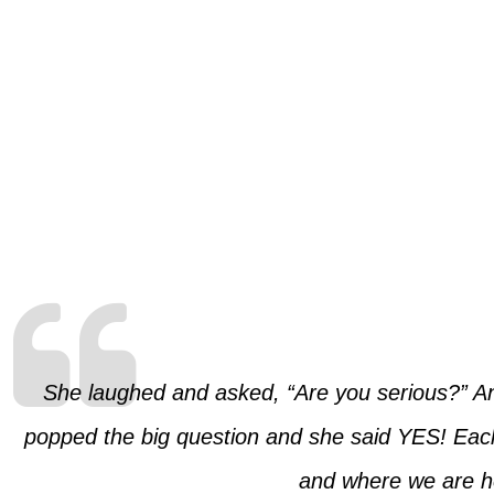
She laughed and asked, “Are you serious?” A
popped the big question and she said YES! Each
and where we are he