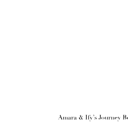
Amara & Ify’s Journey B