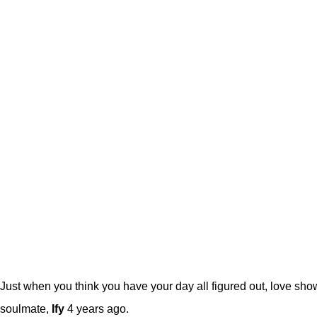
Just when you think you have your day all figured out, love sh
soulmate,
Ify
4 years ago.