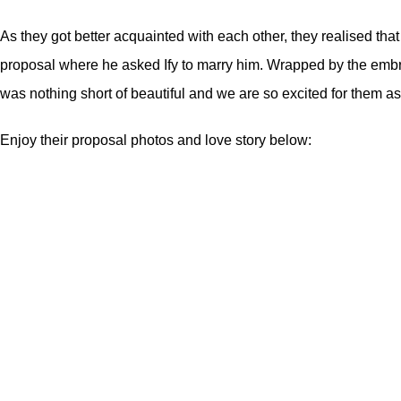
As they got better acquainted with each other, they realised th
proposal where he asked Ify to marry him. Wrapped by the embra
was nothing short of beautiful and we are so excited for them as
Enjoy their proposal photos and love story below: