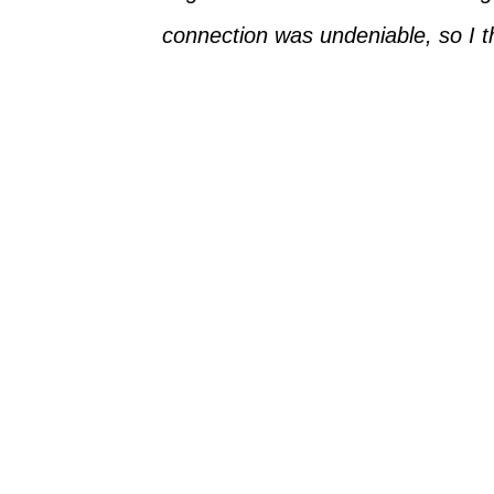
connection was undeniable, so I t