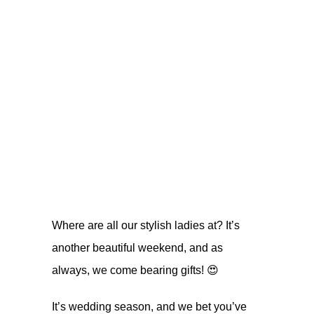
Where are all our stylish ladies at? It’s
another beautiful weekend, and as
always, we come bearing gifts! 😍
It’s wedding season, and we bet you’ve