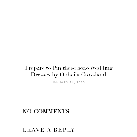
Prepare to Pin these 2020 Wedding
Dresses by Opheila Crossland
JANUARY 14, 2020
NO COMMENTS
LEAVE A REPLY