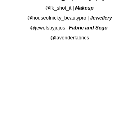
@fk_shot_it
|
Makeup
@houseofnicky_beautypro
|
Jewellery
@jewelsbyjujos
|
Fabric and Sego
@lavenderfabrics