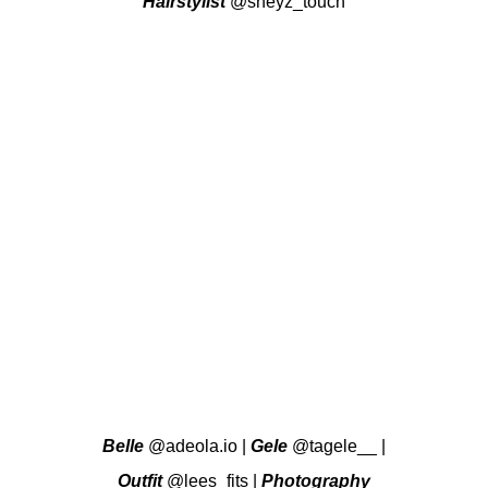
Hairstylist
@sheyz_touch
Belle
@adeola.io
|
Gele
@tagele__
|
Outfit
@lees_fits
|
Photography