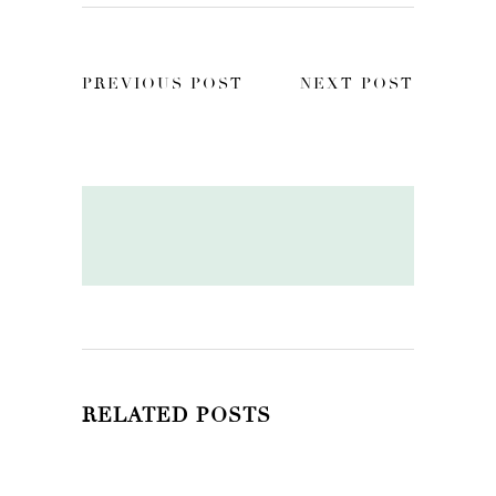
PREVIOUS POST
NEXT POST
RELATED POSTS