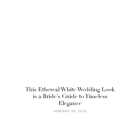
This Ethereal White Wedding Look
is a Bride’s Guide to Timeless
Elegance
JANUARY 29, 2026