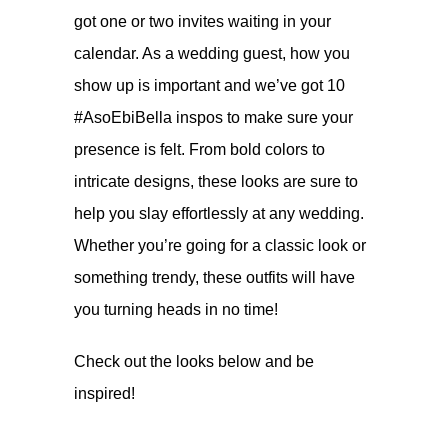
got one or two invites waiting in your
calendar. As a wedding guest, how you
show up is important and we’ve got 10
#AsoEbiBella inspos to make sure your
presence is felt. From bold colors to
intricate designs, these looks are sure to
help you slay effortlessly at any wedding.
Whether you’re going for a classic look or
something trendy, these outfits will have
you turning heads in no time!
Check out the looks below and be
inspired!