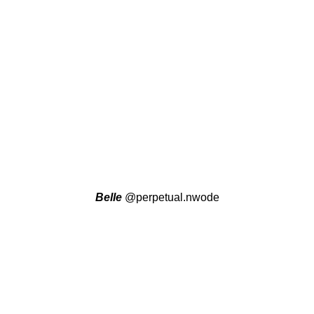
Belle
@perpetual.nwode