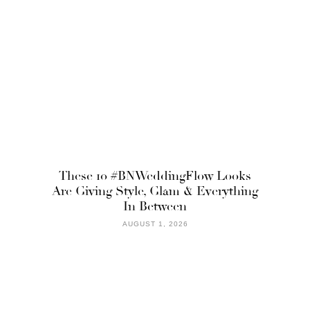
These 10 #BNWeddingFlow Looks
Are Giving Style, Glam & Everything
In Between
AUGUST 1, 2026