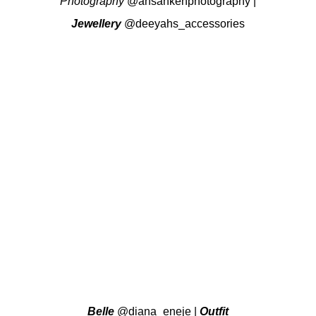
Photography
@ansahkenphotography
|
Jewellery
@deeyahs_accessories
Belle
@diana_eneje
|
Outfit