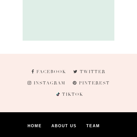
FACEBOOK
TWITTER
INSTAGRAM
PINTEREST
TIKTOK
HOME
ABOUT US
TEAM