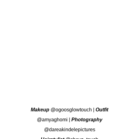
Makeup
@ogoosglowtouch
|
Outfit
@amyaghomi
|
Photography
@dareakindelepictures