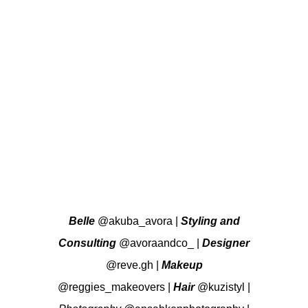
Belle
@akuba_avora
|
Styling and
Consulting
@avoraandco_
|
Designer
@reve.gh
|
Makeup
@reggies_makeovers
|
Hair
@kuzistyl
|