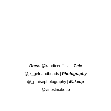
Dress
@kandiceofficial
|
Gele
@jk_geleandbeads
|
Photography
@_praisephotography
|
Makeup
@vinestmakeup