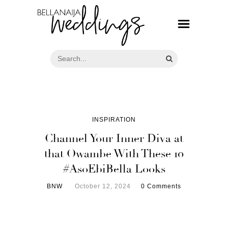
INSPIRATION
Channel Your Inner Diva at
that Owambe With These 10
#AsoEbiBella Looks
BNW
October 12, 2024
0 Comments