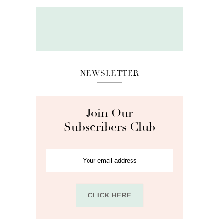
NEWSLETTER
Join Our
Subscribers Club