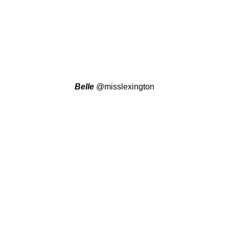
Belle
@misslexington