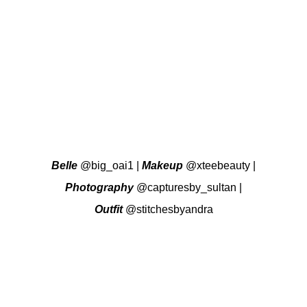
Belle
@big_oai1
|
Makeup
@xteebeauty
|
Photography
@capturesby_sultan
|
Outfit
@stitchesbyandra