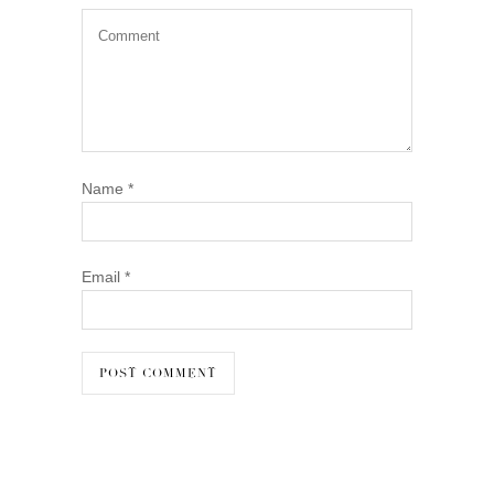
Name
*
Email
*