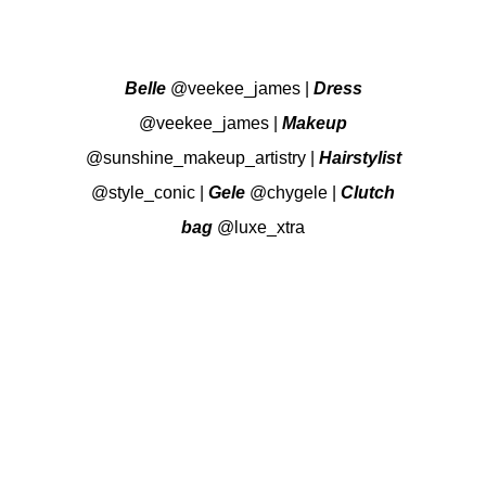
Belle
@veekee_james
|
Dress
@veekee_james
|
Makeup
@sunshine_makeup_artistry
|
Hairstylist
@style_conic
|
Gele
@chygele
|
Clutch
bag
@luxe_xtra