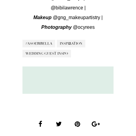
@bibilawrence
|
Makeup
@gng_makeupartistry
|
Photography
@ocyrees
#ASOEBIBELLA
INSPIRATION
WEDDING GUEST INSPO