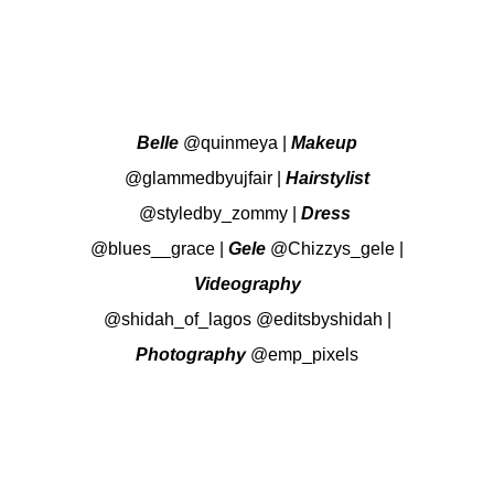
Belle
@quinmeya
|
Makeup
@glammedbyujfair
|
Hairstylist
@styledby_zommy
|
Dress
@blues__grace
|
Gele
@Chizzys_gele
|
Videography
@shidah_of_lagos
@editsbyshidah
|
Photography
@emp_pixels