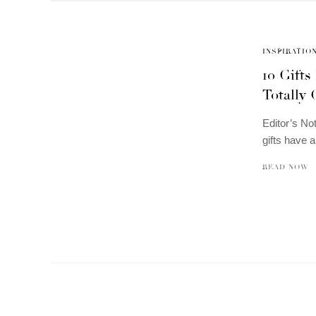
INSPIRATIO
10 Gift
Totally 
Editor’s No
gifts have 
READ NOW