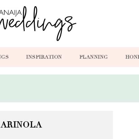
NGS
INSPIRATION
PLANNING
HON
ARINOLA