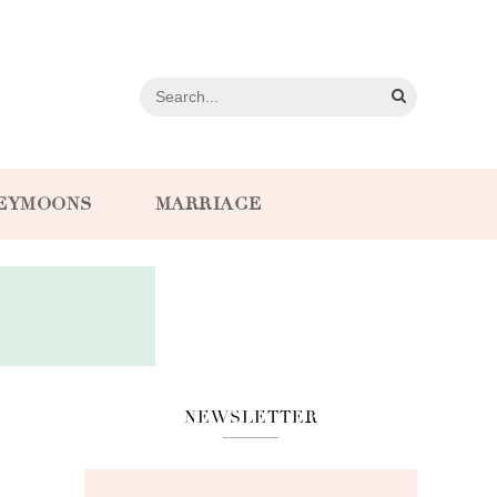
EYMOONS
MARRIAGE
NEWSLETTER