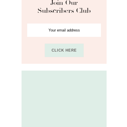
Join Our
Subscribers Club