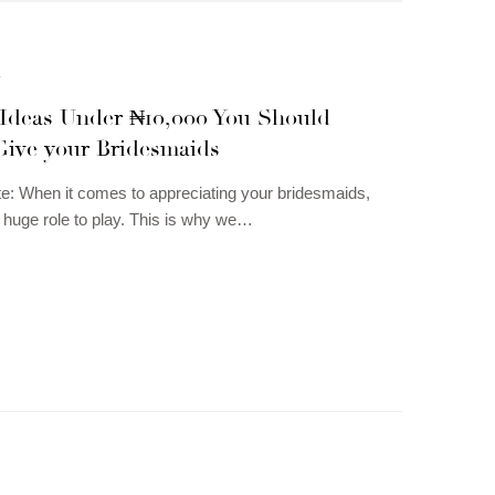
N
s Ideas Under ₦10,000 You Should
Give your Bridesmaids
te: When it comes to appreciating your bridesmaids,
a huge role to play. This is why we…