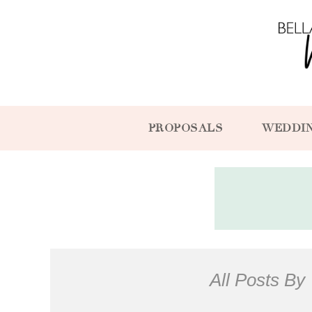
PROPOSALS
WEDDI
All Posts By