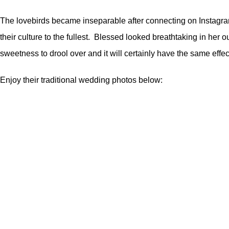
The lovebirds became inseparable after connecting on Instagram 
their culture to the fullest. Blessed looked breathtaking in her
sweetness to drool over and it will certainly have the same eff
Enjoy their traditional wedding photos below: