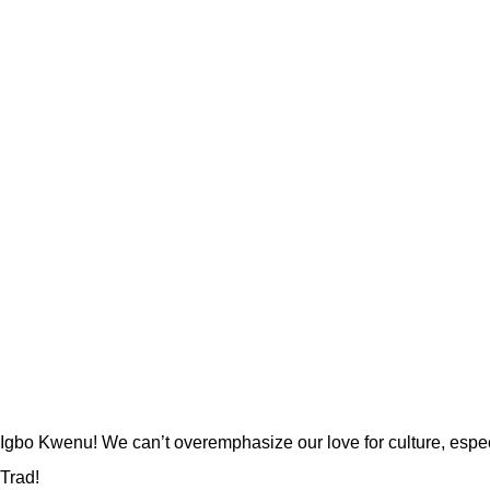
Igbo Kwenu! We can’t overemphasize our love for culture, esp
Trad!