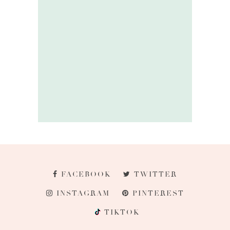
FACEBOOK
TWITTER
INSTAGRAM
PINTEREST
TIKTOK