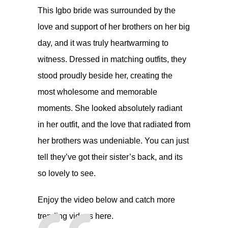
This Igbo bride was surrounded by the
love and support of her brothers on her big
day, and it was truly heartwarming to
witness. Dressed in matching outfits, they
stood proudly beside her, creating the
most wholesome and memorable
moments. She looked absolutely radiant
in her outfit, and the love that radiated from
her brothers was undeniable. You can just
tell they’ve got their sister’s back, and its
so lovely to see.
Enjoy the video below and catch more
trending videos
here.