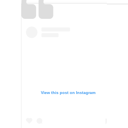
View this post on Instagram