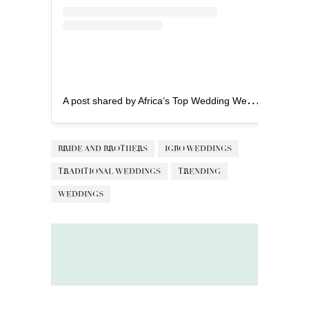
A
post shared by Africa’s Top Wedding Website (@bellanaijaweddings)
BRIDE AND BROTHERS
IGBO WEDDINGS
TRADITIONAL WEDDINGS
TRENDING
WEDDINGS