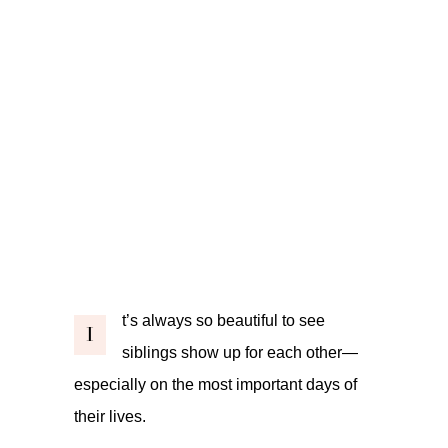
t’s always so beautiful to see
I
siblings show up for each other—
especially on the most important days of
their lives.