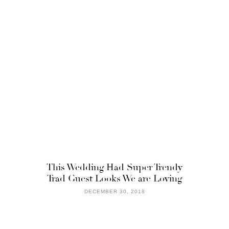
This Wedding Had Super Trendy
Trad Guest Looks We are Loving
DECEMBER 30, 2018