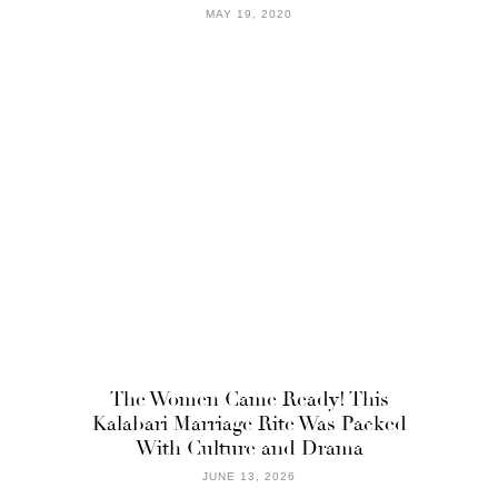
MAY 19, 2020
The Women Came Ready! This
Kalabari Marriage Rite Was Packed
With Culture and Drama
JUNE 13, 2026