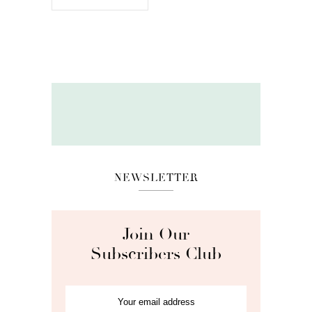
NEWSLETTER
Join Our
Subscribers Club