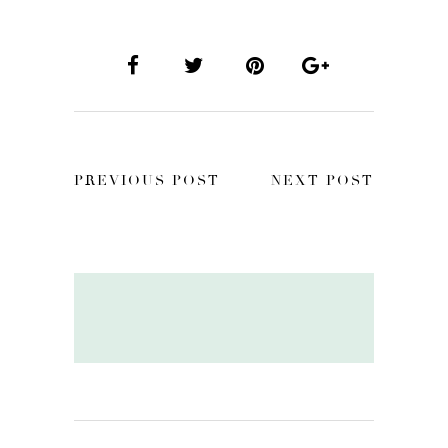
PREVIOUS POST
NEXT POST