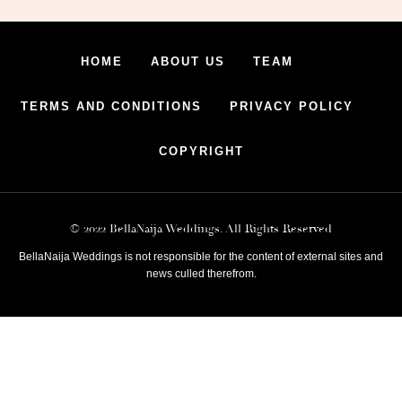
HOME
ABOUT US
TEAM
TERMS AND CONDITIONS
PRIVACY POLICY
COPYRIGHT
© 2022 BellaNaija Weddings. All Rights Reserved
BellaNaija Weddings is not responsible for the content of external sites and
news culled therefrom.