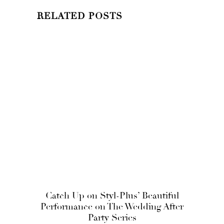
RELATED POSTS
Catch Up on Styl-Plus’ Beautiful
Performance on The Wedding After
Party Series