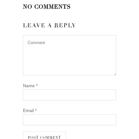
NO COMMENTS
LEAVE A REPLY
Name
*
Email
*