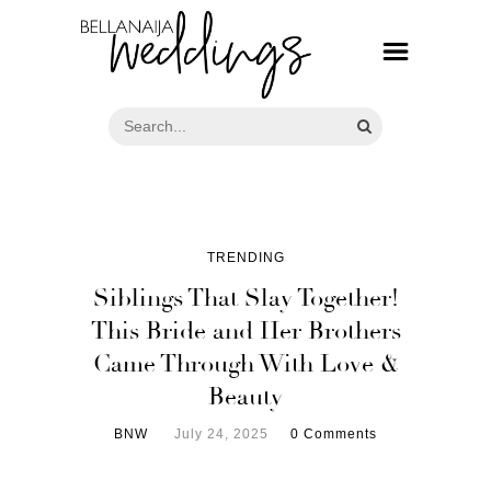
TRENDING
Siblings That Slay Together!
This Bride and Her Brothers
Came Through With Love &
Beauty
BNW
July 24, 2025
0 Comments