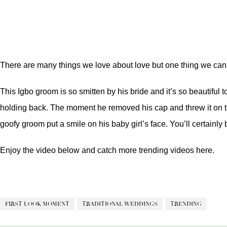
There are many things we love about love but one thing we can 
This Igbo groom is so smitten by his bride and it’s so beautifu
holding back. The moment he removed his cap and threw it on the
goofy groom put a smile on his baby girl’s face. You’ll certainl
Enjoy the video below and catch more trending videos
here.
FIRST LOOK MOMENT
TRADITIONAL WEDDINGS
TRENDING