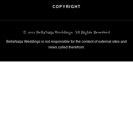
COPYRIGHT
© 2022 BellaNaija Weddings. All Rights Reserved
BellaNaija Weddings is not responsible for the content of external sites and
news culled therefrom.