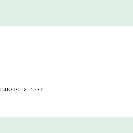
PREVIOUS POST