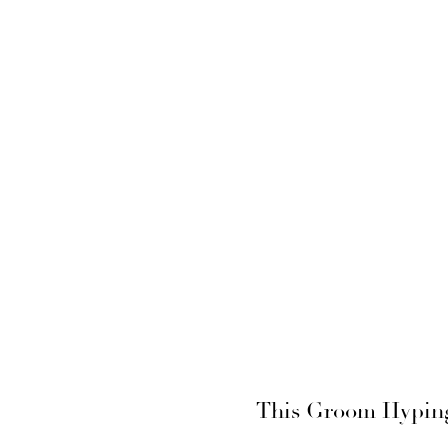
This Groom Hyping 