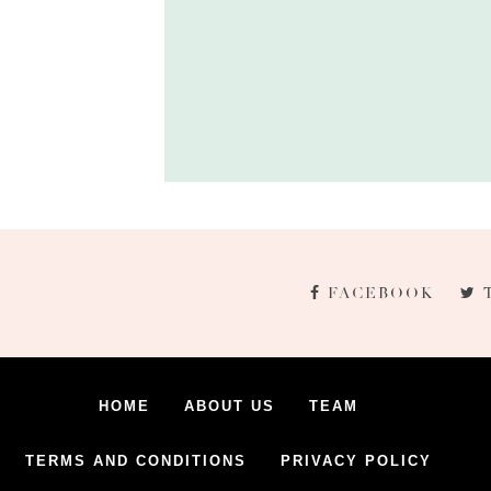
FACEBOOK
HOME
ABOUT US
TEAM
TERMS AND CONDITIONS
PRIVACY POLICY