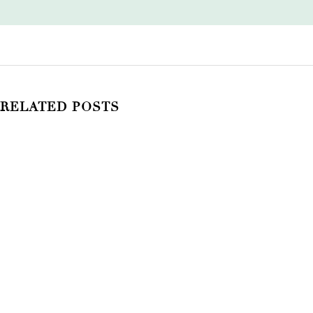
RELATED POSTS