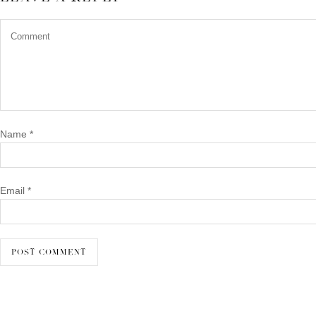
Name
*
Email
*