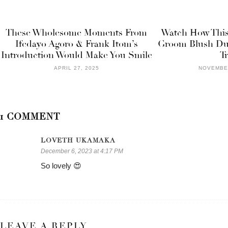
These Wholesome Moments From
Watch How This
Ifedayo Agoro & Frank Itom’s
Groom Blush Dur
Introduction Would Make You Smile
T
APRIL 27, 2025
NOVEMBER
1 COMMENT
LOVETH UKAMAKA
December 6, 2023 at 4:17 PM
So lovely 😍
LEAVE A REPLY