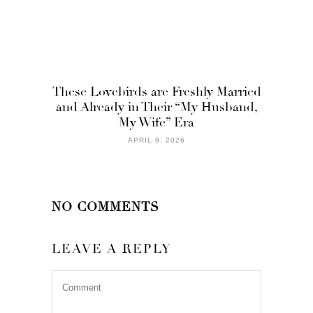
These Lovebirds are Freshly Married
and Already in Their “My Husband,
My Wife” Era
APRIL 9, 2026
NO COMMENTS
LEAVE A REPLY