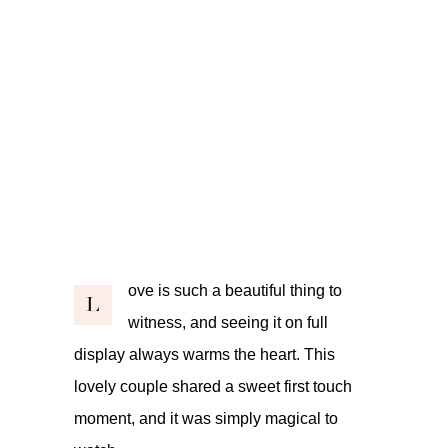
ove is such a beautiful thing to
L
witness, and seeing it on full
display always warms the heart. This
lovely couple shared a sweet first touch
moment, and it was simply magical to