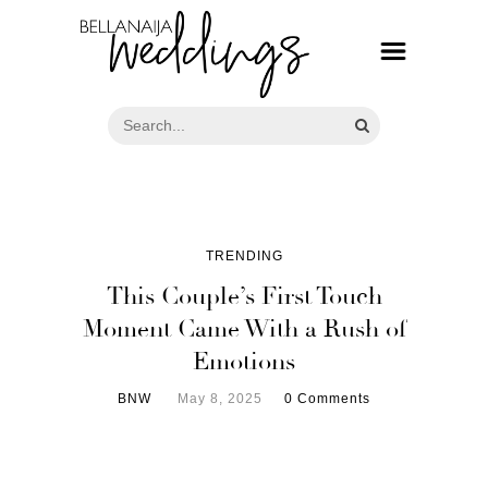
TRENDING
This Couple’s First Touch
Moment Came With a Rush of
Emotions
BNW
May 8, 2025
0 Comments