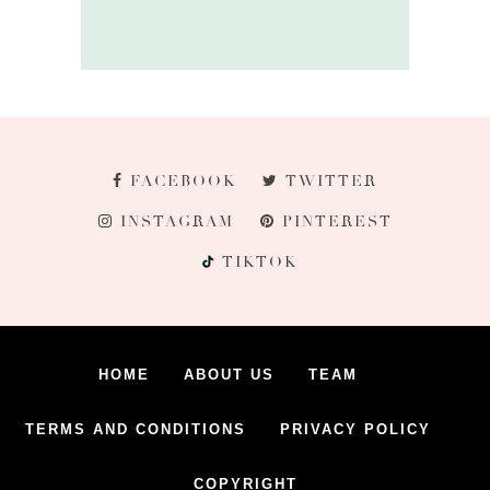
FACEBOOK
TWITTER
INSTAGRAM
PINTEREST
TIKTOK
HOME
ABOUT US
TEAM
TERMS AND CONDITIONS
PRIVACY POLICY
COPYRIGHT