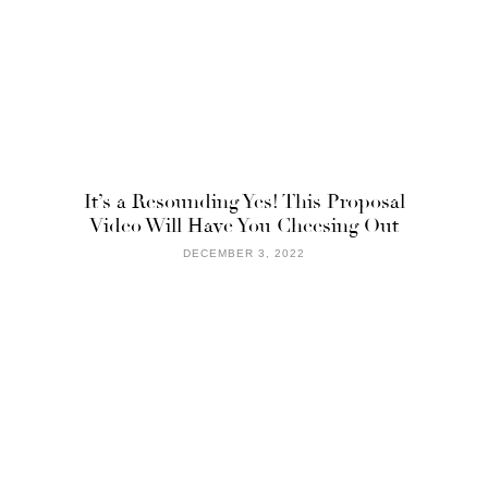
It’s a Resounding Yes! This Proposal
Video Will Have You Cheesing Out
DECEMBER 3, 2022