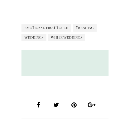
EMOTIONAL FIRST TOUCH
TRENDING
WEDDINGS
WHITE WEDDINGS