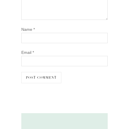
Name
*
Email
*