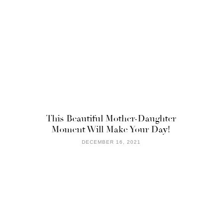
This Beautiful Mother-Daughter
Moment Will Make Your Day!
DECEMBER 16, 2021