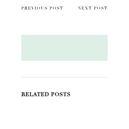
PREVIOUS POST
NEXT POST
RELATED POSTS