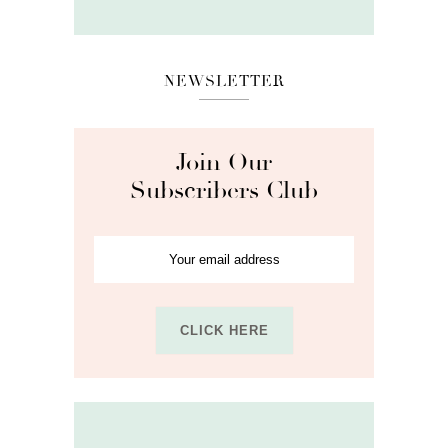
NEWSLETTER
Join Our
Subscribers Club