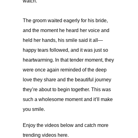
watch.
⠀
The groom waited eagerly for his bride,
and the moment he heard her voice and
held her hands, his smile said it all—
happy tears followed, and it was just so
heartwarming. In that tender moment, they
were once again reminded of the deep
love they share and the beautiful journey
they’re about to begin together. This was
such a wholesome moment and it’ll make
you smile.
Enjoy the videos below and catch more
trending videos
here.