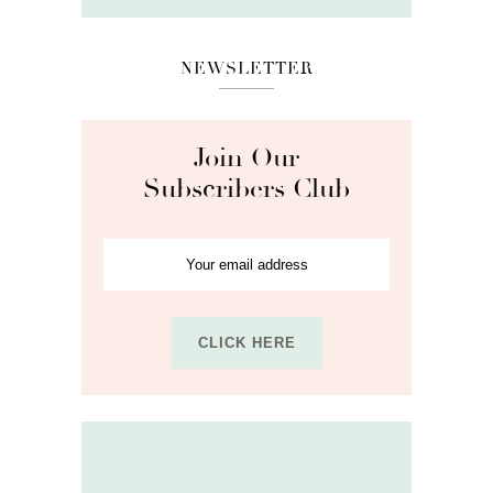
NEWSLETTER
Join Our
Subscribers Club