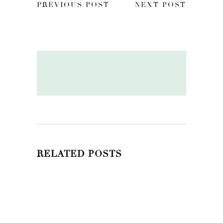
PREVIOUS POST
NEXT POST
RELATED POSTS