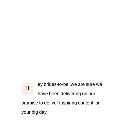
ey brides-to-be, we are sure we
H
have been delivering on our
promise to deliver inspiring content for
your big day.