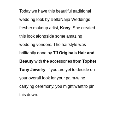
Today we have this beautiful traditional
wedding look by BellaNaija Weddings
fresher makeup artist,
Kosy
. She created
this look alongside some amazing
wedding vendors. The hairstyle was
brilliantly done by
TJ Originals Hair and
Beauty
with the accessories from
Topher
Tony Jewelry
. If you are yet to decide on
your overall look for your palm-wine
carrying ceremony, you might want to pin
this down.