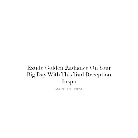
Exude Golden Radiance On Your
Big Day With This Trad Reception
Inspo
MARCH 3, 2024