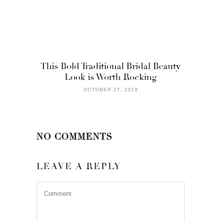
This Bold Traditional Bridal Beauty
Look is Worth Rocking
OCTOBER 27, 2019
NO COMMENTS
LEAVE A REPLY