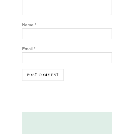
Name
*
Email
*