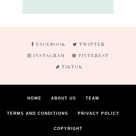
FACEBOOK
TWITTER
INSTAGRAM
PINTEREST
TIKTOK
HOME
ABOUT US
TEAM
TERMS AND CONDITIONS
PRIVACY POLICY
COPYRIGHT