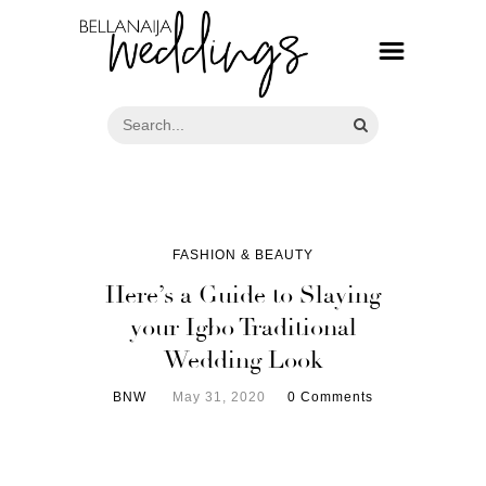
FASHION & BEAUTY
Here’s a Guide to Slaying
your Igbo Traditional
Wedding Look
BNW
May 31, 2020
0 Comments