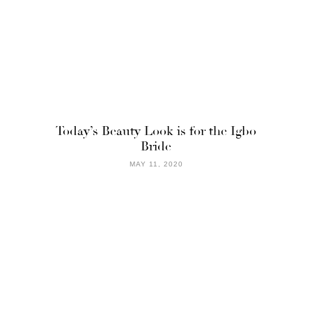
Today’s Beauty Look is for the Igbo
Bride
MAY 11, 2020