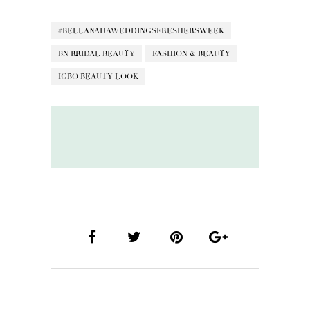
#BELLANAIJAWEDDINGSFRESHERSWEEK
BN BRIDAL BEAUTY
FASHION & BEAUTY
IGBO BEAUTY LOOK