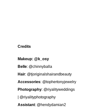
Credits
Makeup:
@k_osy
Belle
:
@chinnyballa
Hair
:
@tjoriginalshairandbeauty
Accessories
:
@tophertonyjewelry
Photography
:
@riyalityweddings
|
@riyalityphotography
Assistant
:
@hendydamian2