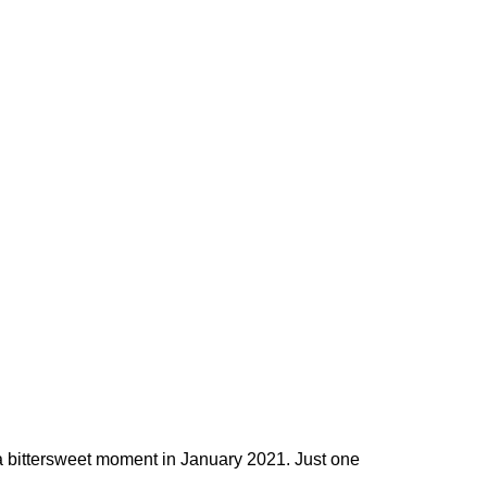
a bittersweet moment in January 2021. Just one