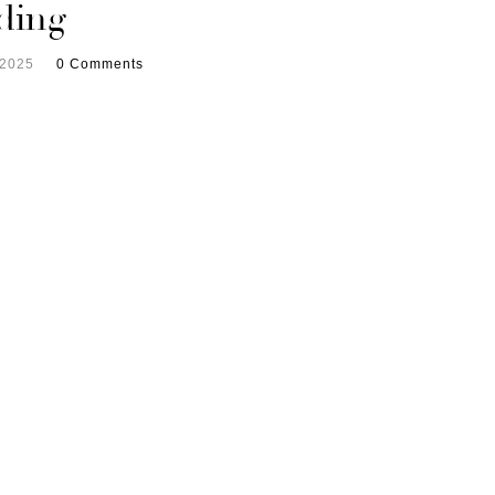
ding
 2025
0 Comments