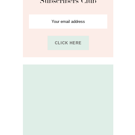
Subscribers Club