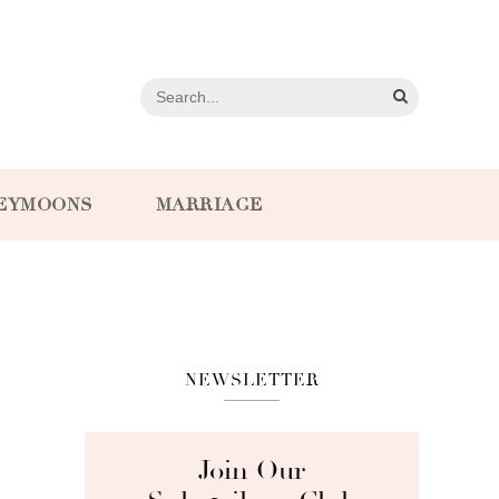
EYMOONS
MARRIAGE
NEWSLETTER
Join Our