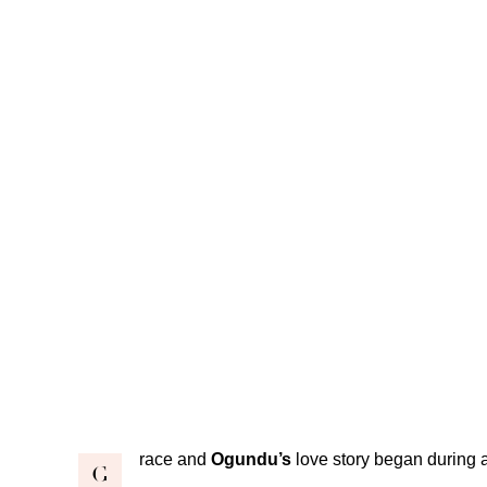
race and
Ogundu’s
love story began during 
G