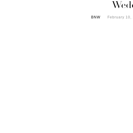
Wed
BNW
February 10,