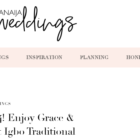
NGS
INSPIRATION
PLANNING
HON
INGS
4! Enjoy Grace &
 Igbo Traditional