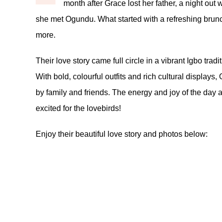
month after Grace lost her father, a night out w
she met Ogundu. What started with a refreshing brunc
more.
Their love story came full circle in a vibrant Igbo tra
With bold, colourful outfits and rich cultural display
by family and friends. The energy and joy of the day
excited for the lovebirds!
Enjoy their beautiful love story and photos below: