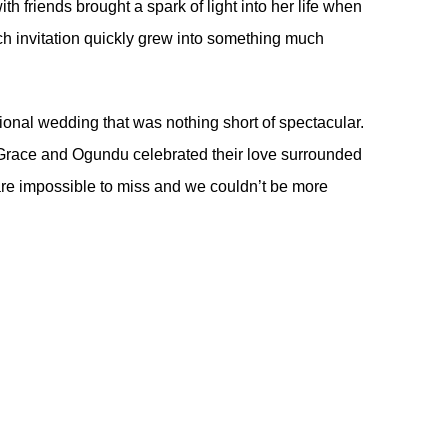
ith friends brought a spark of light into her life when
h invitation quickly grew into something much
ditional wedding that was nothing short of spectacular.
s, Grace and Ogundu celebrated their love surrounded
 are impossible to miss and we couldn’t be more