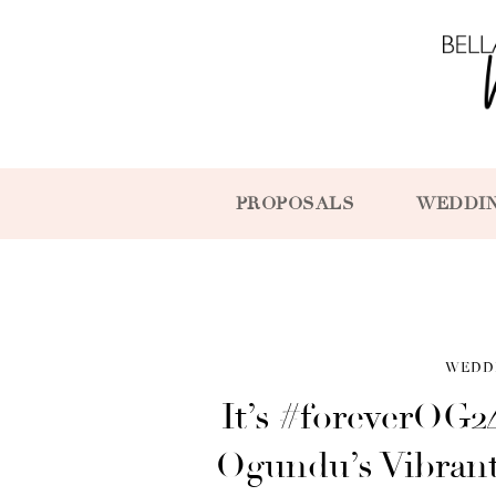
PROPOSALS
WEDDI
WEDD
It’s #foreverOG2
Ogundu’s Vibrant