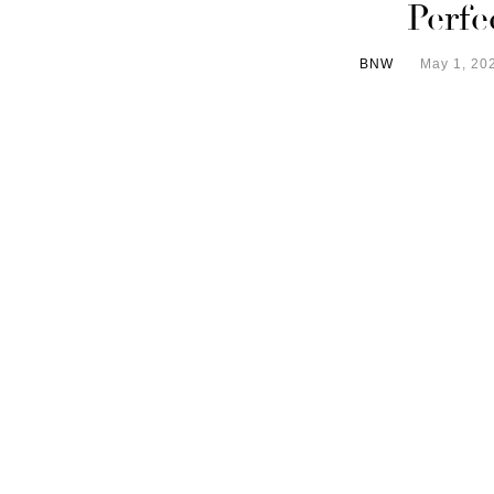
Perfe
BNW
May 1, 20