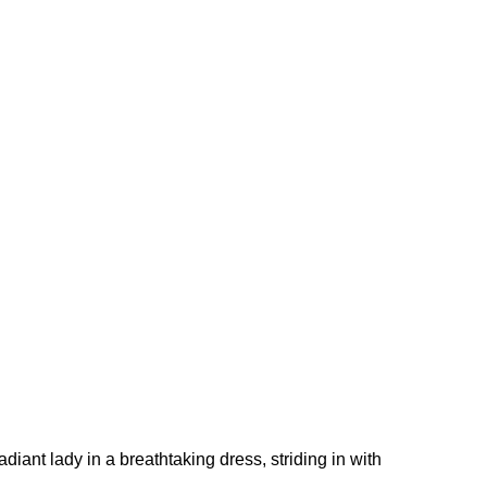
diant lady in a breathtaking dress, striding in with