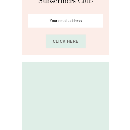
Subscribers Club