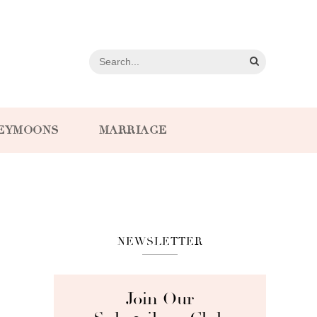
EYMOONS
MARRIAGE
NEWSLETTER
Join Our