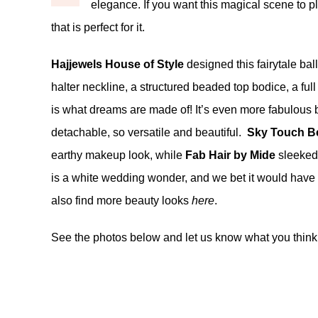
elegance. If you want this magical scene to pl
that is perfect for it.
Hajjewels House of Style
designed this fairytale bal
halter neckline, a structured beaded top bodice, a full
is what dreams are made of! It’s even more fabulous 
detachable, so versatile and beautiful.
Sky Touch B
earthy makeup look, while
Fab Hair by Mide
sleeked 
is a white wedding wonder, and we bet it would have y
also find more beauty looks
here
.
See the photos below and let us know what you think