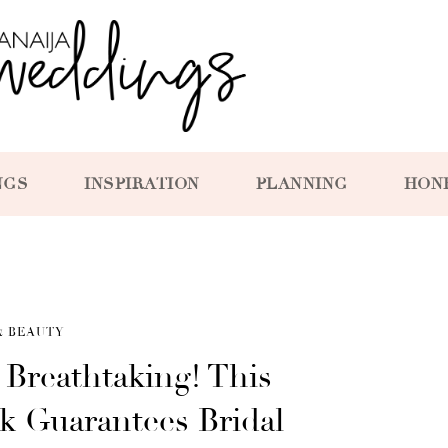
NGS
INSPIRATION
PLANNING
HON
& BEAUTY
d Breathtaking! This
 Guarantees Bridal