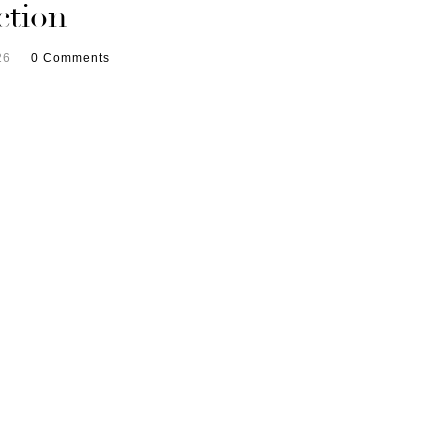
ction
26
0 Comments