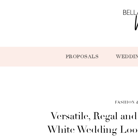
PROPOSALS
WEDDI
FASHION 
Versatile, Regal an
White Wedding Look