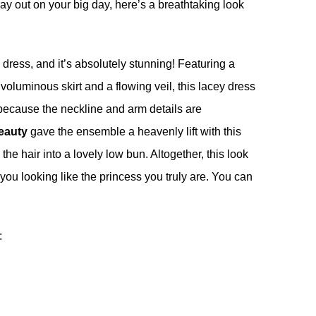
ay out on your big day, here’s a breathtaking look
l dress, and it’s absolutely stunning! Featuring a
 voluminous skirt and a flowing veil, this lacey dress
because the neckline and arm details are
eauty
gave the ensemble a heavenly lift with this
the hair into a lovely low bun. Altogether, this look
ou looking like the princess you truly are. You can
: