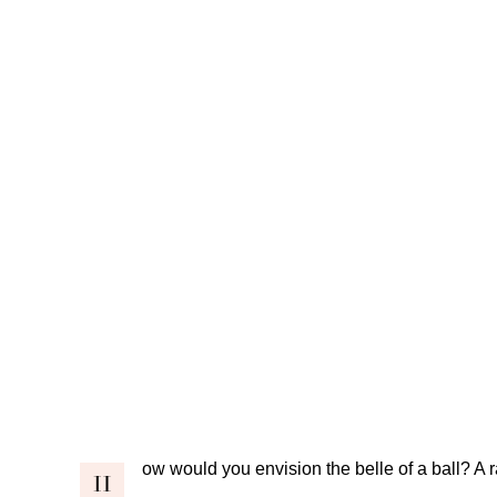
ow would you envision the belle of a ball? A ra
H