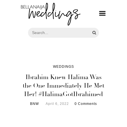
WEDDINGS
Ibrahim Knew Halima Was
the One Immediately He Met
Her! #HalimaGotIbrahimed
BNW
April 6, 2022
0 Comments