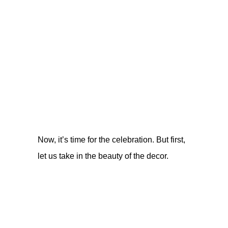
Now, it’s time for the celebration. But first,
let us take in the beauty of the decor.