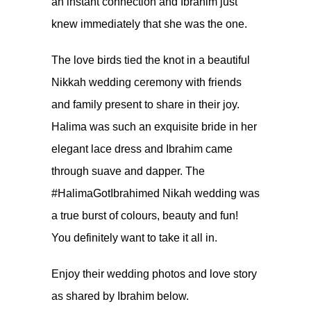
an instant connection and Ibrahim just
knew immediately that she was the one.
The love birds tied the knot in a beautiful
Nikkah wedding ceremony with friends
and family present to share in their joy.
Halima was such an exquisite bride in her
elegant lace dress and Ibrahim came
through suave and dapper. The
#HalimaGotIbrahimed Nikah wedding was
a true burst of colours, beauty and fun!
You definitely want to take it all in.
Enjoy their wedding photos and love story
as shared by Ibrahim below.