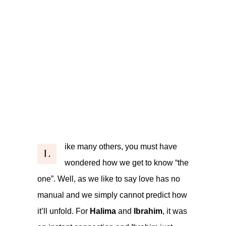
ike many others, you must have
L
wondered how we get to know “the
one”. Well, as we like to say love has no
manual and we simply cannot predict how
it’ll unfold. For
Halima
and
Ibrahim
, it was