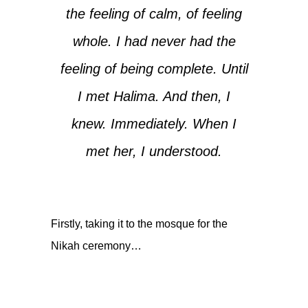
the feeling of calm, of feeling
whole. I had never had the
feeling of being complete. Until
I met Halima. And then, I
knew. Immediately. When I
met her, I understood.
Firstly, taking it to the mosque for the
Nikah ceremony…