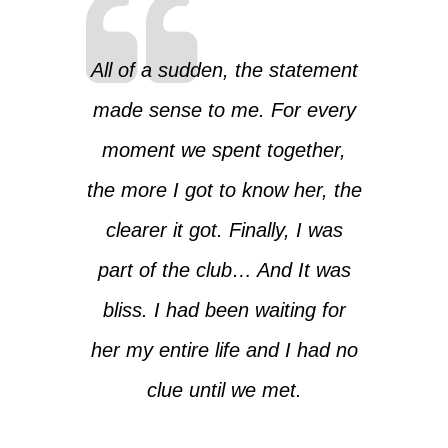
All of a sudden, the statement
made sense to me. For every
moment we spent together,
the more I got to know her, the
clearer it got. Finally, I was
part of the club… And It was
bliss. I had been waiting for
her my entire life and I had no
clue until we met.