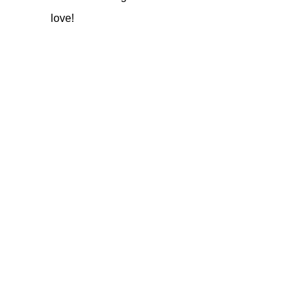
love!