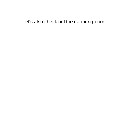
Let’s also check out the dapper groom…