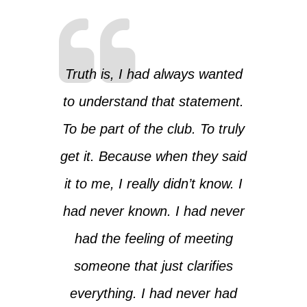
Truth is, I had always wanted
to understand that statement.
To be part of the club. To truly
get it. Because when they said
it to me, I really didn’t know. I
had never known. I had never
had the feeling of meeting
someone that just clarifies
everything. I had never had