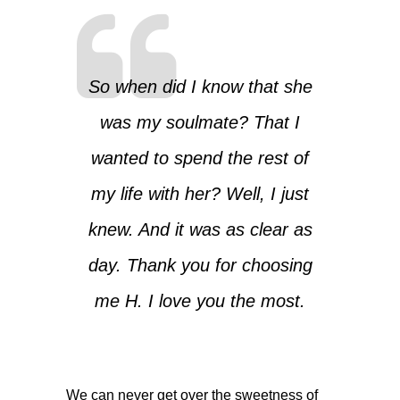
So when did I know that she
was my soulmate? That I
wanted to spend the rest of
my life with her? Well, I just
knew. And it was as clear as
day. Thank you for choosing
me H. I love you the most.
We can never get over the sweetness of