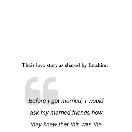
Their love story as shared by Ibrahim:
Before I got married, I would
ask my married friends how
they knew that this was the