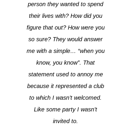
person they wanted to spend
their lives with? How did you
figure that out? How were you
so sure? They would answer
me with a simple… “when you
know, you know”. That
statement used to annoy me
because it represented a club
to which I wasn’t welcomed.
Like some party I wasn’t
invited to.