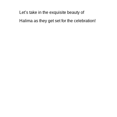
Let’s take in the exquisite beauty of
Halima as they get set for the celebration!