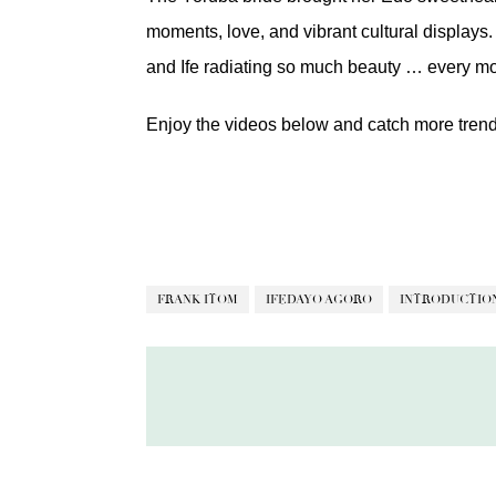
moments, love, and vibrant cultural displays. 
and Ife radiating so much beauty … every m
Enjoy the videos below and catch more tren
FRANK ITOM
IFEDAYO AGORO
INTRODUCTIO