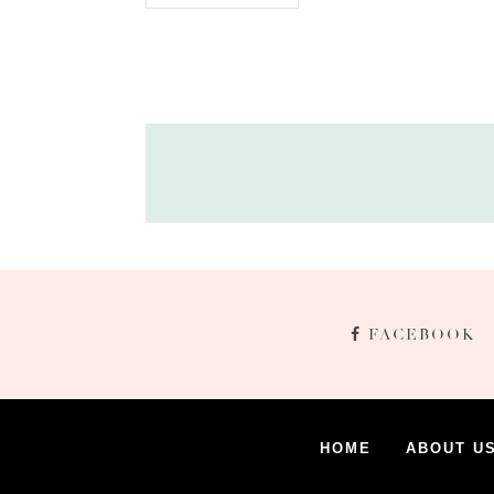
FACEBOOK
HOME
ABOUT U