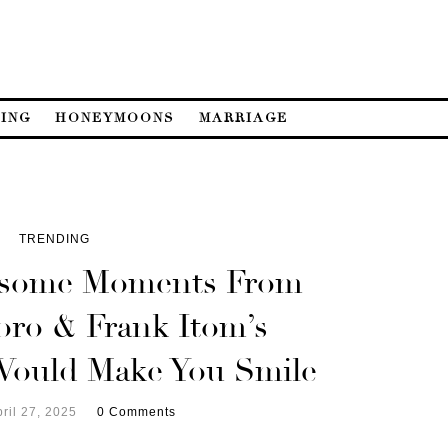
ING
HONEYMOONS
MARRIAGE
TRENDING
esome Moments From
oro & Frank Itom’s
Would Make You Smile
ril 27, 2025
0 Comments