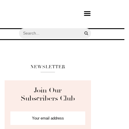
NEWSLETTER
Join Our
Subscribers Club