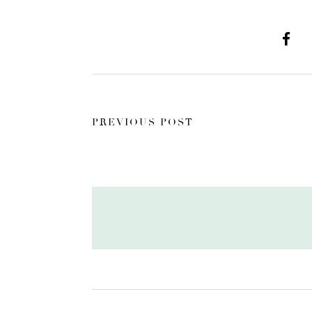
PREVIOUS POST