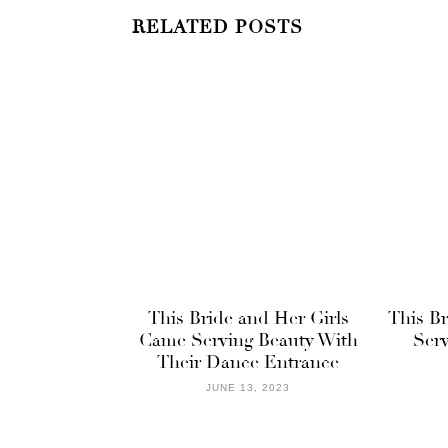
RELATED POSTS
This Bride and Her Girls
This B
Came Serving Beauty With
Serv
Their Dance Entrance
JUNE 13, 2023