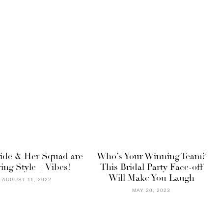
ride & Her Squad are
Who’s Your Winning Team?
ing Style + Vibes!
This Bridal Party Face-off
Will Make You Laugh
AUGUST 11, 2022
MAY 20, 2023