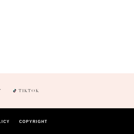
T
TIKTOK
LICY
COPYRIGHT