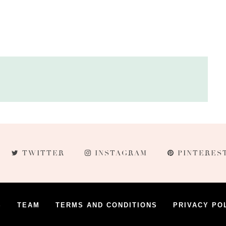
TWITTER
INSTAGRAM
PINTERES
S
TEAM
TERMS AND CONDITIONS
PRIVACY PO