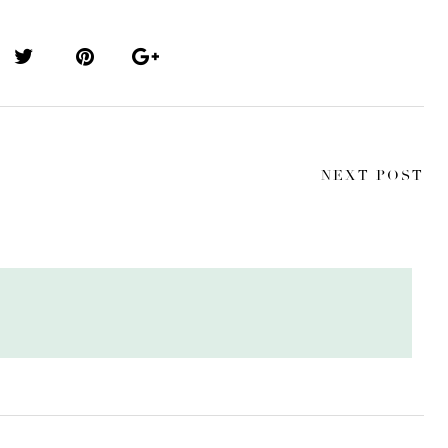
NEXT POST