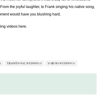
From the joyful laughter, to Frank singing his native song,
oment would have you blushing hard.
ding videos
here.
N
TRADITIONAL WEDDINGS
YORUBA WEDDINGS