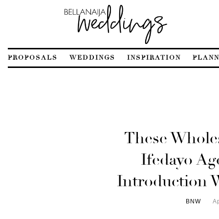
PROPOSALS
WEDDINGS
INSPIRATION
PLANN
These Whol
Ifedayo Ag
Introduction 
BNW
Ap