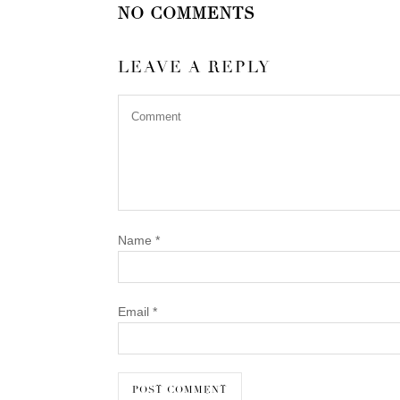
NO COMMENTS
LEAVE A REPLY
Name
*
Email
*