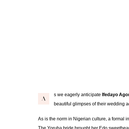
s we eagerly anticipate
Ifedayo Ago
A
beautiful glimpses of their wedding ac
As is the norm in Nigerian culture, a formal
The Yoruba bride brought her Edo sweetheart 