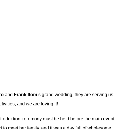
ro
and
Frank Itom’
s grand wedding, they are serving us
tivities, and we are loving it!
 introduction ceremony must be held before the main event.
to meet her family, and it was a day full of wholesome