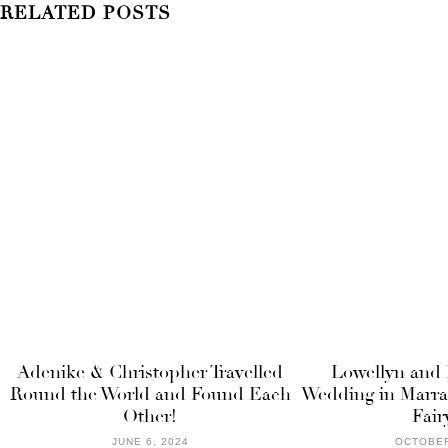
RELATED POSTS
Adenike & Christopher Travelled
Lowellyn and 
Round the World and Found Each
Wedding in Marra
Other!
Fair
JUNE 6, 2024
OCTOBER