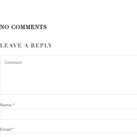
NO COMMENTS
LEAVE A REPLY
Name
*
Email
*