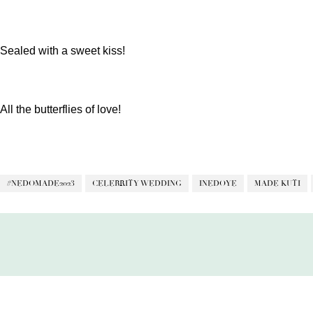
Sealed with a sweet kiss!
All the butterflies of love!
#NEDOMADE2023
CELEBRITY WEDDING
INEDOYE
MADE KUTI