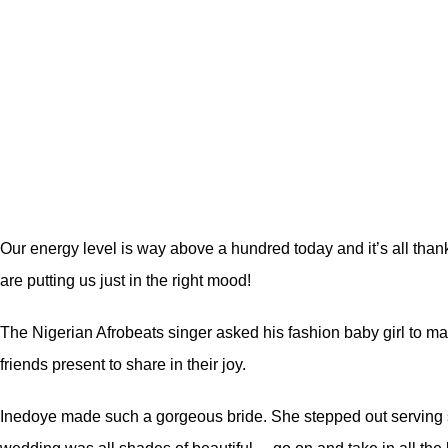
Our energy level is way above a hundred today and it’s all than
are putting us just in the right mood!
The Nigerian Afrobeats singer asked his fashion baby girl to marr
friends present to share in their joy.
Inedoye made such a gorgeous bride. She stepped out serving sh