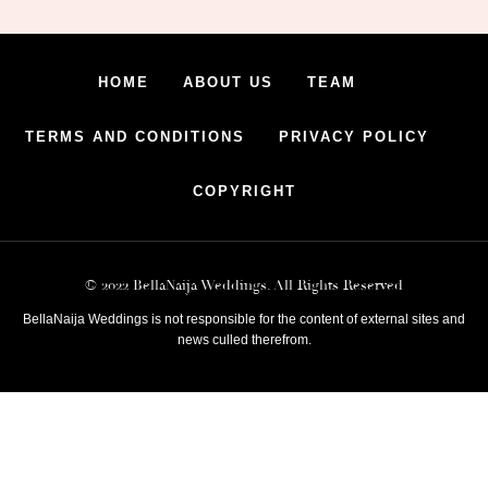
HOME
ABOUT US
TEAM
TERMS AND CONDITIONS
PRIVACY POLICY
COPYRIGHT
© 2022 BellaNaija Weddings. All Rights Reserved
BellaNaija Weddings is not responsible for the content of external sites and
news culled therefrom.