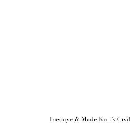
Inedoye & Made Kuti’s Civi