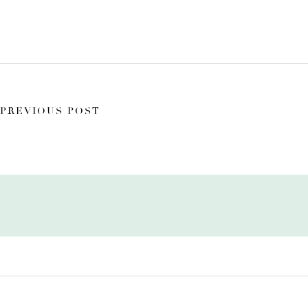
PREVIOUS POST