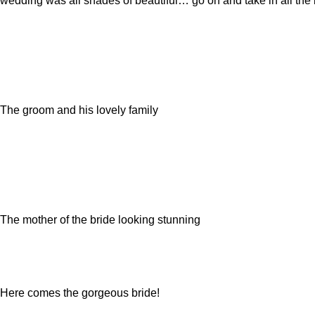
wedding was all shades of beautiful… go on and take in all the 
The groom and his lovely family
The mother of the bride looking stunning
Here comes the gorgeous bride!