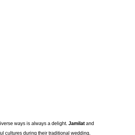
iverse ways is always a delight.
Jamilat
and
l cultures during their traditional wedding.