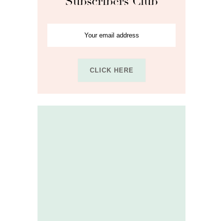
Subscribers Club