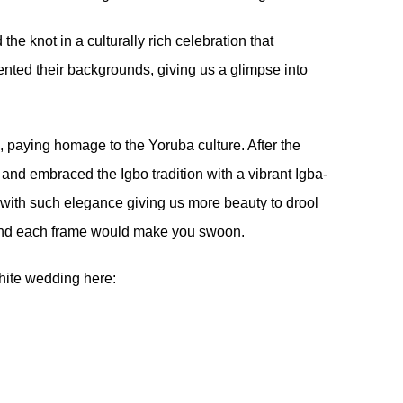
the knot in a culturally rich celebration that
nted their backgrounds, giving us a glimpse into
s, paying homage to the Yoruba culture. After the
and embraced the Igbo tradition with a vibrant Igba-
e with such elegance giving us more beauty to drool
e and each frame would make you swoon.
white wedding here: