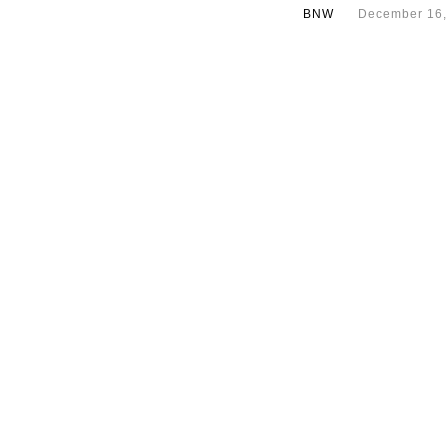
BNW
December 16,