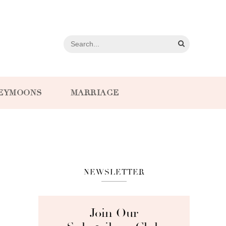
EYMOONS
MARRIAGE
NEWSLETTER
Join Our