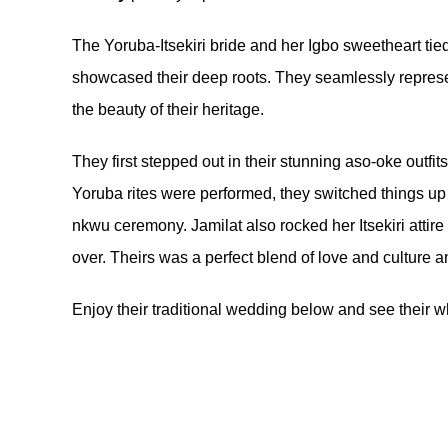
The Yoruba-Itsekiri bride and her Igbo sweetheart tied 
showcased their deep roots. They seamlessly represe
the beauty of their heritage.
They first stepped out in their stunning aso-oke outfit
Yoruba rites were performed, they switched things up 
nkwu ceremony. Jamilat also rocked her Itsekiri attir
over. Theirs was a perfect blend of love and cultur
Enjoy their traditional wedding below and see their 