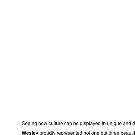
Seeing how culture can be displayed in unique and d
Wesley
proudly represented not one but three beautifu