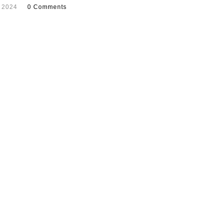
 2024
0 Comments