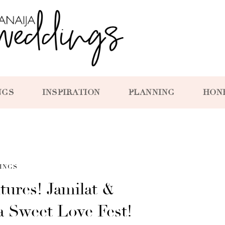
NGS
INSPIRATION
PLANNING
HON
INGS
tures! Jamilat &
a Sweet Love Fest!