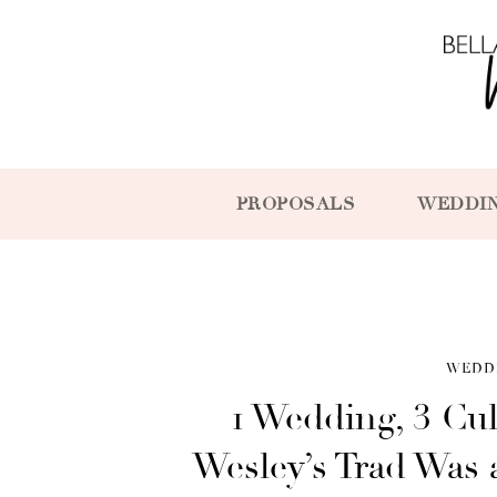
PROPOSALS
WEDDI
WEDD
1 Wedding, 3 Cul
Wesley’s Trad Was 