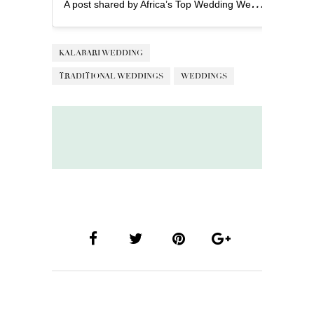
A
post shared by Africa’s Top Wedding Website (@bellanaijaweddings)
KALABARI WEDDING
TRADITIONAL WEDDINGS
WEDDINGS