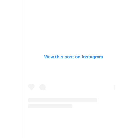
View this post on Instagram