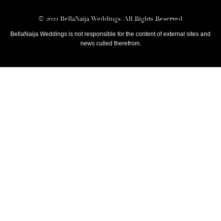
© 2022 BellaNaija Weddings. All Rights Reserved
BellaNaija Weddings is not responsible for the content of external sites and
news culled therefrom.