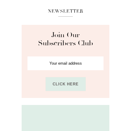
NEWSLETTER
Join Our
Subscribers Club