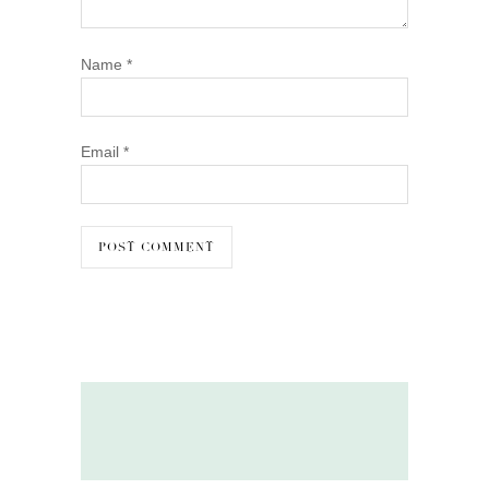
Name
*
Email
*