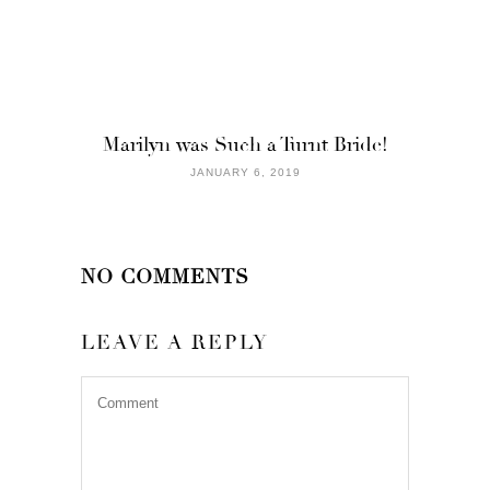
Marilyn was Such a Turnt Bride!
JANUARY 6, 2019
NO COMMENTS
LEAVE A REPLY