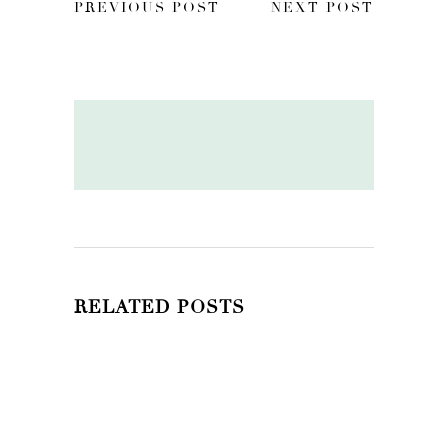
PREVIOUS POST
NEXT POST
RELATED POSTS