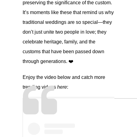
preserving the significance of the custom.
It’s moments like these that remind us why
traditional weddings are so special—they
don’t just unite two people in love; they
celebrate heritage, family, and the
customs that have been passed down
through generations. ❤️
Enjoy the video below and catch more
trending videos
here
: