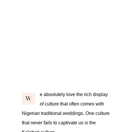
e absolutely love the rich display
W
of culture that often comes with
Nigerian traditional weddings. One culture
that never fails to captivate us is the