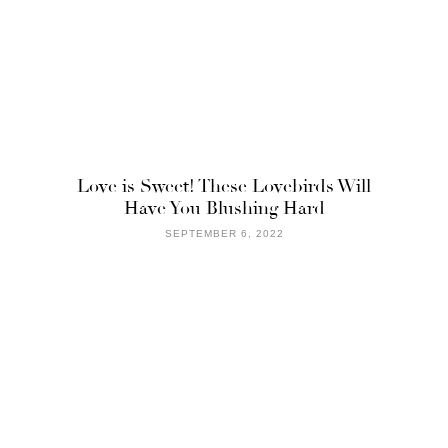
Love is Sweet! These Lovebirds Will
Have You Blushing Hard
SEPTEMBER 6, 2022