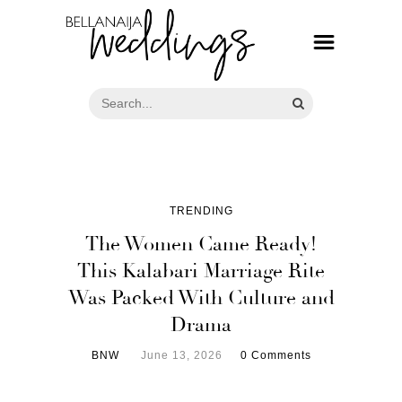
TRENDING
The Women Came Ready!
This Kalabari Marriage Rite
Was Packed With Culture and
Drama
BNW
June 13, 2026
0 Comments