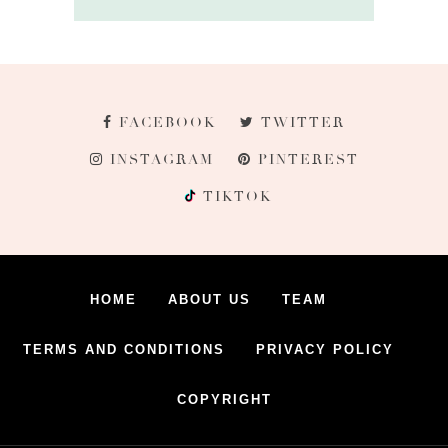
FACEBOOK
TWITTER
INSTAGRAM
PINTEREST
TIKTOK
HOME
ABOUT US
TEAM
TERMS AND CONDITIONS
PRIVACY POLICY
COPYRIGHT