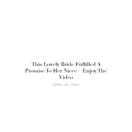
This Lovely Bride Fulfilled A
Promise To Her Niece – Enjoy The
Video
APRIL 23, 2024