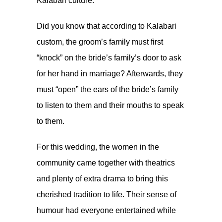
Kalabari culture.
Did you know that according to Kalabari
custom, the groom’s family must first
“knock” on the bride’s family’s door to ask
for her hand in marriage? Afterwards, they
must “open” the ears of the bride’s family
to listen to them and their mouths to speak
to them.
For this wedding, the women in the
community came together with theatrics
and plenty of extra drama to bring this
cherished tradition to life. Their sense of
humour had everyone entertained while