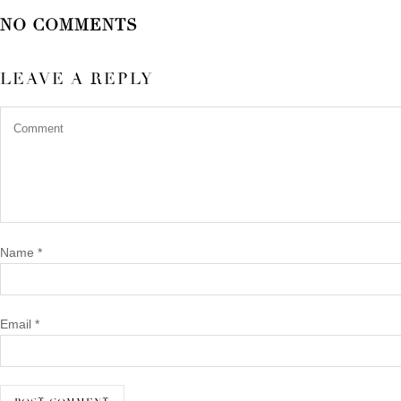
NO COMMENTS
LEAVE A REPLY
Name
*
Email
*