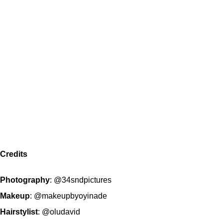
Credits
Photography
:
@34sndpictures
Makeup
:
@makeupbyoyinade
Hairstylist
:
@oludavid