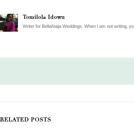
Tomilola Idowu
Writer for BellaNaija Weddings. When I am not writing, yo
RELATED POSTS