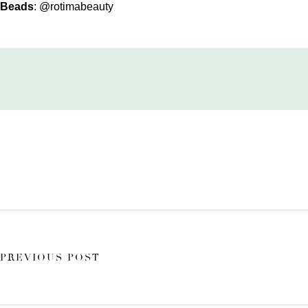
Beads
:
@rotimabeauty
PREVIOUS POST