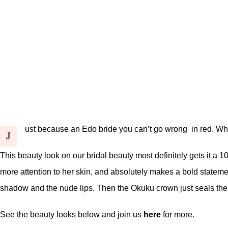
ust because an Edo bride you can’t go wrong in red. Why?
J
This beauty look on our bridal beauty most definitely gets it a 
more attention to her skin, and absolutely makes a bold statem
shadow and the nude lips. Then the Okuku crown just seals the
See the beauty looks below and join us
here
for more.