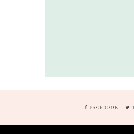
FACEBOOK