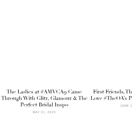
The Ladies at #AMVCA9 Came
First Friends, T
Through With Glitz, Glamour & The
Love #TheOA’s P
Perfect Bridal Inspo
JUNE 1
MAY 21, 2023