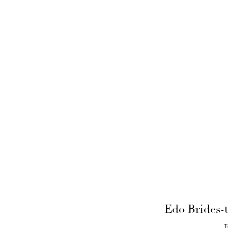
Edo Brides-t
T