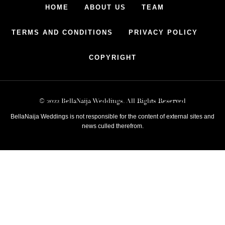
HOME
ABOUT US
TEAM
TERMS AND CONDITIONS
PRIVACY POLICY
COPYRIGHT
© 2022 BellaNaija Weddings. All Rights Reserved
BellaNaija Weddings is not responsible for the content of external sites and
news culled therefrom.