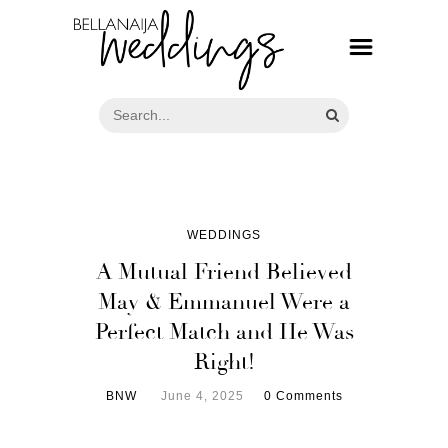
WEDDINGS
A Mutual Friend Believed
May & Emmanuel Were a
Perfect Match and He Was
Right!
BNW
June 4, 2025
0 Comments