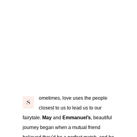
ometimes, love uses the people
S
closest to us to lead us to our
fairytale.
May
and
Emmanuel’s
, beautiful
journey began when a mutual friend