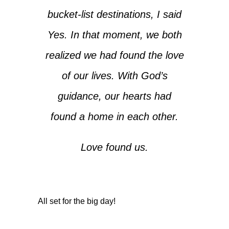
bucket-list destinations, I said
Yes. In that moment, we both
realized we had found the love
of our lives. With God’s
guidance, our hearts had
found a home in each other.
Love found us.
All set for the big day!