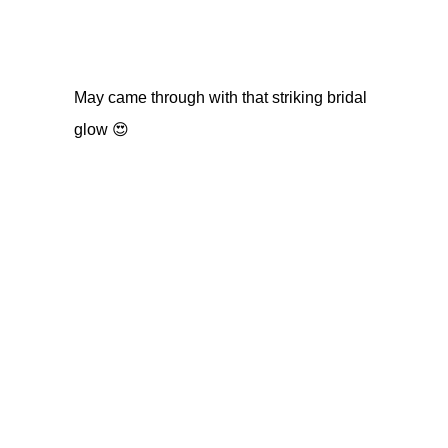
May came through with that striking bridal
glow 😍