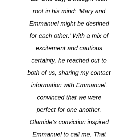
root in his mind: ‘Mary and
Emmanuel might be destined
for each other.’ With a mix of
excitement and cautious
certainty, he reached out to
both of us, sharing my contact
information with Emmanuel,
convinced that we were
perfect for one another.
Olamide’s conviction inspired
Emmanuel to call me. That