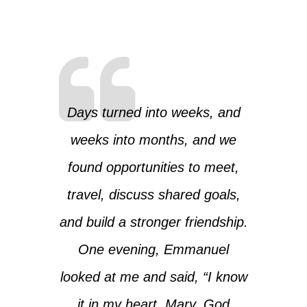
Days turned into weeks, and
weeks into months, and we
found opportunities to meet,
travel, discuss shared goals,
and build a stronger friendship.
One evening, Emmanuel
looked at me and said, “I know
it in my heart, Mary. God