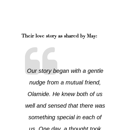
Their love story as shared by May:
Our story began with a gentle
nudge from a mutual friend,
Olamide. He knew both of us
well and sensed that there was
something special in each of
us. One day, a thought took