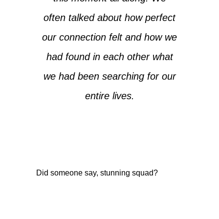
often talked about how perfect
our connection felt and how we
had found in each other what
we had been searching for our
entire lives.
Did someone say, stunning squad?