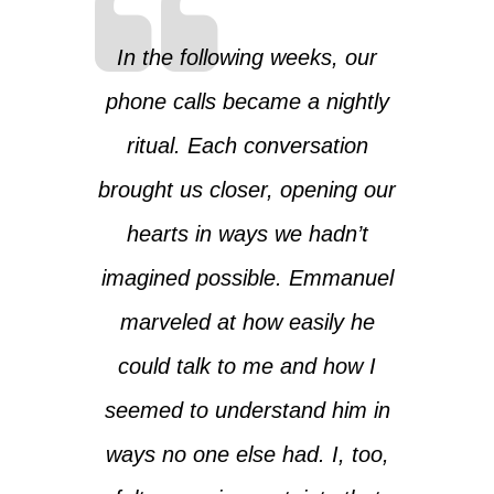
In the following weeks, our
phone calls became a nightly
ritual. Each conversation
brought us closer, opening our
hearts in ways we hadn’t
imagined possible. Emmanuel
marveled at how easily he
could talk to me and how I
seemed to understand him in
ways no one else had. I, too,