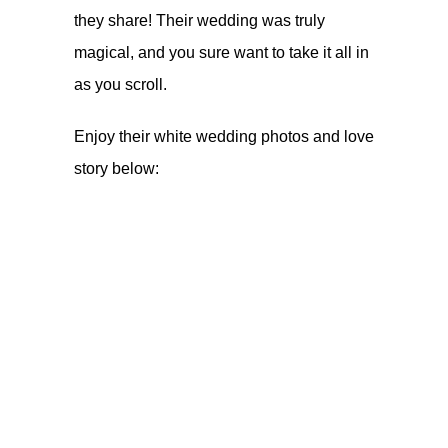
they share! Their wedding was truly
magical, and you sure want to take it all in
as you scroll.
Enjoy their white wedding photos and love
story below: