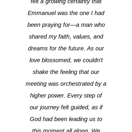
felt a growing certainty that
Emmanuel was the one I had
been praying for—a man who
shared my faith, values, and
dreams for the future. As our
love blossomed, we couldn’t
shake the feeling that our
meeting was orchestrated by a
higher power. Every step of
our journey felt guided, as if
God had been leading us to
this moment all along. We