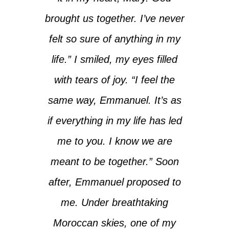
brought us together. I’ve never
felt so sure of anything in my
life.” I smiled, my eyes filled
with tears of joy. “I feel the
same way, Emmanuel. It’s as
if everything in my life has led
me to you. I know we are
meant to be together.” Soon
after, Emmanuel proposed to
me. Under breathtaking
Moroccan skies, one of my