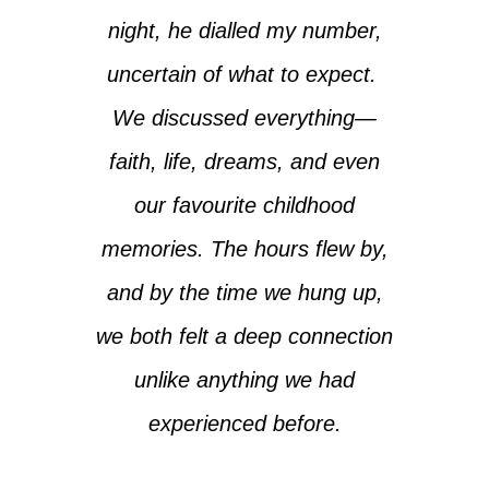
night, he dialled my number,
uncertain of what to expect.
We discussed everything—
faith, life, dreams, and even
our favourite childhood
memories. The hours flew by,
and by the time we hung up,
we both felt a deep connection
unlike anything we had
experienced before.