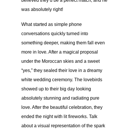
believed they’d be a perfect match, and he
was absolutely right!
What started as simple phone
conversations quickly turned into
something deeper, making them fall even
more in love. After a magical proposal
under the Moroccan skies and a sweet
“yes,” they sealed their love in a dreamy
white wedding ceremony. The lovebirds
showed up to their big day looking
absolutely stunning and radiating pure
love. After the beautiful celebration, they
ended the night with lit fireworks. Talk
about a visual representation of the spark