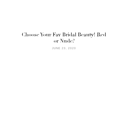
Choose Your Fav Bridal Beauty! Red
or Nude?
JUNE 23, 2020