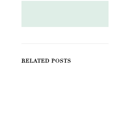
RELATED POSTS