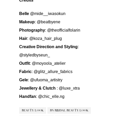
Credits
Belle
@mide__iwasokun
Makeup
:
@beatbyene
Photography
:
@theofficialfolarin
Hair
:
@koza_hair_plug
Creative Direction and Styling
:
@styledbyseun_
Outfit
:
@moyoola_atelier
Fabric
:
@glitz_allure_fabrics
Gele
:
@ufuoma_artistry
Jewellery & Clutch
:
@luxe_xtra
Handfan
:
@chic_elle.ng
BEAUTY LOOK
BN BRIDAL BEAUTY LOOK