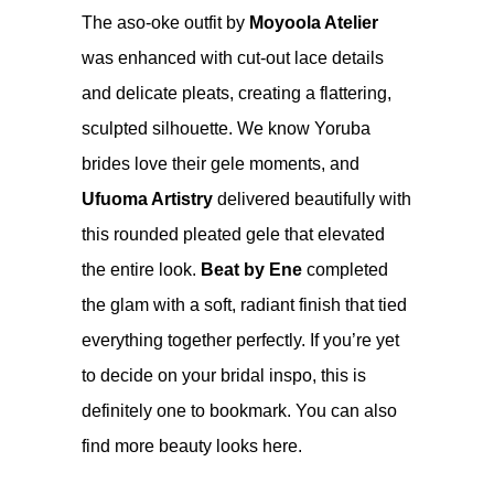
The aso-oke outfit by
Moyoola Atelier
was enhanced with cut-out lace details
and delicate pleats, creating a flattering,
sculpted silhouette. We know Yoruba
brides love their gele moments, and
Ufuoma Artistry
delivered beautifully with
this rounded pleated gele that elevated
the entire look.
Beat by Ene
completed
the glam with a soft, radiant finish that tied
everything together perfectly. If you’re yet
to decide on your bridal inspo, this is
definitely one to bookmark. You can also
find more beauty looks
here
.