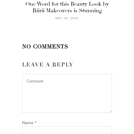
One Word for this Beauty Look by
Riirii Makeovers is Stunning
MAY 28, 2020
NO COMMENTS
LEAVE A REPLY
Name
*