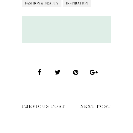
FASHION & BEAUTY
INSPIRATION
PREVIOUS POST
NEXT POST