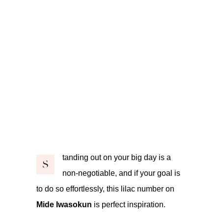
tanding out on your big day is a
S
non-negotiable, and if your goal is
to do so effortlessly, this lilac number on
Mide Iwasokun
is perfect inspiration.