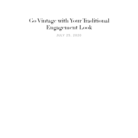
Go Vintage with Your Traditional
Engagement Look
JULY 25, 2020