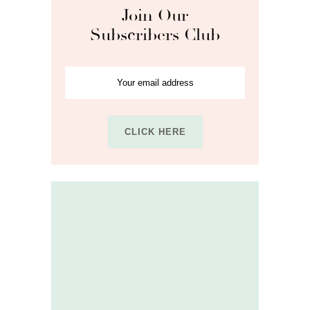
Join Our
Subscribers Club