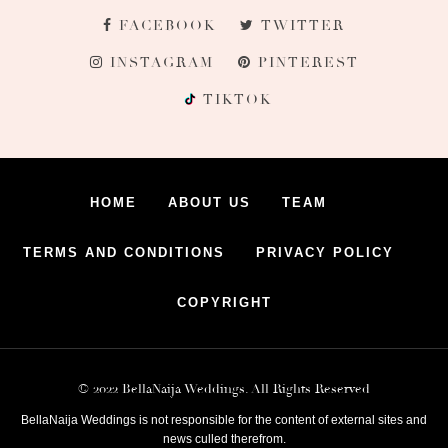
FACEBOOK
TWITTER
INSTAGRAM
PINTEREST
TIKTOK
HOME
ABOUT US
TEAM
TERMS AND CONDITIONS
PRIVACY POLICY
COPYRIGHT
© 2022 BellaNaija Weddings. All Rights Reserved
BellaNaija Weddings is not responsible for the content of external sites and
news culled therefrom.