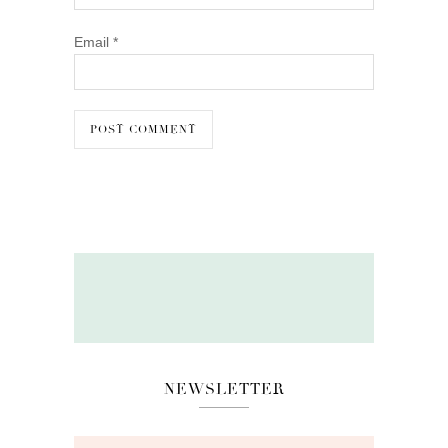
Email
*
NEWSLETTER