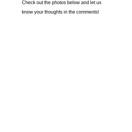
Check out the photos below and let us
know your thoughts in the comments!