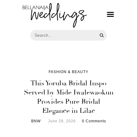
FASHION & BEAUTY
This Yoruba Bridal Inspo
Served by Mide Iwalewaokun
Provides Pure Bridal
Elegance in Lilac
BNW
June 28, 2026
0 Comments