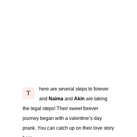
here are several steps to forever
T
and
Naima
and
Akin
are taking
the legal steps! Their sweet forever
journey began with a valentine’s day
prank. You can catch up on their love story