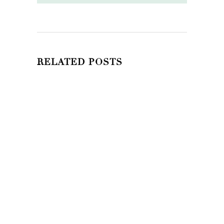
RELATED POSTS