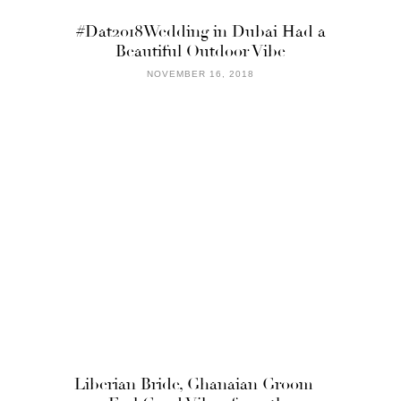
#Dat2018Wedding in Dubai Had a
Beautiful Outdoor Vibe
NOVEMBER 16, 2018
Liberian Bride, Ghanaian Groom =