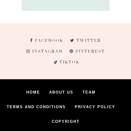
FACEBOOK
TWITTER
INSTAGRAM
PINTEREST
TIKTOK
HOME
ABOUT US
TEAM
TERMS AND CONDITIONS
PRIVACY POLICY
COPYRIGHT