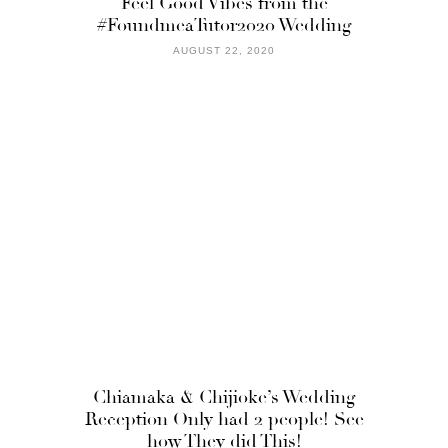
Feel Good Vibes from the
#FoundmeaTutor2020 Wedding
AUGUST 22, 2020
Chiamaka & Chijioke’s Wedding
Reception Only had 2 people! See
how They did This!