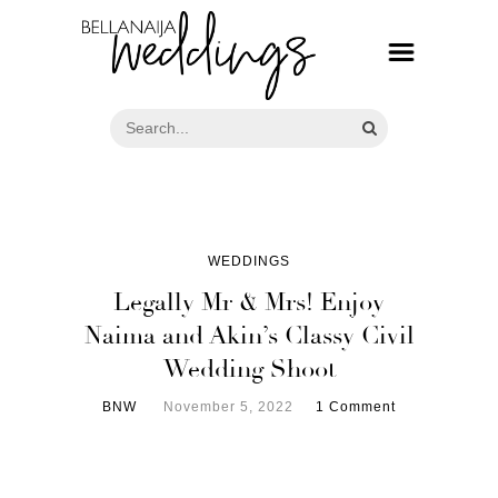
WEDDINGS
Legally Mr & Mrs! Enjoy
Naima and Akin’s Classy Civil
Wedding Shoot
BNW
November 5, 2022
1 Comment