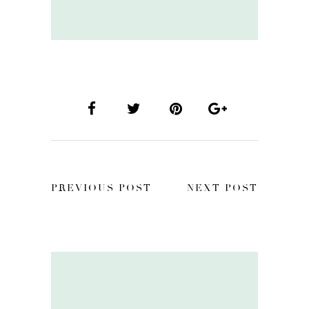
PREVIOUS POST
NEXT POST