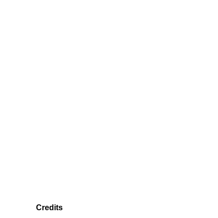
Credits