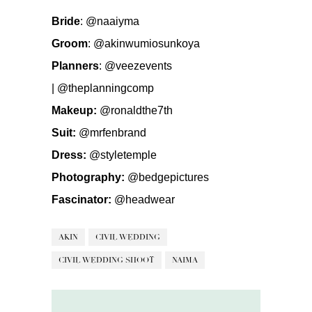
Bride
:
@naaiyma
Groom
:
@akinwumiosunkoya
Planners
:
@veezevents
|
@theplanningcomp
Makeup:
@ronaldthe7th
Suit:
@mrfenbrand
Dress:
@styletemple
Photography:
@bedgepictures
Fascinator:
@headwear
AKIN
CIVIL WEDDING
CIVIL WEDDING SHOOT
NAIMA