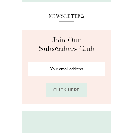
NEWSLETTER
Join Our
Subscribers Club