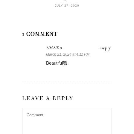
JULY 27, 2020
1 COMMENT
AMAKA
Reply
March 21, 2024 at 4:11 PM
Beautiful🥰
LEAVE A REPLY