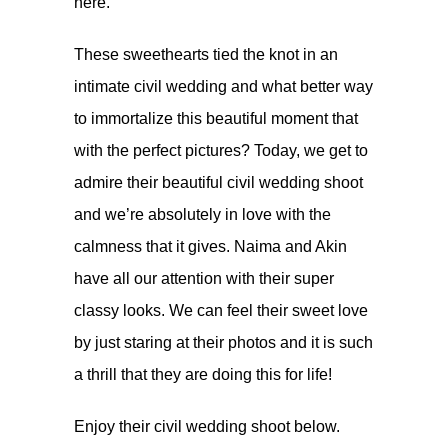
here
.
These sweethearts tied the knot in an
intimate civil wedding and what better way
to immortalize this beautiful moment that
with the perfect pictures? Today, we get to
admire their beautiful civil wedding shoot
and we’re absolutely in love with the
calmness that it gives. Naima and Akin
have all our attention with their super
classy looks. We can feel their sweet love
by just staring at their photos and it is such
a thrill that they are doing this for life!
Enjoy their civil wedding shoot below.