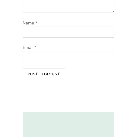
Name
*
Email
*