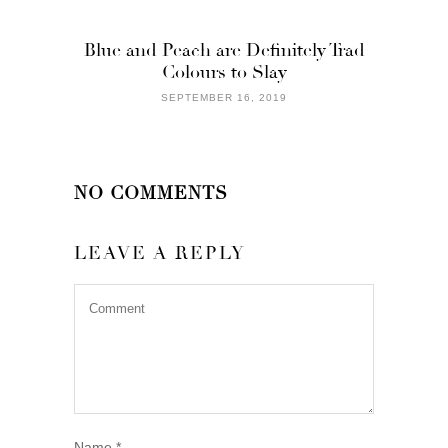
Blue and Peach are Definitely Trad
Colours to Slay
SEPTEMBER 16, 2019
NO COMMENTS
LEAVE A REPLY
Name
*