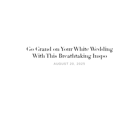
Go Grand on Your White Wedding
With This Breathtaking Inspo
AUGUST 20, 2025