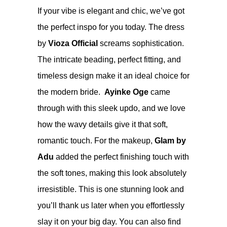
If your vibe is elegant and chic, we’ve got
the perfect inspo for you today. The dress
by
Vioza Official
screams sophistication.
The intricate beading, perfect fitting, and
timeless design make it an ideal choice for
the modern bride.
Ayinke Oge
came
through with this sleek updo, and we love
how the wavy details give it that soft,
romantic touch. For the makeup,
Glam by
Adu
added the perfect finishing touch with
the soft tones, making this look absolutely
irresistible. This is one stunning look and
you’ll thank us later when you effortlessly
slay it on your big day. You can also find