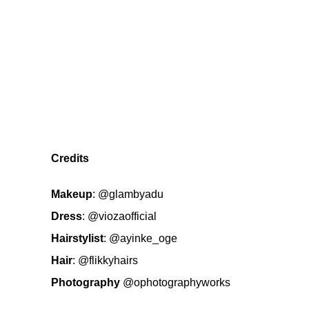
Credits
Makeup
:
@glambyadu
Dress
:
@viozaofficial
Hairstylist
:
@ayinke_oge
Hair
:
@flikkyhairs
Photography
@ophotographyworks