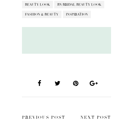
BEAUTY LOOK
BN BRIDAL BEAUTY LOOK
FASHION & BEAUTY
INSPIRATION
PREVIOUS POST
NEXT POST