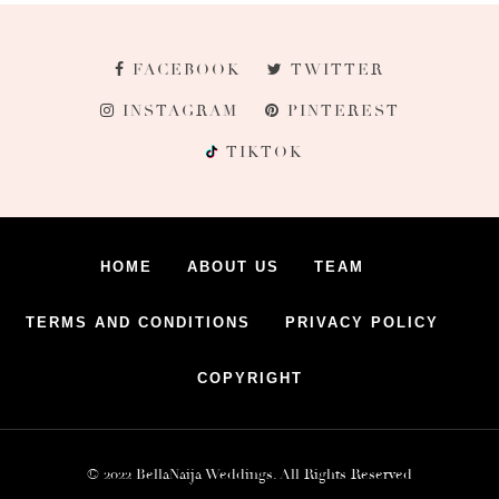
FACEBOOK
TWITTER
INSTAGRAM
PINTEREST
TIKTOK
HOME
ABOUT US
TEAM
TERMS AND CONDITIONS
PRIVACY POLICY
COPYRIGHT
© 2022 BellaNaija Weddings. All Rights Reserved