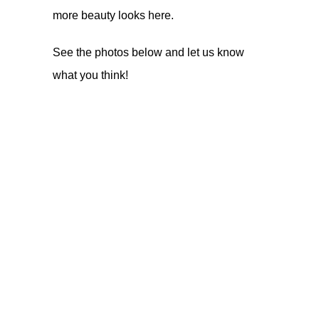
more beauty looks
here
.
See the photos below and let us know
what you think!