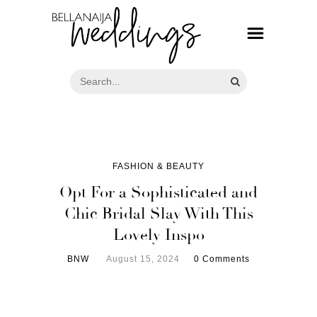
FASHION & BEAUTY
Opt For a Sophisticated and
Chic Bridal Slay With This
Lovely Inspo
BNW
August 15, 2024
0 Comments