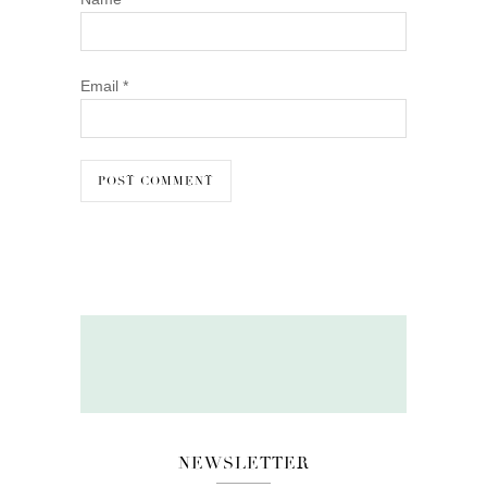
Email
*
NEWSLETTER