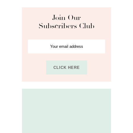
Join Our
Subscribers Club