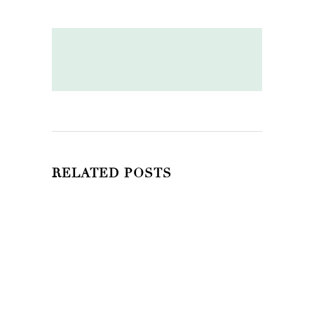
RELATED POSTS