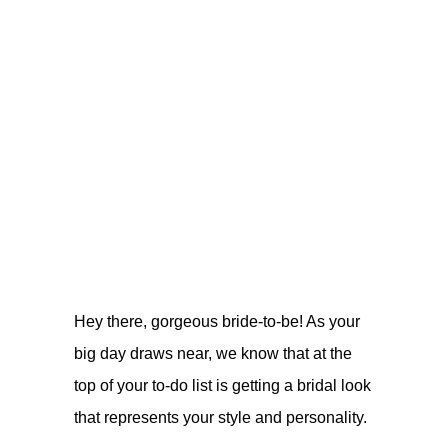
Hey there, gorgeous bride-to-be! As your
big day draws near, we know that at the
top of your to-do list is getting a bridal look
that represents your style and personality.