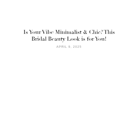
Is Your Vibe Minimalist & Chic? This
Bridal Beauty Look is for You!
APRIL 9, 2025