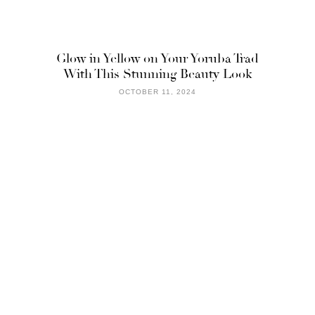
Glow in Yellow on Your Yoruba Trad
With This Stunning Beauty Look
OCTOBER 11, 2024