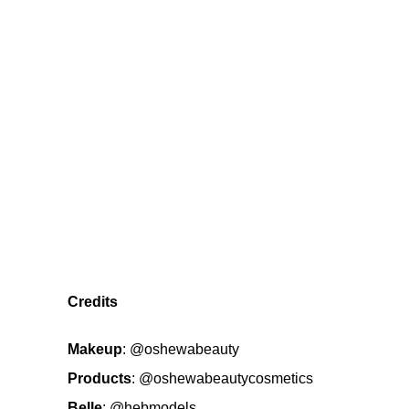
Credits
Makeup
:
@oshewabeauty
Products
:
@oshewabeautycosmetics
Belle
:
@hebmodels