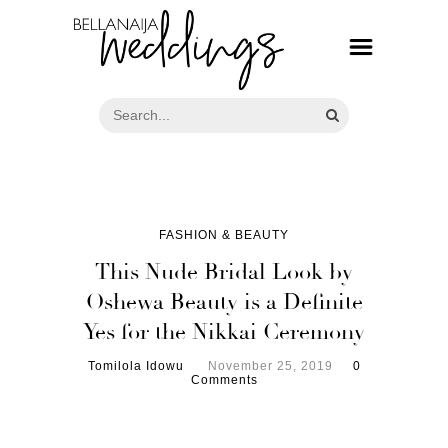
FASHION & BEAUTY
This Nude Bridal Look by
Oshewa Beauty is a Definite
Yes for the Nikkai Ceremony
Tomilola Idowu
November 25, 2019
0
Comments