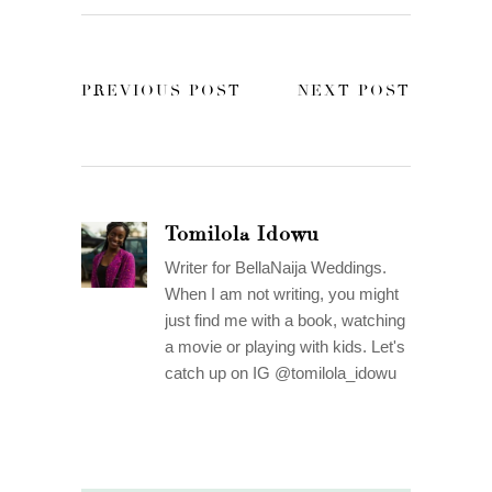
PREVIOUS POST
NEXT POST
Tomilola Idowu
Writer for BellaNaija Weddings.
When I am not writing, you might
just find me with a book, watching
a movie or playing with kids. Let's
catch up on IG @tomilola_idowu