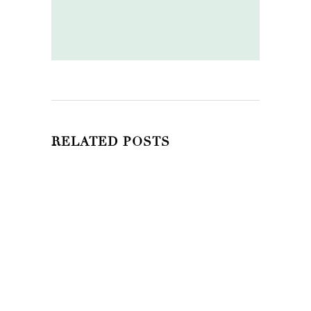
RELATED POSTS