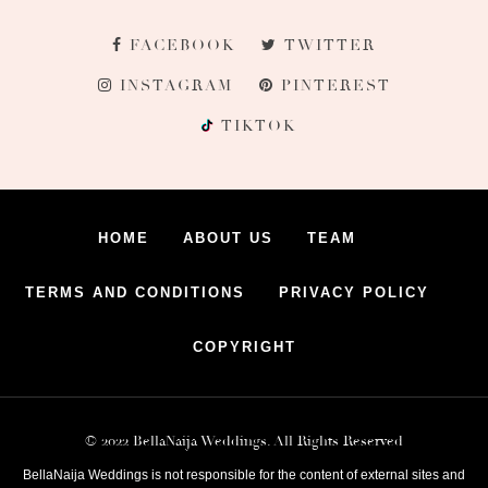
FACEBOOK
TWITTER
INSTAGRAM
PINTEREST
TIKTOK
HOME
ABOUT US
TEAM
TERMS AND CONDITIONS
PRIVACY POLICY
COPYRIGHT
© 2022 BellaNaija Weddings. All Rights Reserved
BellaNaija Weddings is not responsible for the content of external sites and