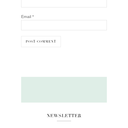
Email
*
NEWSLETTER