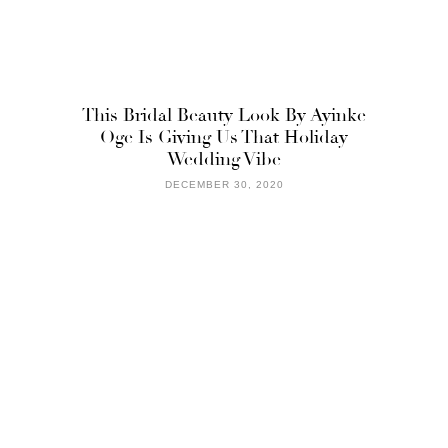
This Bridal Beauty Look By Ayinke
Oge Is Giving Us That Holiday
Wedding Vibe
DECEMBER 30, 2020