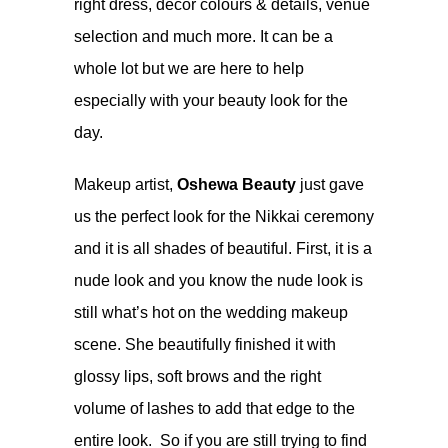
right dress, decor colours & details, venue
selection and much more. It can be a
whole lot but we are here to help
especially with your beauty look for the
day.
Makeup artist,
Oshewa Beauty
just gave
us the perfect look for the Nikkai ceremony
and it is all shades of beautiful. First, it is a
nude look and you know the nude look is
still what’s hot on the wedding makeup
scene. She beautifully finished it with
glossy lips, soft brows and the right
volume of lashes to add that edge to the
entire look. So if you are still trying to find