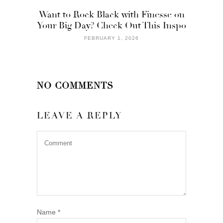
Want to Rock Black with Finesse on
Your Big Day? Check Out This Inspo
FEBRUARY 1, 2026
NO COMMENTS
LEAVE A REPLY
Name
*