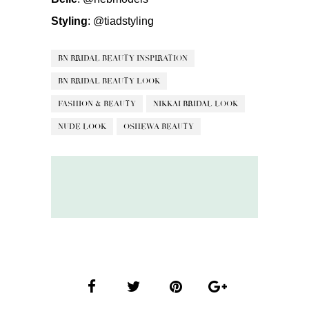
Styling
:
@tiadstyling
BN BRIDAL BEAUTY INSPIRATION
BN BRIDAL BEAUTY LOOK
FASHION & BEAUTY
NIKKAI BRIDAL LOOK
NUDE LOOK
OSHEWA BEAUTY