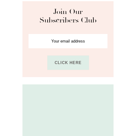
Join Our
Subscribers Club