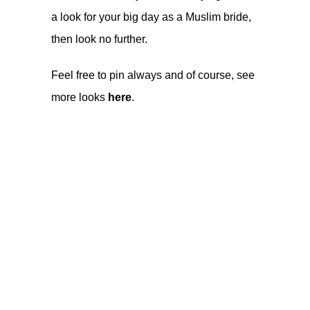
a look for your big day as a Muslim bride,
then look no further.
Feel free to pin always and of course, see
more looks
here
.