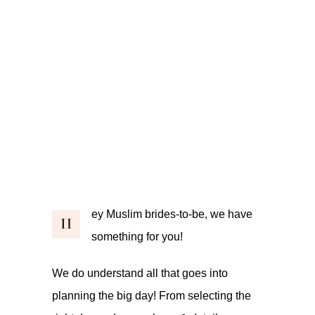
ey Muslim brides-to-be, we have
H
something for you!
We do understand all that goes into
planning the big day! From selecting the