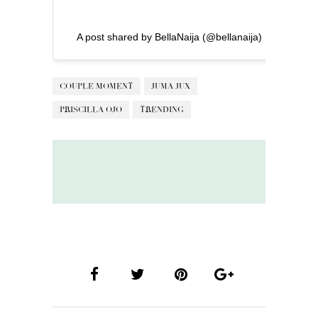
A post shared by BellaNaija (@bellanaija)
COUPLE MOMENT
JUMA JUX
PRISCILLA OJO
TRENDING