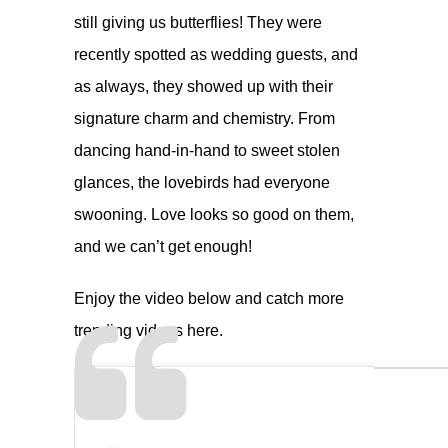
still giving us butterflies! They were
recently spotted as wedding guests, and
as always, they showed up with their
signature charm and chemistry. From
dancing hand-in-hand to sweet stolen
glances, the lovebirds had everyone
swooning. Love looks so good on them,
and we can’t get enough!
Enjoy the video below and catch more
trending videos
here.