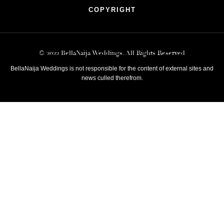
COPYRIGHT
© 2022 BellaNaija Weddings. All Rights Reserved
BellaNaija Weddings is not responsible for the content of external sites and
news culled therefrom.