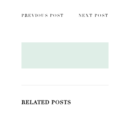
PREVIOUS POST
NEXT POST
RELATED POSTS