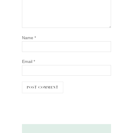
Name
*
Email
*