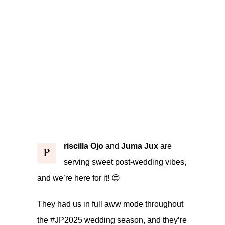
riscilla Ojo
and
Juma Jux
are
P
serving sweet post-wedding vibes,
and we’re here for it! 😍
They had us in full aww mode throughout
the #JP2025 wedding season, and they’re