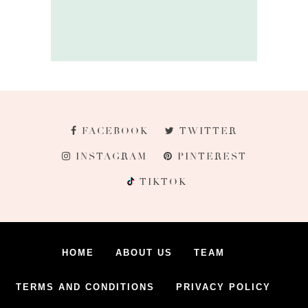
FACEBOOK
TWITTER
INSTAGRAM
PINTEREST
TIKTOK
HOME
ABOUT US
TEAM
TERMS AND CONDITIONS
PRIVACY POLICY