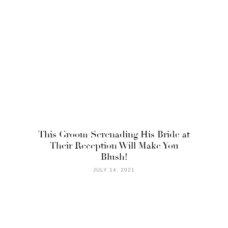
This Groom Serenading His Bride at
Their Reception Will Make You
Blush!
JULY 14, 2021