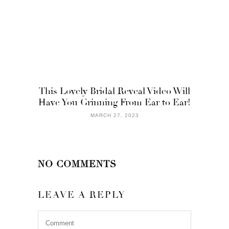
This Lovely Bridal Reveal Video Will
Have You Grinning From Ear to Ear!
MARCH 27, 2023
NO COMMENTS
LEAVE A REPLY