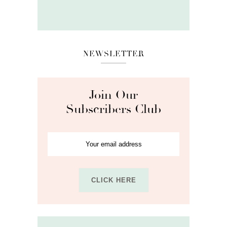
NEWSLETTER
Join Our
Subscribers Club