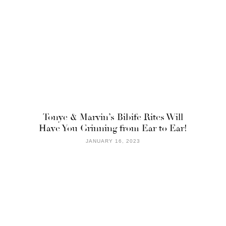
Tonye & Marvin’s Bibife Rites Will
Have You Grinning from Ear to Ear!
JANUARY 16, 2023