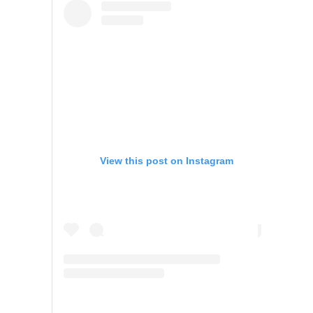
View this post on Instagram