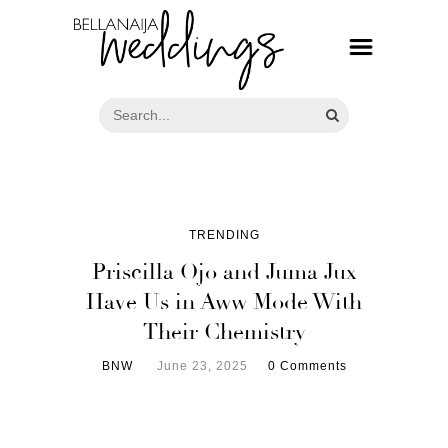
TRENDING
Priscilla Ojo and Juma Jux
Have Us in Aww Mode With
Their Chemistry
BNW
June 23, 2025
0 Comments