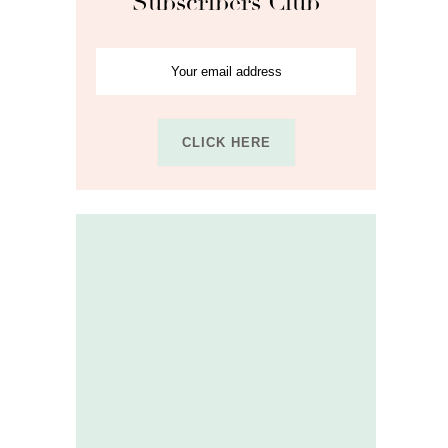
Subscribers Club