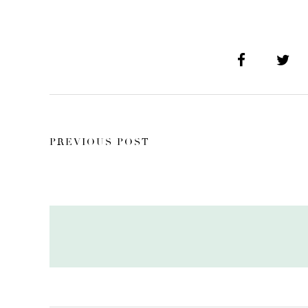
PREVIOUS POST