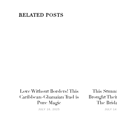
RELATED POSTS
Love Without Borders! This
This Stunn
Caribbean-Ghanaian Trad is
Brought Thei
Pure Magic
The Brida
JULY 16, 2025
JULY 14