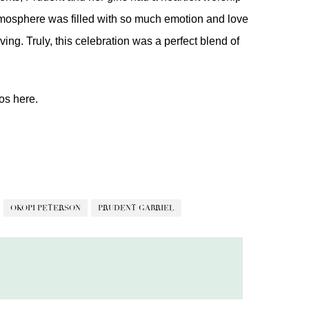
atmosphere was filled with so much emotion and love
ing. Truly, this celebration was a perfect blend of
eos
here.
OKOPI PETERSON
PRUDENT GABRIEL