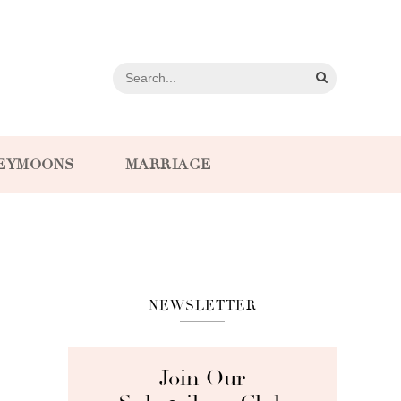
EYMOONS
MARRIAGE
NEWSLETTER
Join Our