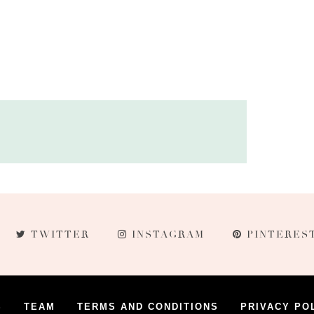
TWITTER
INSTAGRAM
PINTERES
S
TEAM
TERMS AND CONDITIONS
PRIVACY PO