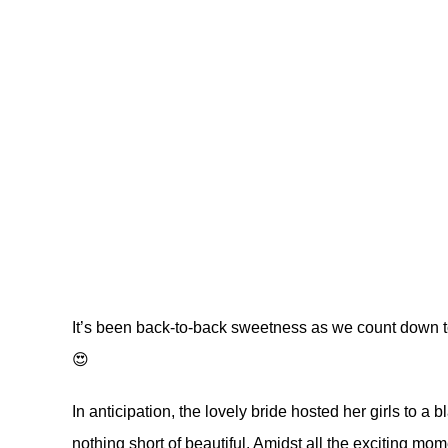
It’s been back-to-back sweetness as we count down 
😍
In anticipation, the lovely bride hosted her girls to a
nothing short of beautiful. Amidst all the exciting mo