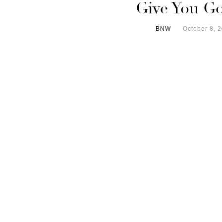
Give You G
BNW
October 8, 