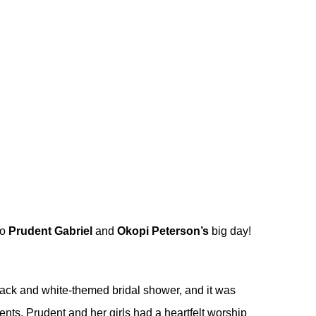
to
Prudent Gabriel
and
Okopi Peterson’s
big day!
 black and white-themed bridal shower, and it was
ments, Prudent and her girls had a heartfelt worship