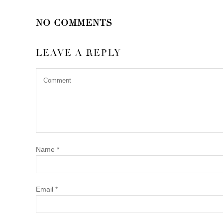
NO COMMENTS
LEAVE A REPLY
Name
*
Email
*