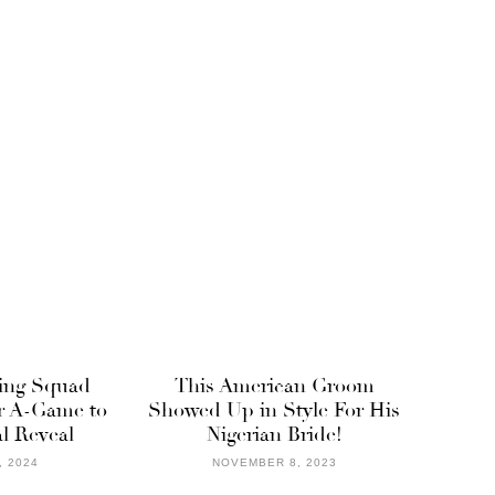
ing Squad
This American Groom
r A-Game to
Showed Up in Style For His
l Reveal
Nigerian Bride!
, 2024
NOVEMBER 8, 2023