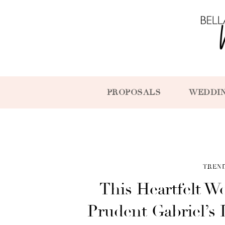
PROPOSALS
WEDDI
TREN
This Heartfelt W
Prudent Gabriel’s 