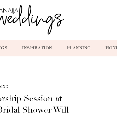
NGS
INSPIRATION
PLANNING
HON
DING
orship Session at
Bridal Shower Will