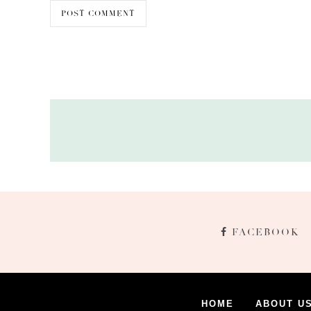
FACEBOOK
HOME
ABOUT U