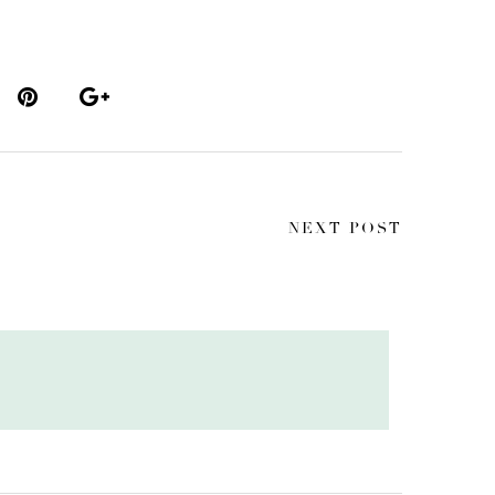
NEXT POST