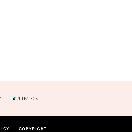
T
TIKTOK
LICY
COPYRIGHT