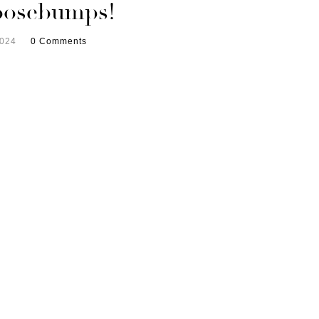
oosebumps!
2024
0 Comments