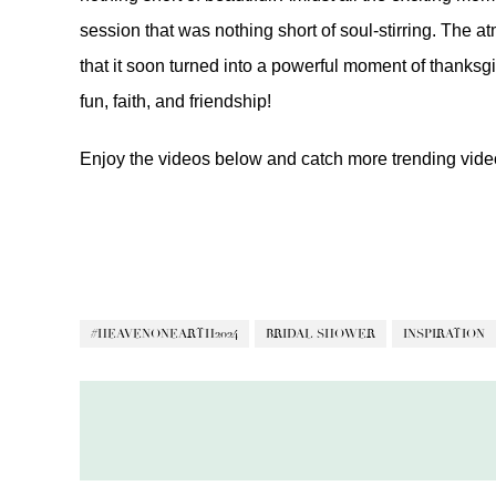
session that was nothing short of soul-stirring. The 
that it soon turned into a powerful moment of thanksgiv
fun, faith, and friendship!
Enjoy the videos below and catch more trending vid
#HEAVENONEARTH2024
BRIDAL SHOWER
INSPIRATION