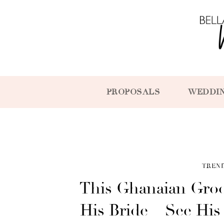
PROPOSALS
WEDDI
TREN
This Ghanaian Groo
His Bride – See His