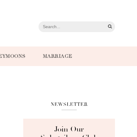
EYMOONS
MARRIAGE
NEWSLETTER
Join Our