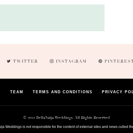
TWITTER
INSTAGRAM
PINTERES
S
TEAM
TERMS AND CONDITIONS
PRIVACY PO
© 2022 BellaNaija Weddings. All Rights Reserved
ija Weddings is not responsible for the content of external sites and news culled th