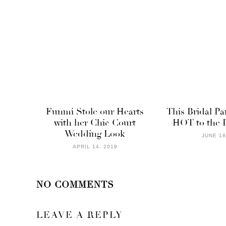
Funmi Stole our Hearts
This Bridal Pa
with her Chic Court
HOT to the 
Wedding Look
JUNE 18
APRIL 14, 2019
NO COMMENTS
LEAVE A REPLY