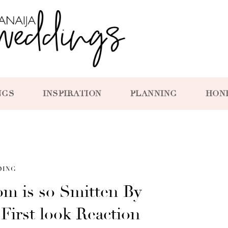
NGS
INSPIRATION
PLANNING
HON
DING
m is so Smitten By
 First look Reaction