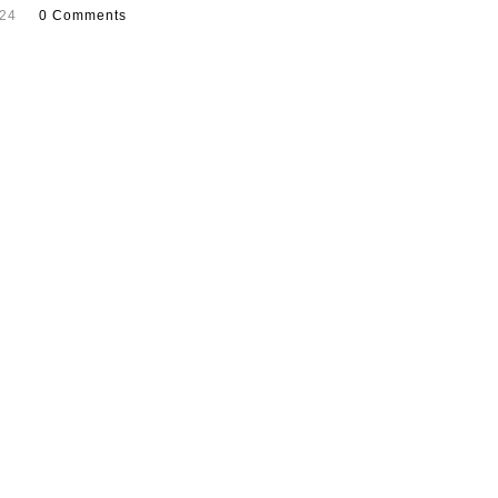
024
0 Comments