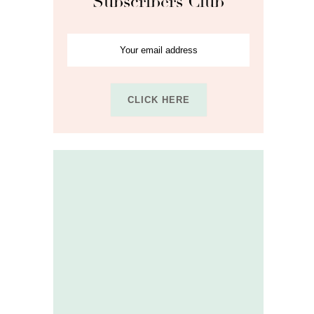
Subscribers Club