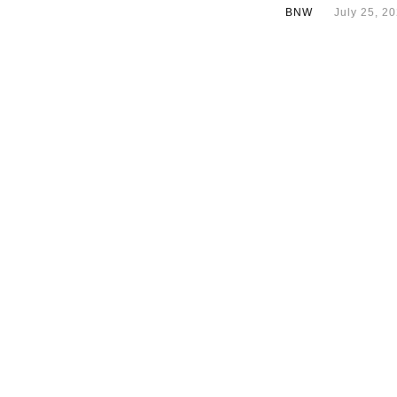
BNW
July 25, 2