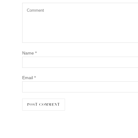
Name
*
Email
*