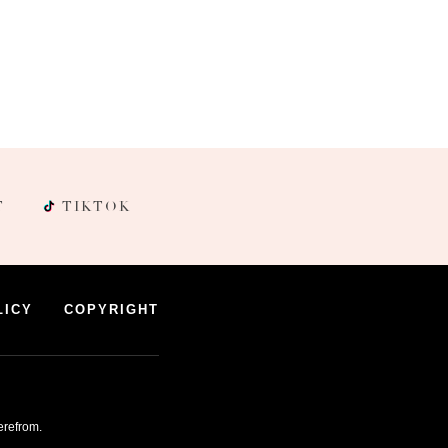
T
TIKTOK
LICY
COPYRIGHT
erefrom.