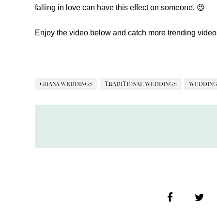
falling in love can have this effect on someone. 😍
Enjoy the video below and catch more trending vide
GHANA WEDDINGS
TRADITIONAL WEDDINGS
WEDDING