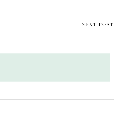
NEXT POST