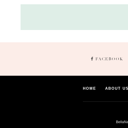
FACEBOOK
HOME
ABOUT U
BellaNa