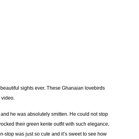
 beautiful sights ever. These Ghanaian lovebirds
t video.
ay and he was absolutely smitten. He could not stop
ocked their green kente outfit with such elegance,
non-stop was just so cute and it’s sweet to see how