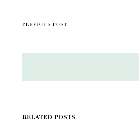
PREVIOUS POST
RELATED POSTS