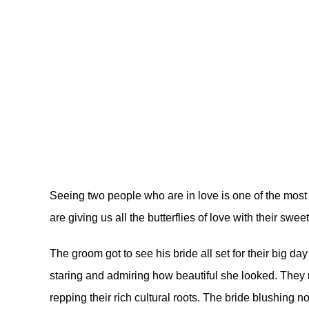
Seeing two people who are in love is one of the most
are giving us all the butterflies of love with their swee
The groom got to see his bride all set for their big d
staring and admiring how beautiful she looked. They r
repping their rich cultural roots. The bride blushing 