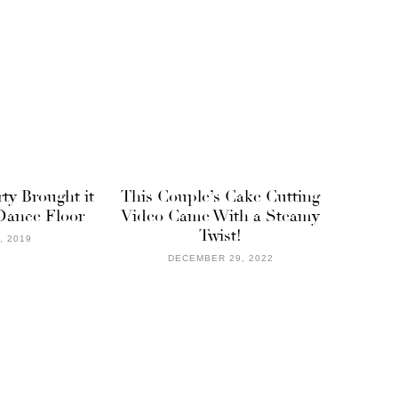
rty Brought it
This Couple’s Cake Cutting
Dance Floor
Video Came With a Steamy
Twist!
, 2019
DECEMBER 29, 2022