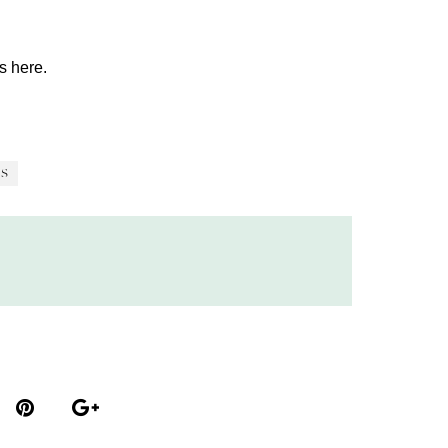
os
here.
S