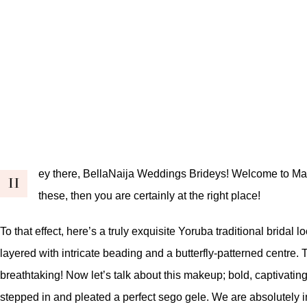
ey there, BellaNaija Weddings Brideys! Welcome to March
H
these, then you are certainly at the right place!
To that effect, here’s a truly exquisite Yoruba traditional bridal
layered with intricate beading and a butterfly-patterned centre.
breathtaking! Now let’s talk about this makeup; bold, captivating
stepped in and pleated a perfect sego gele. We are absolutely in