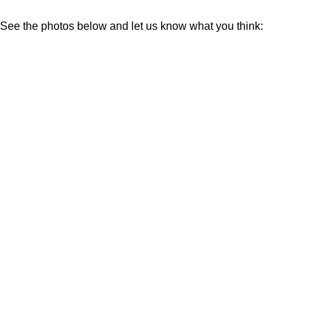
See the photos below and let us know what you think: