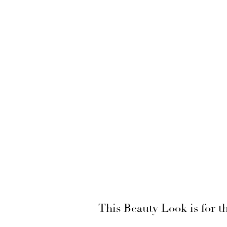
This Beauty Look is for 