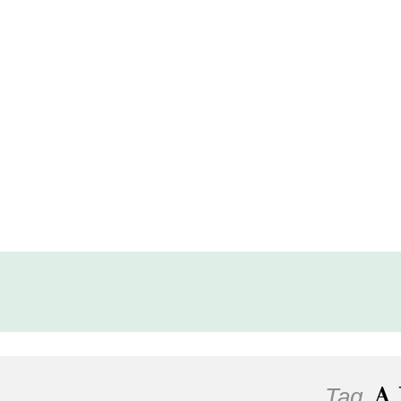
Tag
A