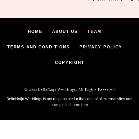
HOME
ABOUT US
TEAM
TERMS AND CONDITIONS
PRIVACY POLICY
COPYRIGHT
© 2022 BellaNaija Weddings. All Rights Reserved
BellaNaija Weddings is not responsible for the content of external sites and
news culled therefrom.