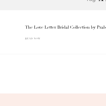
The Love Letter Bridal Collection by Pra
READ NOW