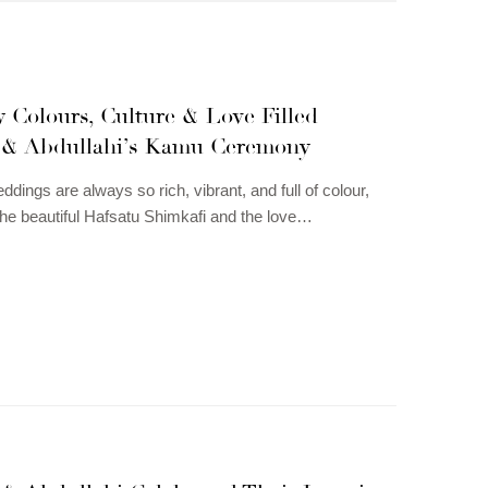
 Colours, Culture & Love Filled
 & Abdullahi’s Kamu Ceremony
dings are always so rich, vibrant, and full of colour,
the beautiful Hafsatu Shimkafi and the love…