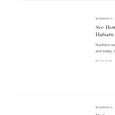
WEDDINGS
See How
Hafsatu
Northern wed
and today, 
READ NOW
WEDDINGS