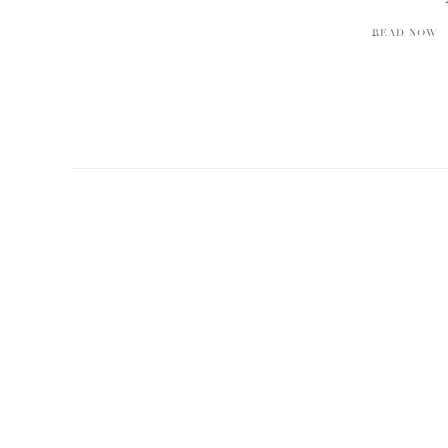
READ NOW