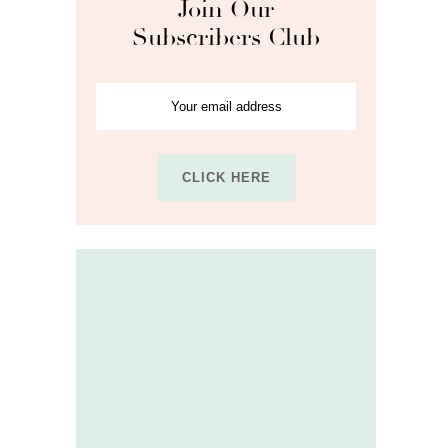
Join Our
Subscribers Club