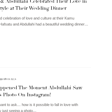
 & Abdullahi Celebrated Their Love in
tyle at Their Wedding Dinner
d celebration of love and culture at their Kamu
afsatu and Abdullahi had a beautiful wedding dinner…
PROPOSALS
ppened The Moment Abdullahi Saw
s Photo On Instagram!
nt to ask… how is it possible to fall in love with
 just seeing a photo…