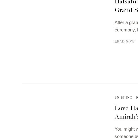
Hafsatu
Grand S
After a gran
ceremony, H
READ NOW
BN BLING
Love Ha
Amirah’
You might wa
someone by