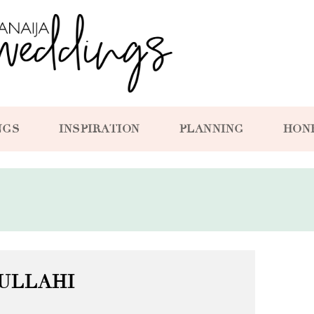
NGS
INSPIRATION
PLANNING
HON
ULLAHI