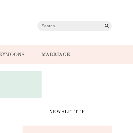
EYMOONS
MARRIAGE
NEWSLETTER