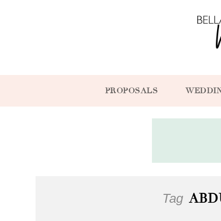
PROPOSALS
WEDDI
Tag
ABD