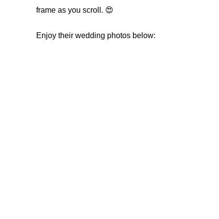
frame as you scroll. 😍
Enjoy their wedding photos below: