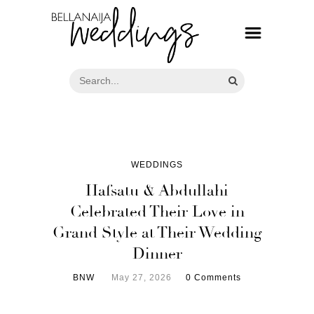
WEDDINGS
Hafsatu & Abdullahi
Celebrated Their Love in
Grand Style at Their Wedding
Dinner
BNW
May 27, 2026
0 Comments