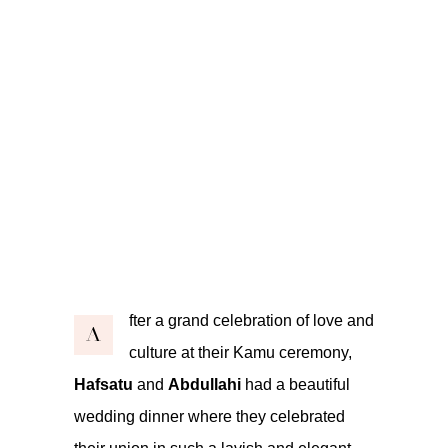
fter a grand celebration of love and
A
culture at their Kamu ceremony,
Hafsatu
and
Abdullahi
had a beautiful
wedding dinner where they celebrated