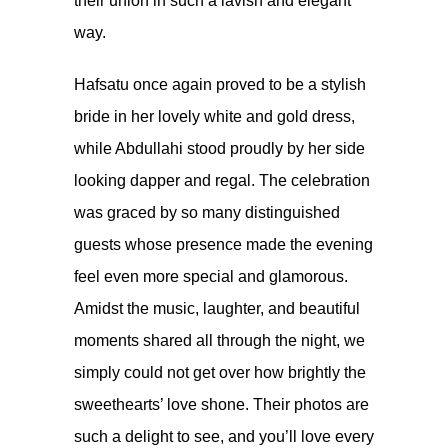
their union in such a lavish and elegant
way.
Hafsatu once again proved to be a stylish
bride in her lovely white and gold dress,
while Abdullahi stood proudly by her side
looking dapper and regal. The celebration
was graced by so many distinguished
guests whose presence made the evening
feel even more special and glamorous.
Amidst the music, laughter, and beautiful
moments shared all through the night, we
simply could not get over how brightly the
sweethearts’ love shone. Their photos are
such a delight to see, and you’ll love every