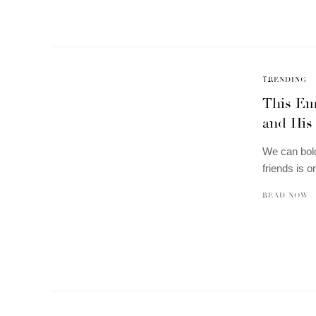
TRENDING
This Em
and His 
We can bold
friends is o
READ NOW