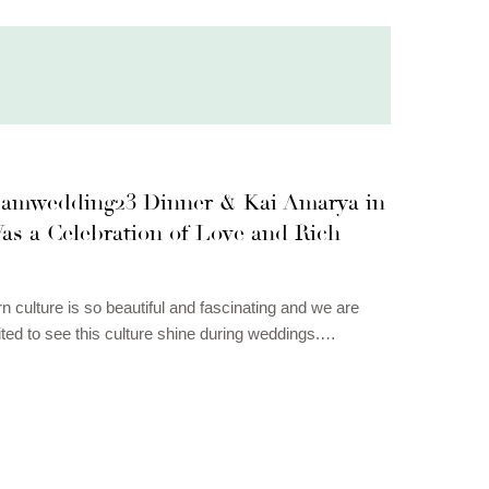
amwedding23 Dinner & Kai Amarya in
as a Celebration of Love and Rich
n culture is so beautiful and fascinating and we are
ted to see this culture shine during weddings.…