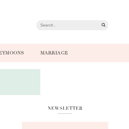
EYMOONS
MARRIAGE
NEWSLETTER