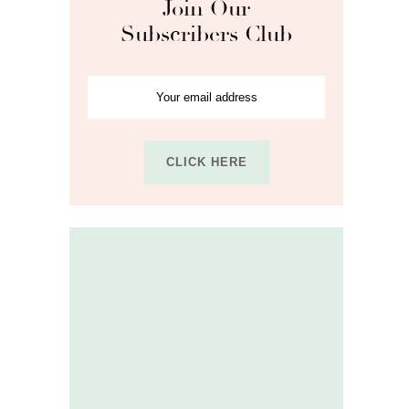
Join Our
Subscribers Club