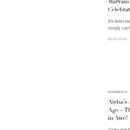
Maryam 
Celebrat
It’s been 
simply can’
READ NOW
WEDDINGS
Aisha’s 
Ago – T
in Awe!
Aisha and M