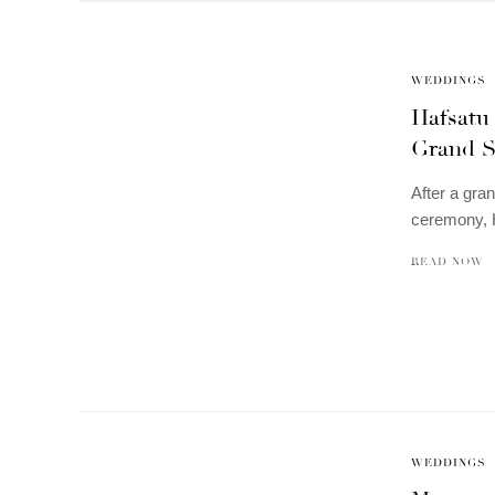
WEDDINGS
Hafsatu
Grand S
After a gran
ceremony, H
READ NOW
WEDDINGS