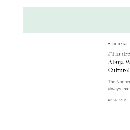
WEDDINGS
#Thedre
Abuja W
Culture!
The Norther
always exci
READ NOW