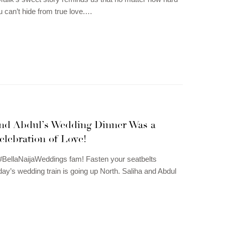
u can’t hide from true love.…
and Abdul’s Wedding Dinner Was a
elebration of Love!
#BellaNaijaWeddings fam! Fasten your seatbelts
ay’s wedding train is going up North. Saliha and Abdul