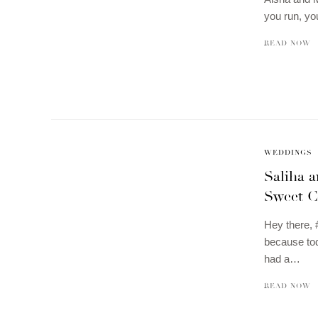
you run, yo
READ NOW
WEDDINGS
Saliha 
Sweet C
Hey there, 
because tod
had a…
READ NOW