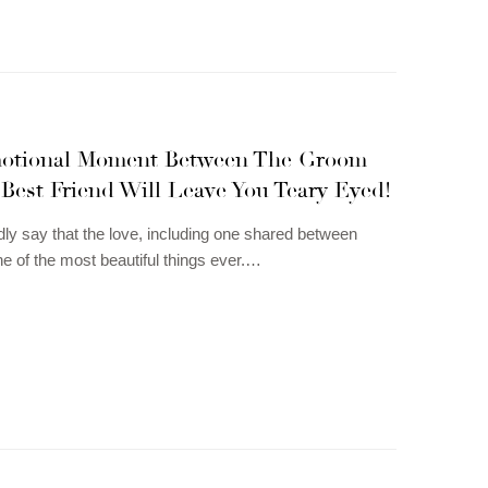
otional Moment Between The Groom
Best Friend Will Leave You Teary Eyed!
ly say that the love, including one shared between
ne of the most beautiful things ever.…