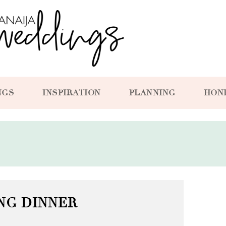
NGS
INSPIRATION
PLANNING
HON
NG DINNER