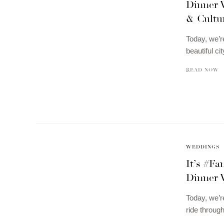
Dinner W
& Cultu
Today, we’r
beautiful 
READ NOW
WEDDINGS
It’s #F
Dinner 
Today, we’r
ride throug