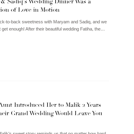
& Sadiq’s Wedding Dinner Was a
ion of Love in Motion
back-to-back sweetness with Maryam and Sadiq, and we
t get enough! After their beautiful wedding Fatiha, the…
Aunt Introduced Her to Malik 2 Years
heir Grand Wedding Would Leave You
alik’s sweet story reminds us that no matter how hard