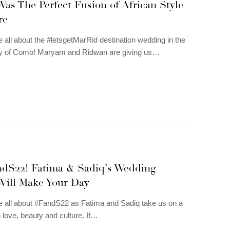
as The Perfect Fusion of African Style
re
e all about the #letsgetMarRid destination wedding in the
city of Como! Maryam and Ridwan are giving us…
andS22! Fatima & Sadiq’s Wedding
Will Make Your Day
e all about #FandS22 as Fatima and Sadiq take us on a
h love, beauty and culture. If…