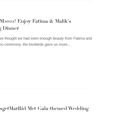
&M2022! Enjoy Fatima & Malik’s
 Dinner
we thought we had seen enough beauty from Fatima and
mu ceremony, the lovebirds gave us more…
tsgetMarRid Met Gala-themed Wedding