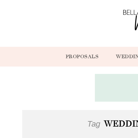
PROPOSALS
WEDDI
Tag
WEDDI