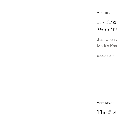
WEDDINGS
It’s #F
Wedding
Just when 
Malik’s Ka
READ NOW
WEDDINGS
The #le