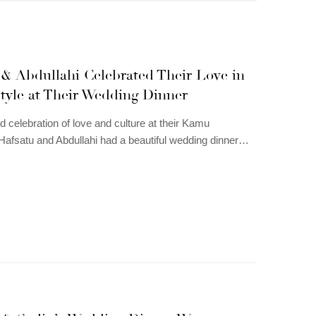
 & Abdullahi Celebrated Their Love in
tyle at Their Wedding Dinner
d celebration of love and culture at their Kamu
afsatu and Abdullahi had a beautiful wedding dinner…