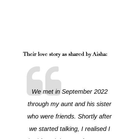
Their love story as shared by Aisha:
We met in September 2022
through my aunt and his sister
who were friends. Shortly after
we started talking, I realised I