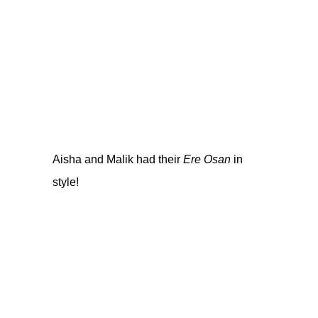
Aisha and Malik had their
Ere Osan
in
style!