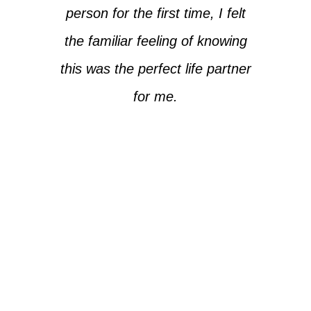
person for the first time, I felt
the familiar feeling of knowing
this was the perfect life partner
for me.