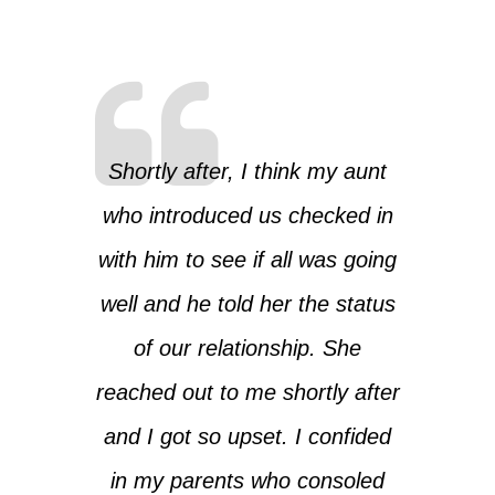
Shortly after, I think my aunt
who introduced us checked in
with him to see if all was going
well and he told her the status
of our relationship. She
reached out to me shortly after
and I got so upset. I confided
in my parents who consoled