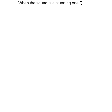
When the squad is a stunning one 🥰