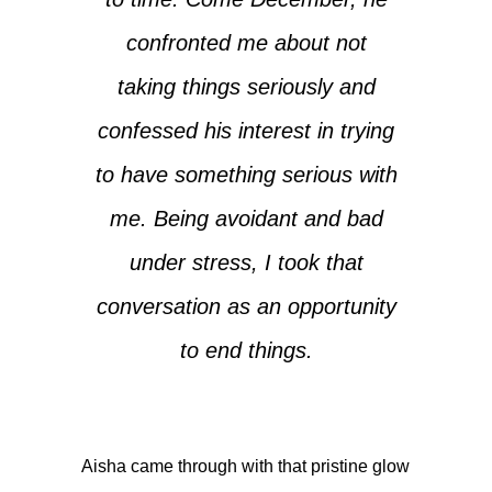
confronted me about not
taking things seriously and
confessed his interest in trying
to have something serious with
me. Being avoidant and bad
under stress, I took that
conversation as an opportunity
to end things.
Aisha came through with that pristine glow