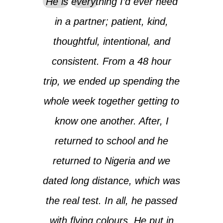
He is everything I’d ever need
in a partner; patient, kind,
thoughtful, intentional, and
consistent. From a 48 hour
trip, we ended up spending the
whole week together getting to
know one another. After, I
returned to school and he
returned to Nigeria and we
dated long distance, which was
the real test. In all, he passed
with flying colours. He put in