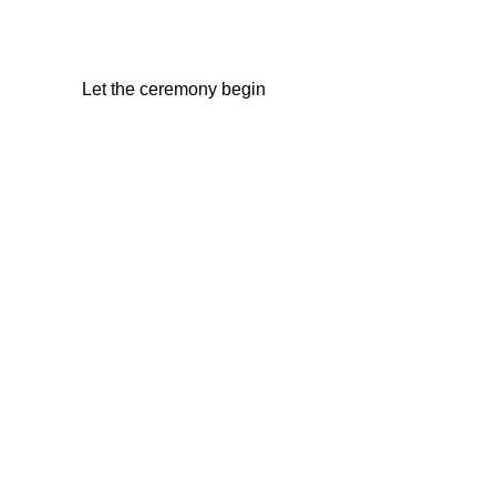
Let the ceremony begin