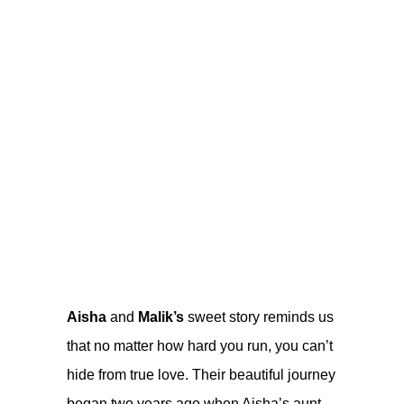
Aisha
and
Malik’s
sweet story reminds us
that no matter how hard you run, you can’t
hide from true love. Their beautiful journey
began two years ago when Aisha’s aunt