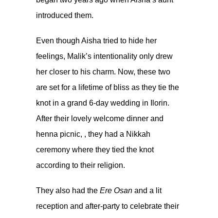
introduced them.
Even though Aisha tried to hide her
feelings, Malik’s intentionality only drew
her closer to his charm. Now, these two
are set for a lifetime of bliss as they tie the
knot in a grand 6-day wedding in Ilorin.
After their lovely
welcome dinner
and
henna picnic
, , they had a Nikkah
ceremony where they tied the knot
according to their religion.
They also had the
Ere Osan
and a lit
reception and after-party to celebrate their