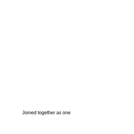
Joined together as one