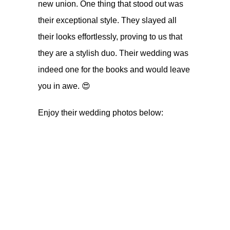
new union. One thing that stood out was
their exceptional style. They slayed all
their looks effortlessly, proving to us that
they are a stylish duo. Their wedding was
indeed one for the books and would leave
you in awe. 😍
Enjoy their wedding photos below: