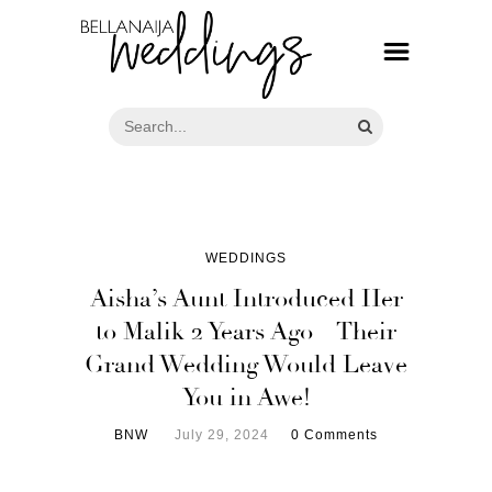
WEDDINGS
Aisha’s Aunt Introduced Her
to Malik 2 Years Ago – Their
Grand Wedding Would Leave
You in Awe!
BNW
July 29, 2024
0 Comments