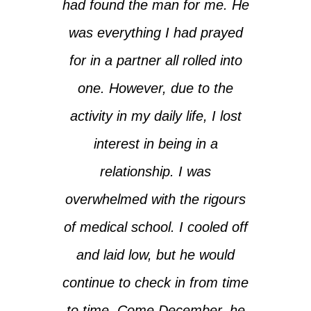
had found the man for me. He
was everything I had prayed
for in a partner all rolled into
one. However, due to the
activity in my daily life, I lost
interest in being in a
relationship. I was
overwhelmed with the rigours
of medical school. I cooled off
and laid low, but he would
continue to check in from time
to time. Come December, he