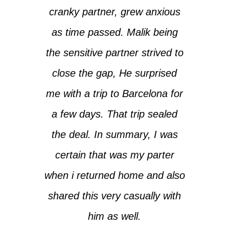
cranky partner, grew anxious
as time passed. Malik being
the sensitive partner strived to
close the gap, He surprised
me with a trip to Barcelona for
a few days. That trip sealed
the deal. In summary, I was
certain that was my parter
when i returned home and also
shared this very casually with
him as well.