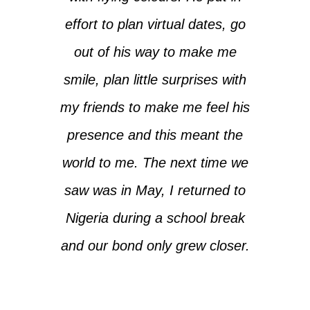
effort to plan virtual dates, go
out of his way to make me
smile, plan little surprises with
my friends to make me feel his
presence and this meant the
world to me. The next time we
saw was in May, I returned to
Nigeria during a school break
and our bond only grew closer.