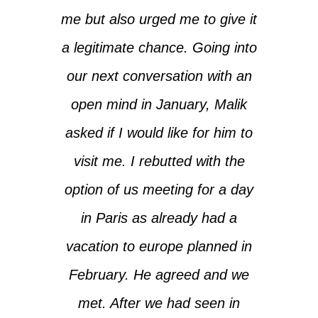
me but also urged me to give it
a legitimate chance. Going into
our next conversation with an
open mind in January, Malik
asked if I would like for him to
visit me. I rebutted with the
option of us meeting for a day
in Paris as already had a
vacation to europe planned in
February. He agreed and we
met. After we had seen in