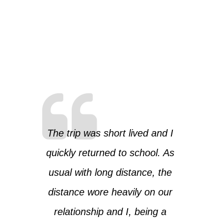
The trip was short lived and I
quickly returned to school. As
usual with long distance, the
distance wore heavily on our
relationship and I, being a