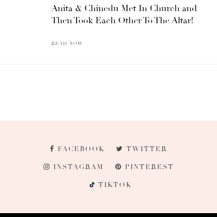
Anita & Chinedu Met In Church and
Then Took Each Other To The Altar!
READ NOW
FACEBOOK
TWITTER
INSTAGRAM
PINTEREST
TIKTOK