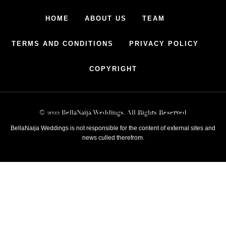
HOME
ABOUT US
TEAM
TERMS AND CONDITIONS
PRIVACY POLICY
COPYRIGHT
© 2022 BellaNaija Weddings. All Rights Reserved
BellaNaija Weddings is not responsible for the content of external sites and
news culled therefrom.