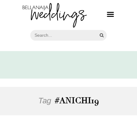
Tag
#ANICHI19