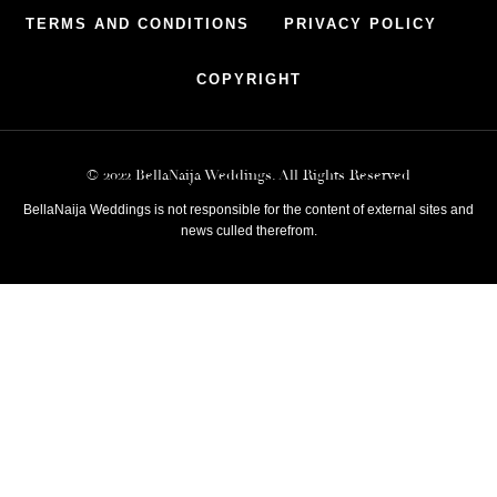
TERMS AND CONDITIONS
PRIVACY POLICY
COPYRIGHT
© 2022 BellaNaija Weddings. All Rights Reserved
BellaNaija Weddings is not responsible for the content of external sites and
news culled therefrom.