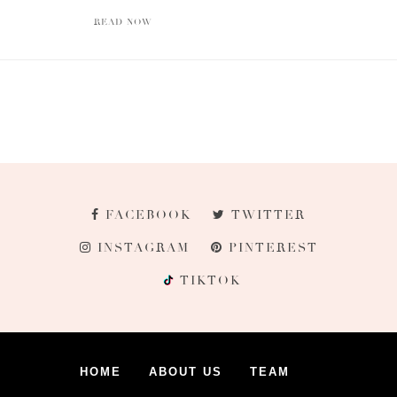
READ NOW
FACEBOOK
TWITTER
INSTAGRAM
PINTEREST
TIKTOK
HOME
ABOUT US
TEAM