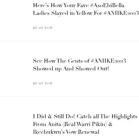
Here’s How Your Fave #AsoEbiBella
Ladies Slayed in Yellow For #ANIIKE2023
READ NOW
See How The Gents of #ANIIKE2023
Showed up And Showed Out!
READ NOW
I Did & Still Do! Catch all The Highlights
From Anita (Real Warri Pikin) &
Ikechukwu’s Vow Renewal