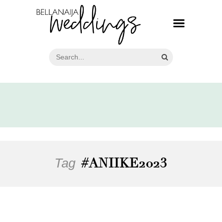
Tag
#ANIIKE2023