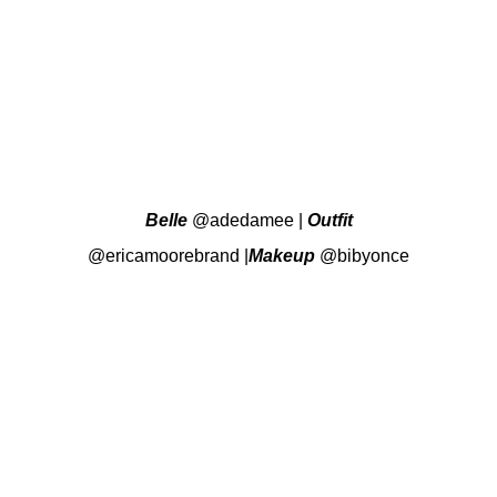
Belle
@adedamee
|
Outfit
@ericamoorebrand
|
Makeup
@bibyonce