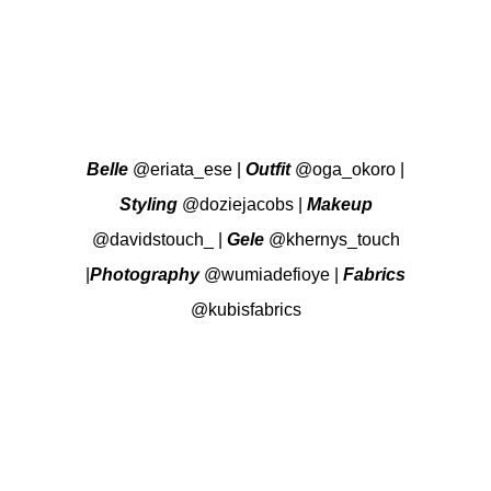
Belle
@eriata_ese
|
Outfit
@oga_okoro
|
Styling
@doziejacobs
|
Makeup
@davidstouch_
|
Gele
@khernys_touch
|
Photography
@wumiadefioye
|
Fabrics
@kubisfabrics