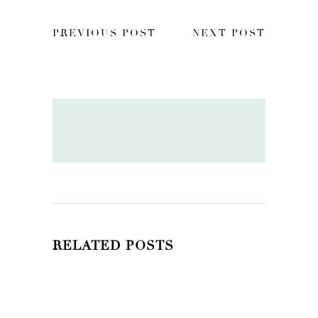
PREVIOUS POST
NEXT POST
RELATED POSTS