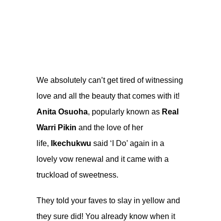
We absolutely can’t get tired of witnessing
love and all the beauty that comes with it!
Anita Osuoha
, popularly known as
Real
Warri Pikin
and the love of her
life,
Ikechukwu
said ‘I Do’ again in a
lovely vow renewal and it came with a
truckload of sweetness.
They told your faves to slay in yellow and
they sure did! You already know when it