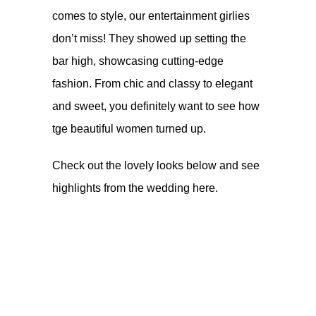
comes to style, our entertainment girlies
don’t miss! They showed up setting the
bar high, showcasing cutting-edge
fashion. From chic and classy to elegant
and sweet, you definitely want to see how
tge beautiful women turned up.
Check out the lovely looks below and see
highlights from the wedding
here.