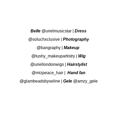
Belle
@urielmusicstar
|
Dress
@soluchxclusive
|
Photography
@bangraphy
|
Makeup
@tushy_makeupartistry
|
Wig
@uriellondonwigs
|
Hairstylist
@mizpeace_hair
|
Hand fan
@glambeadsbyseline
|
Gele
@amzy_gele