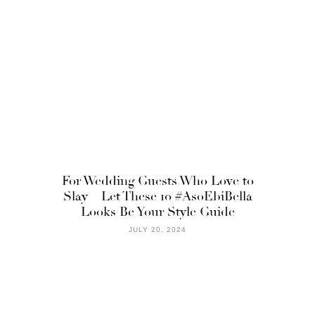
For Wedding Guests Who Love to
Slay – Let These 10 #AsoEbiBella
Looks Be Your Style Guide
JULY 20, 2024