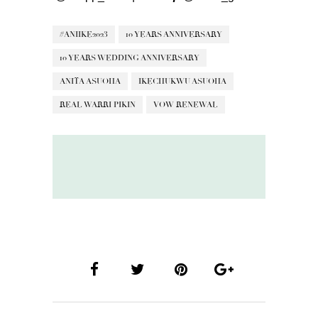
#ANIIKE2023
10 YEARS ANNIVERSARY
10 YEARS WEDDING ANNIVERSARY
ANITA ASUOHA
IKECHUKWU ASUOHA
REAL WARRI PIKIN
VOW RENEWAL