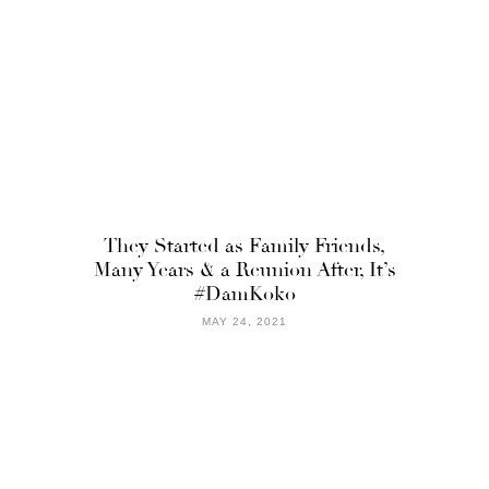
They Started as Family Friends,
Many Years & a Reunion After, It’s
#DamKoko
MAY 24, 2021