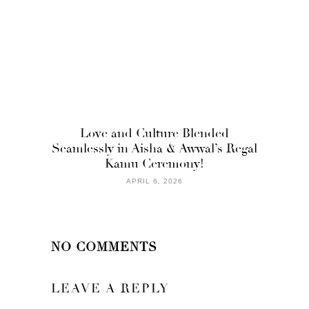
Love and Culture Blended
Seamlessly in Aisha & Awwal’s Regal
Kamu Ceremony!
APRIL 6, 2026
NO COMMENTS
LEAVE A REPLY