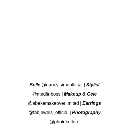
Belle
@nancyisimeofficial
|
Stylist
@medlinboss
|
Makeup & Gele
@abekemakeoverlimited
|
Earrings
@fabjewels_official
|
Photography
@photokulture