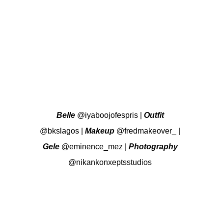
Belle
@iyaboojofespris
|
Outfit
@bkslagos
|
Makeup
@fredmakeover_
|
Gele
@eminence_mez
|
Photography
@nikankonxeptsstudios