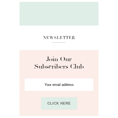
NEWSLETTER
Join Our
Subscribers Club