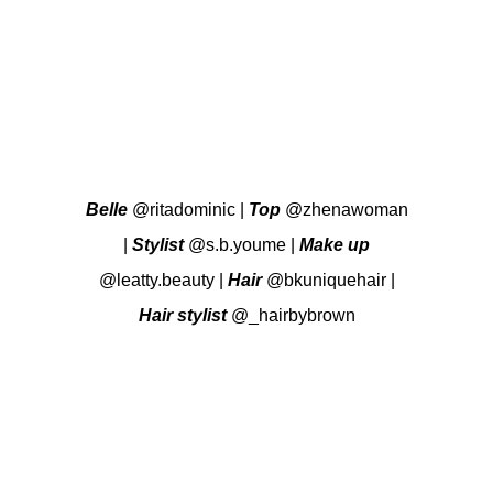
Belle
@ritadominic
|
Top
@zhenawoman
|
Stylist
@s.b.youme
|
Make up
@leatty.beauty
|
Hair
@bkuniquehair
|
Hair stylist
@_hairbybrown