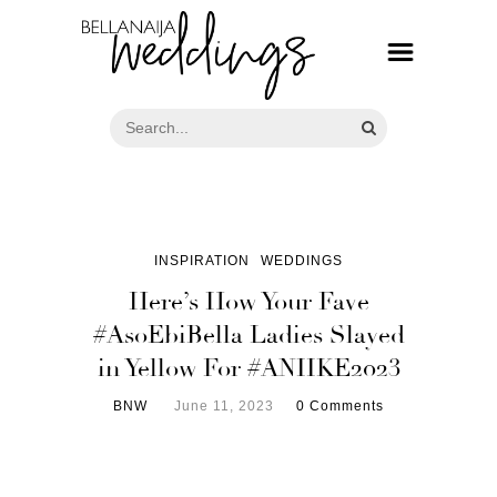
INSPIRATION
WEDDINGS
Here’s How Your Fave
#AsoEbiBella Ladies Slayed
in Yellow For #ANIIKE2023
BNW
June 11, 2023
0 Comments