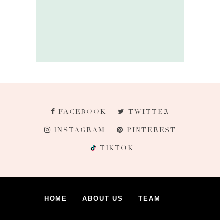
FACEBOOK
TWITTER
INSTAGRAM
PINTEREST
TIKTOK
HOME
ABOUT US
TEAM