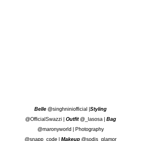
Belle
@singhniniofficial
|
Styling
@OfficialSwazzi
|
Outfit
@_lasosa
|
Bag
@maronyworld
|
Photography
@snapp_code
|
Makeup
@sodis_glamor