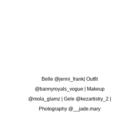
Belle
@jenni_frank
| Outfit
@bannyroyals_vogue
| Makeup
@mola_glamz
| Gele
@kezartistry_2
|
Photography
@__jade.mary