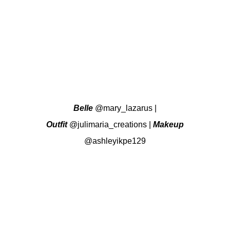
Belle
@mary_lazarus
|
Outfit
@julimaria_creations
|
Makeup
@ashleyikpe129