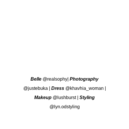
Belle
@realsophy
|
Photography
@justebuka
|
Dress
@khavhia_woman
|
Makeup
@lushburst
|
Styling
@lyn.odstyling