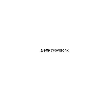
Belle
@bybronx