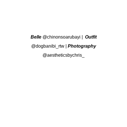
Belle
@chinonsoarubayi
|
Outfit
@dogbanibi_rtw
|
Photography
@aestheticsbychris_