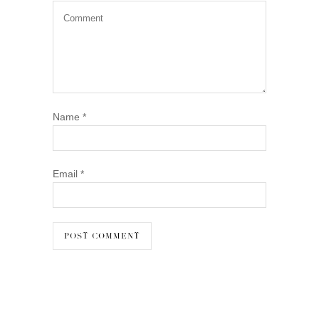
Name
*
Email
*