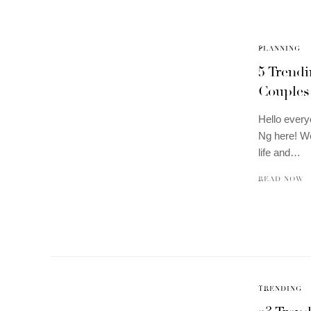
PLANNING
5 Trend
Couples
Hello every
Ng here! We
life and…
READ NOW
TRENDING