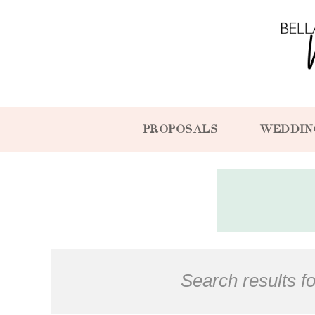
PROPOSALS
WEDDIN
Search results fo