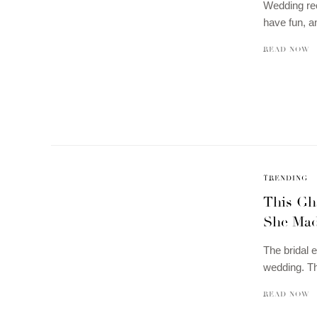
Wedding rec
have fun, 
READ NOW
TRENDING
This Gh
She Mad
The bridal e
wedding. T
READ NOW