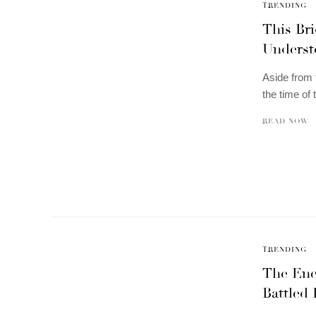
TRENDING
This Br
Underst
Aside from 
the time of
READ NOW
TRENDING
The Ene
Battled 