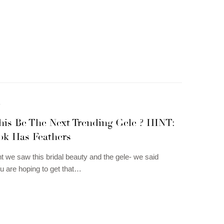
N
his Be The Next Trending Gele ? HINT:
ok Has Feathers
we saw this bridal beauty and the gele- we said
 are hoping to get that…