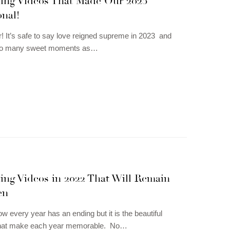
ding Videos That Made Our 2023
nal!
! It’s safe to say love reigned supreme in 2023 and
 so many sweet moments as…
ing Videos in 2022 That Will Remain
en
w every year has an ending but it is the beautiful
hat make each year memorable. No…