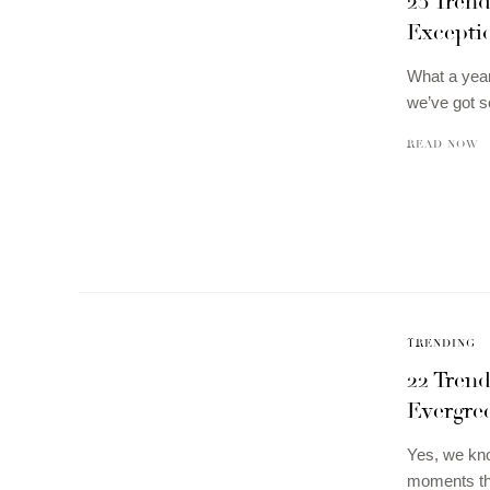
23 Tren
Exceptio
What a year
we’ve got
READ NOW
TRENDING
22 Trend
Evergre
Yes, we kno
moments t