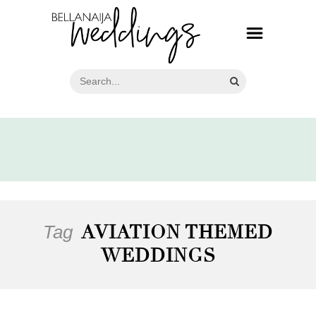
Tag
AVIATION THEMED
WEDDINGS