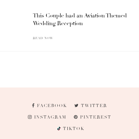
This Couple had an Aviation Themed
Wedding Reception
READ NOW
FACEBOOK
TWITTER
INSTAGRAM
PINTEREST
TIKTOK