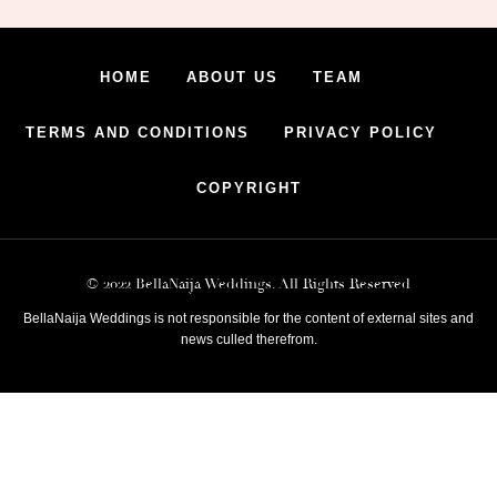
HOME
ABOUT US
TEAM
TERMS AND CONDITIONS
PRIVACY POLICY
COPYRIGHT
© 2022 BellaNaija Weddings. All Rights Reserved
BellaNaija Weddings is not responsible for the content of external sites and
news culled therefrom.