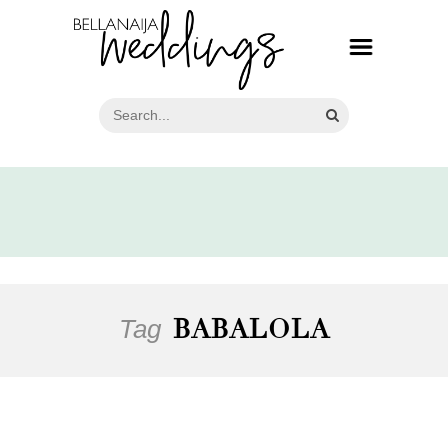
Tag
BABALOLA