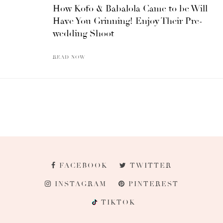
How Kofo & Babalola Came to be Will
Have You Grinning! Enjoy Their Pre-
wedding Shoot
READ NOW
FACEBOOK
TWITTER
INSTAGRAM
PINTEREST
TIKTOK