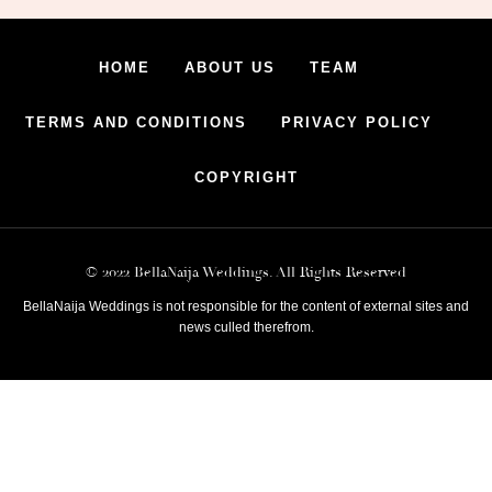
HOME
ABOUT US
TEAM
TERMS AND CONDITIONS
PRIVACY POLICY
COPYRIGHT
© 2022 BellaNaija Weddings. All Rights Reserved
BellaNaija Weddings is not responsible for the content of external sites and
news culled therefrom.