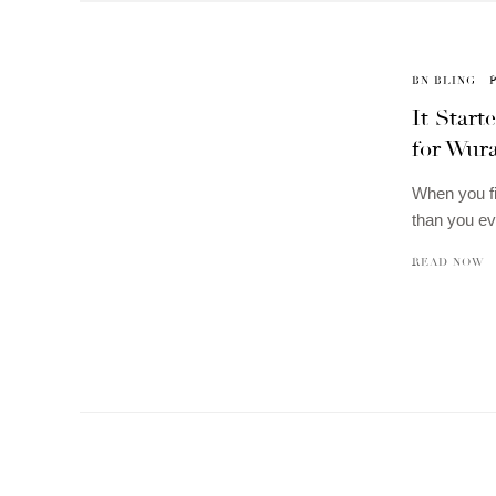
BN BLING
It Star
for Wur
When you f
than you ev
READ NOW