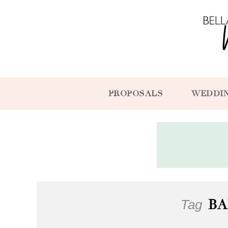
PROPOSALS
WEDDI
Tag
BA