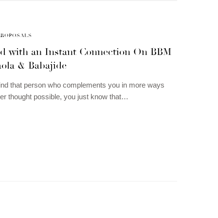
PROPOSALS
ted with an Instant Connection On BBM
aola & Babajide
ind that person who complements you in more ways
er thought possible, you just know that…