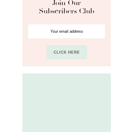
Join Our
Subscribers Club