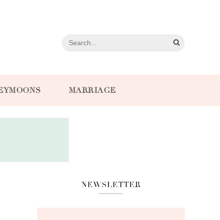
EYMOONS
MARRIAGE
NEWSLETTER