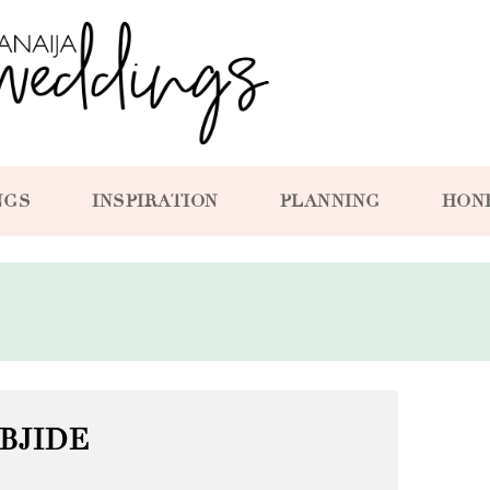
NGS
INSPIRATION
PLANNING
HON
BJIDE