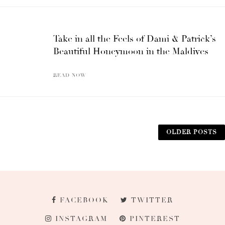
Take in all the Feels of Dami & Patrick’s
Beautiful Honeymoon in the Maldives
READ NOW
OLDER POSTS
FACEBOOK
TWITTER
INSTAGRAM
PINTEREST