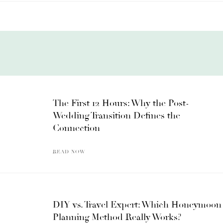
The First 12 Hours: Why the Post-
Wedding Transition Defines the
Connection
READ NOW
DIY vs. Travel Expert: Which Honeymoon
Planning Method Really Works?