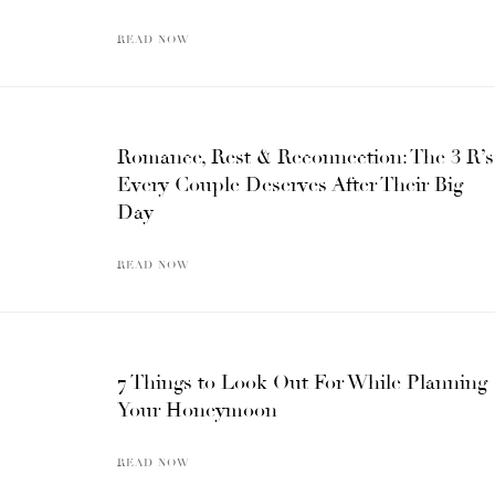
READ NOW
Romance, Rest & Reconnection: The 3 R’s
Every Couple Deserves After Their Big
Day
READ NOW
7 Things to Look Out For While Planning
Your Honeymoon
READ NOW