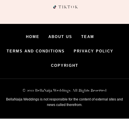
TIKTOK
HOME
ABOUT US
TEAM
TERMS AND CONDITIONS
PRIVACY POLICY
COPYRIGHT
© 2022 BellaNaija Weddings. All Rights Reserved
BellaNaija Weddings is not responsible for the content of external sites and
news culled therefrom.