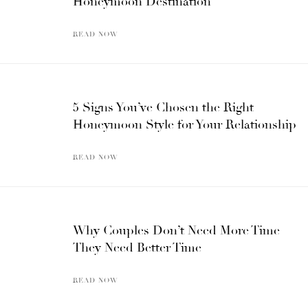
Honeymoon Destination
READ NOW
5 Signs You’ve Chosen the Right
Honeymoon Style for Your Relationship
READ NOW
Why Couples Don’t Need More Time —
They Need Better Time
READ NOW