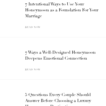
7 Intentional Ways to Use Your
Honeymoon as a Foundation For Your
Marriage
READ NOW
7 Ways a Well-Designed Honeymoon
Deepens Emotional Connection
READ NOW
5 Questions Every Couple Should
Answer Before Choosing a Luxury