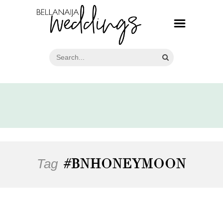
Tag
#BNHONEYMOON