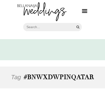
Tag
#BNWXDWPINQATAR