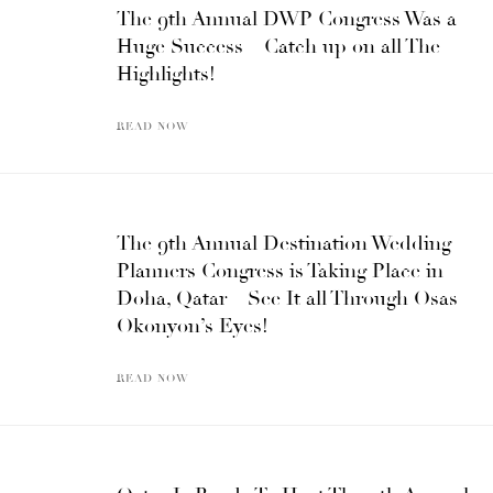
The 9th Annual DWP Congress Was a
Huge Success – Catch up on all The
Highlights!
READ NOW
The 9th Annual Destination Wedding
Planners Congress is Taking Place in
Doha, Qatar – See It all Through Osas
Okonyon’s Eyes!
READ NOW