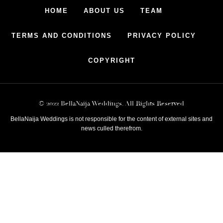
HOME
ABOUT US
TEAM
TERMS AND CONDITIONS
PRIVACY POLICY
COPYRIGHT
© 2022 BellaNaija Weddings. All Rights Reserved
BellaNaija Weddings is not responsible for the content of external sites and
news culled therefrom.