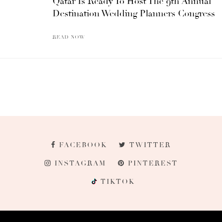
Qatar Is Ready To Host The 9th Annual
Destination Wedding Planners Congress
READ NOW
FACEBOOK
TWITTER
INSTAGRAM
PINTEREST
TIKTOK