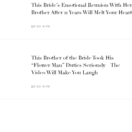
This Bride’s Emotional Reunion With Her
Brother After 11 Years Will Melt Your Heart
READ NOW
This Brother of the Bride Took His
“Flower Man” Duties Seriously – The
Video Will Make You Laugh
READ NOW