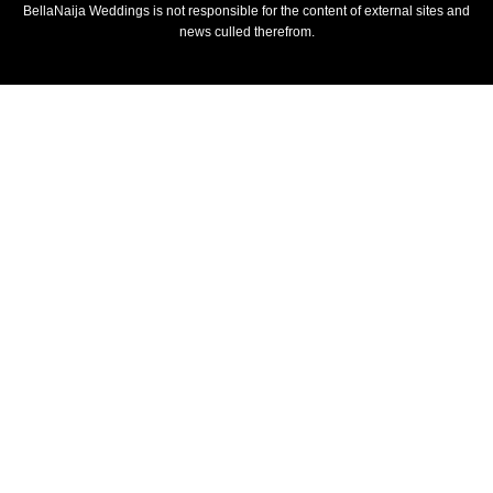
BellaNaija Weddings is not responsible for the content of external sites and
news culled therefrom.