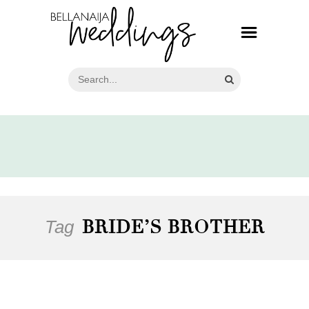
Tag
BRIDE’S BROTHER