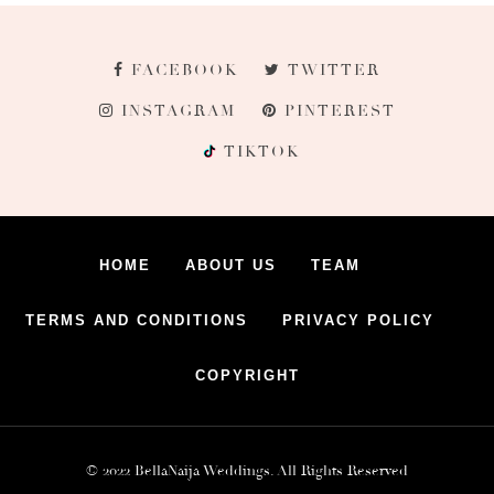
FACEBOOK
TWITTER
INSTAGRAM
PINTEREST
TIKTOK
HOME
ABOUT US
TEAM
TERMS AND CONDITIONS
PRIVACY POLICY
COPYRIGHT
© 2022 BellaNaija Weddings. All Rights Reserved