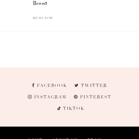
Boost
READ NOW
FACEBOOK
TWITTER
INSTAGRAM
PINTEREST
TIKTOK