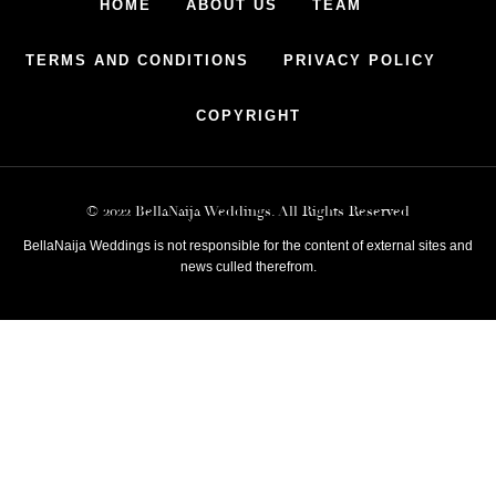
HOME
ABOUT US
TEAM
TERMS AND CONDITIONS
PRIVACY POLICY
COPYRIGHT
© 2022 BellaNaija Weddings. All Rights Reserved
BellaNaija Weddings is not responsible for the content of external sites and
news culled therefrom.