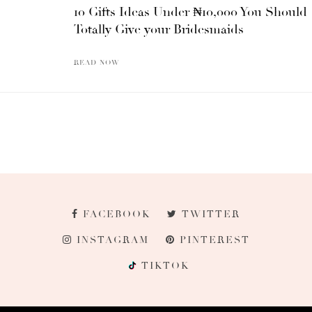
10 Gifts Ideas Under ₦10,000 You Should
Totally Give your Bridesmaids
READ NOW
FACEBOOK
TWITTER
INSTAGRAM
PINTEREST
TIKTOK