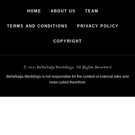
HOME
ABOUT US
TEAM
TERMS AND CONDITIONS
PRIVACY POLICY
COPYRIGHT
© 2022 BellaNaija Weddings. All Rights Reserved
BellaNaija Weddings is not responsible for the content of external sites and
news culled therefrom.