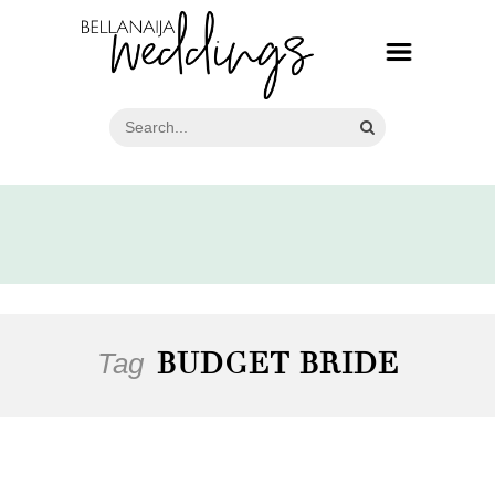
Tag
BUDGET BRIDE