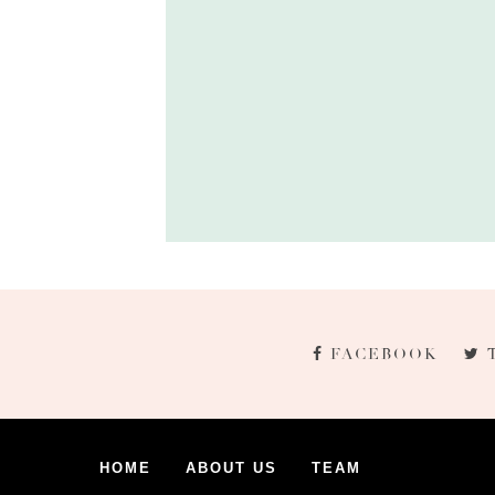
FACEBOOK
HOME
ABOUT US
TEAM