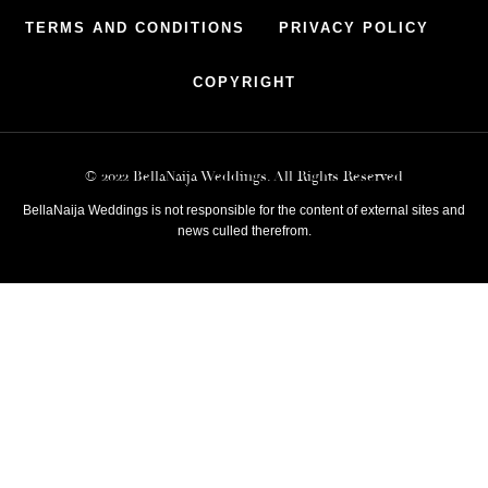
TERMS AND CONDITIONS
PRIVACY POLICY
COPYRIGHT
© 2022 BellaNaija Weddings. All Rights Reserved
BellaNaija Weddings is not responsible for the content of external sites and
news culled therefrom.