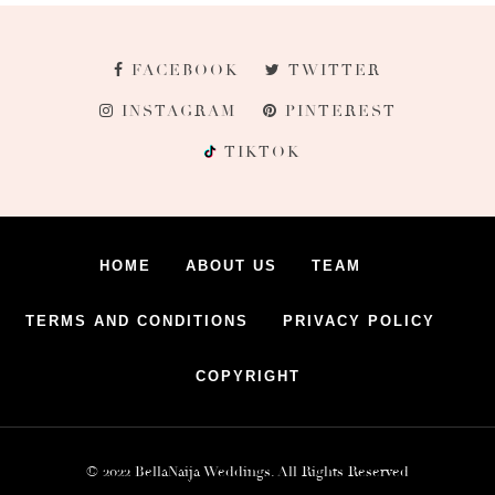
FACEBOOK
TWITTER
INSTAGRAM
PINTEREST
TIKTOK
HOME
ABOUT US
TEAM
TERMS AND CONDITIONS
PRIVACY POLICY
COPYRIGHT
© 2022 BellaNaija Weddings. All Rights Reserved