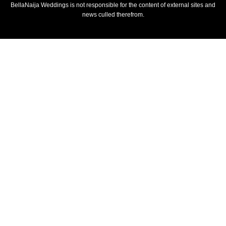
BellaNaija Weddings is not responsible for the content of external sites and
news culled therefrom.