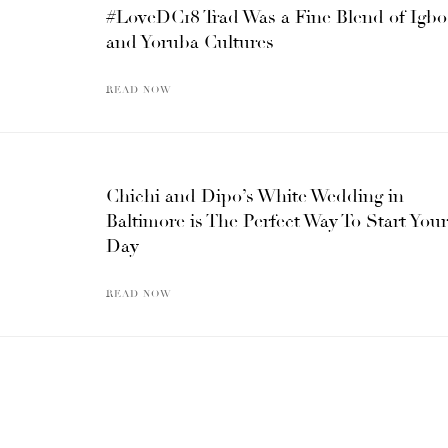
#LoveDC18 Trad Was a Fine Blend of Igbo
and Yoruba Cultures
READ NOW
Chichi and Dipo’s White Wedding in
Baltimore is The Perfect Way To Start Your
Day
READ NOW