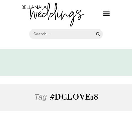
Tag
#DCLOVE18