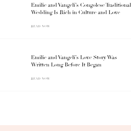
Emilie and Vangeli’s Congolese Traditional
Wedding Is Rich in Culture and Love
READ NOW
Emilie and Vangeli’s Love Story Was
Written Long Before It Began
READ NOW