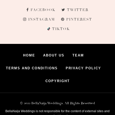
FACEBOOK
TWITTER
INSTAGRAM
PINTEREST
TIKTOK
HOME
ABOUT US
TEAM
TERMS AND CONDITIONS
PRIVACY POLICY
COPYRIGHT
© 2022 BellaNaija Weddings. All Rights Reserved
BellaNaija Weddings is not responsible for the content of external sites and