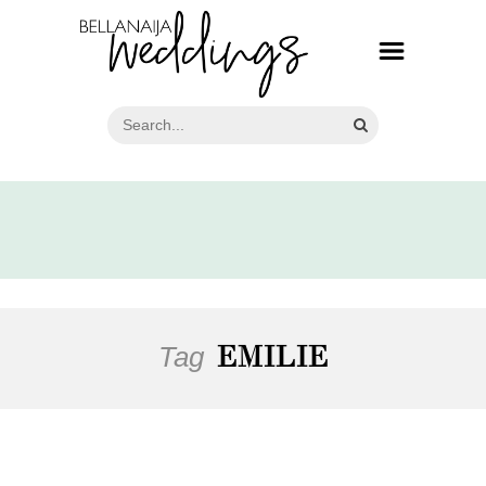
Tag
EMILIE