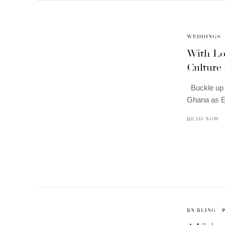
WEDDINGS
With Lo
Culture
Buckle up f
Ghana as 
READ NOW
BN BLING