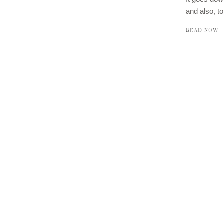
and also, t
READ NOW