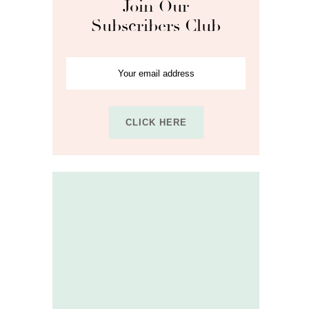
Join Our
Subscribers Club