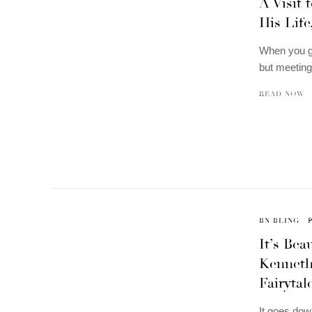
A Visit 
His Lif
When you go
but meeting
READ NOW
BN BLING
It’s Be
Kenneth
Fairytal
It goes dow