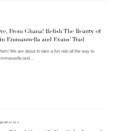
ve, From Ghana! Relish The Beauty of
 in Emmanuella and Evans’ Trad
am! We are about to take a fun ride all the way to
Emmanuella and…
PROPOSALS