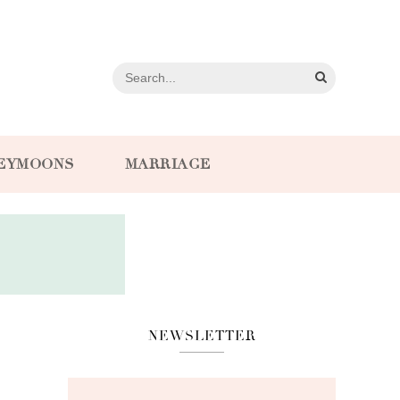
EYMOONS
MARRIAGE
NEWSLETTER