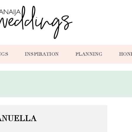
NGS
INSPIRATION
PLANNING
HON
ANUELLA