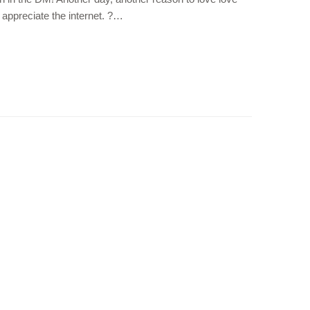
o appreciate the internet. ?…