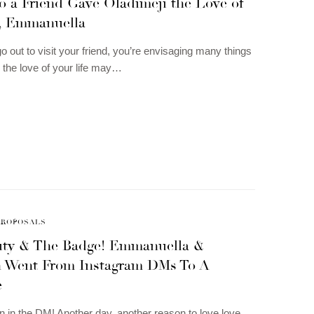
to a Friend Gave Oladimeji the Love of
e, Emmanuella
 out to visit your friend, you’re envisaging many things
 the love of your life may…
PROPOSALS
auty & The Badge! Emmanuella &
 Went From Instagram DMs To A
e
n in the DM! Another day, another reason to love love