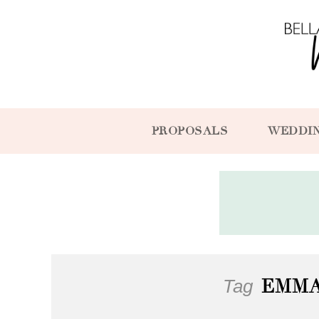
PROPOSALS
WEDDI
Tag
EMM