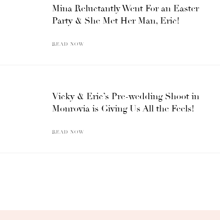
Mina Reluctantly Went For an Easter
Party & She Met Her Man, Eric!
READ NOW
Vicky & Eric’s Pre-wedding Shoot in
Monrovia is Giving Us All the Feels!
READ NOW