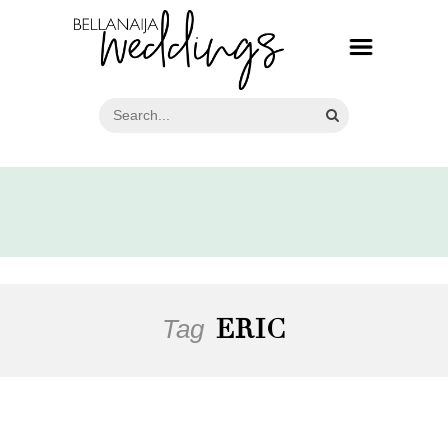
Tag
ERIC