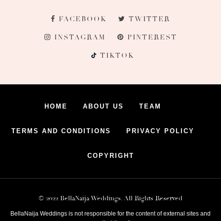
FACEBOOK
TWITTER
INSTAGRAM
PINTEREST
TIKTOK
HOME
ABOUT US
TEAM
TERMS AND CONDITIONS
PRIVACY POLICY
COPYRIGHT
© 2022 BellaNaija Weddings. All Rights Reserved
BellaNaija Weddings is not responsible for the content of external sites and