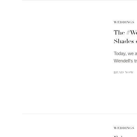
WEDDINGS
The #Wel
Shades o
Today, we a
Wendell‘s t
READ NOW
WEDDINGS