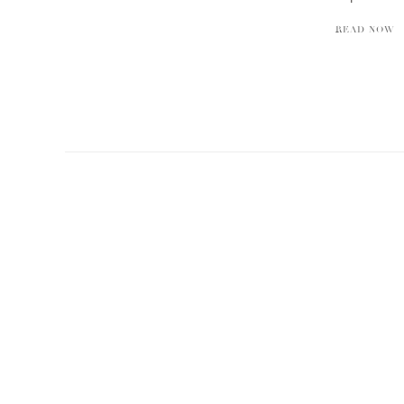
READ NOW