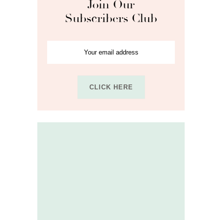
Join Our
Subscribers Club