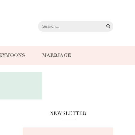
EYMOONS
MARRIAGE
NEWSLETTER