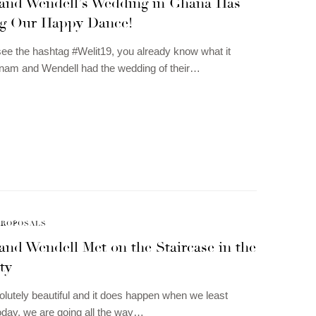
and Wendell’s Wedding in Ghana Has
g Our Happy Dance!
e the hashtag #Welit19, you already know what it
nam and Wendell had the wedding of their…
PROPOSALS
and Wendell Met on the Staircase in the
ty
olutely beautiful and it does happen when we least
Today, we are going all the way…