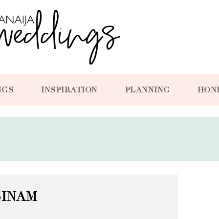
NGS
INSPIRATION
PLANNING
HON
SINAM