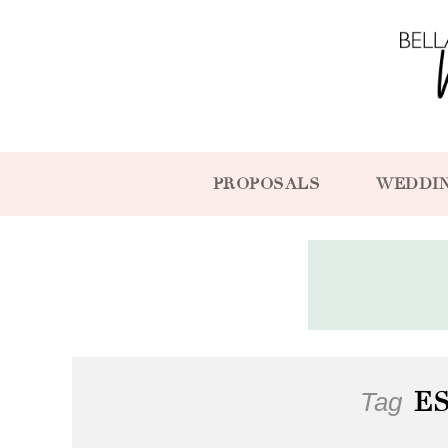
PROPOSALS
WEDDI
Tag
E