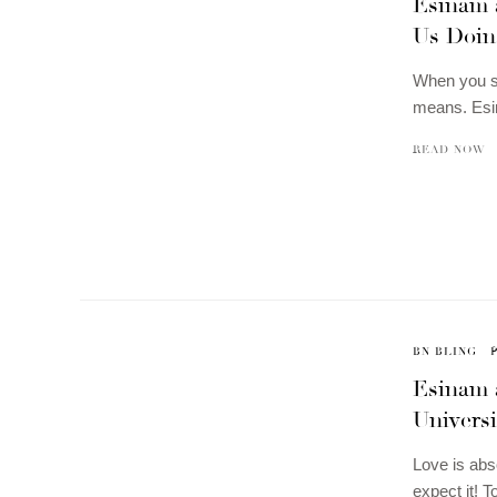
Esinam 
Us Doin
When you se
means. Esi
READ NOW
BN BLING
Esinam 
Universi
Love is abs
expect it! 