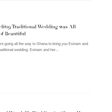
it19 Traditional Wedding was All
f Beautiful
re going all the way to Ghana to bring you Esinam and
raditional wedding. Esinam and her…